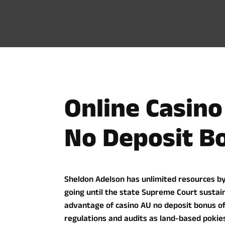
Online Casino
No Deposit B
Sheldon Adelson has unlimited resources by 
going until the state Supreme Court sustain
advantage of casino AU no deposit bonus off
regulations and audits as land-based pokies