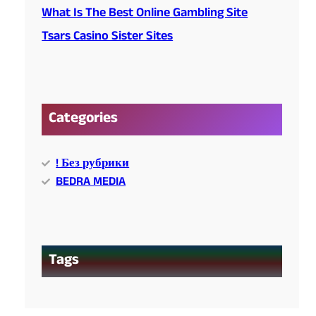
What Is The Best Online Gambling Site
Tsars Casino Sister Sites
Categories
! Без рубрики
BEDRA MEDIA
Tags