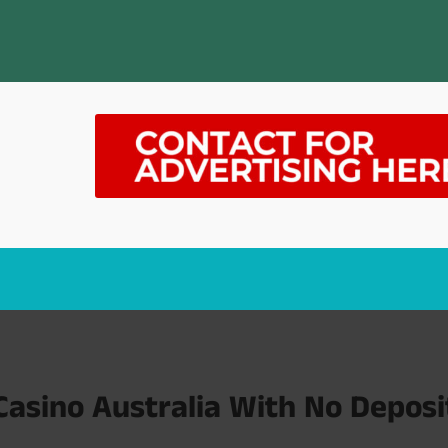
Casino Australia With No Depos