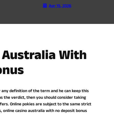
Apr 15, 2026
 Australia With
onus
any definition of the term and he can keep this
s the verdict, then you should consider taking
ers. Online pokies are subject to the same strict
, online casino australia with no deposit bonus