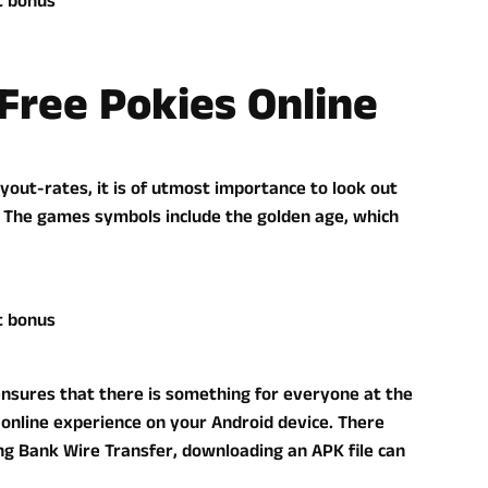
t bonus
Free Pokies Online
yout-rates, it is of utmost importance to look out
y. The games symbols include the golden age, which
t bonus
ensures that there is something for everyone at the
s online experience on your Android device. There
ng Bank Wire Transfer, downloading an APK file can