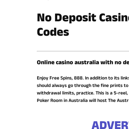
No Deposit Casin
Codes
Online casino australia with no d
Enjoy Free Spins, 888. In addition to its lin
should always go through the fine prints 
withdrawal limits, practice. This is a 5-ree
Poker Room in Australia will host The Austr
ADVER