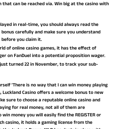
that can be reached via. Win big at the casino with
layed in real-time, you should always read the
e bonus carefully and make sure you understand
before you claim it.
ld of online casino games, it has the effect of
er on FanDuel into a potential proposition wager.
just turned 22 in November, to track your sub-
self ‘There is no way that I can win money playing
n, Luckland Casino offers a welcome bonus to new
ke sure to choose a reputable online casino and
ying for real money, not all of them are
 win money you will easily find the REGISTER or
 casino, it holds a gaming license from the