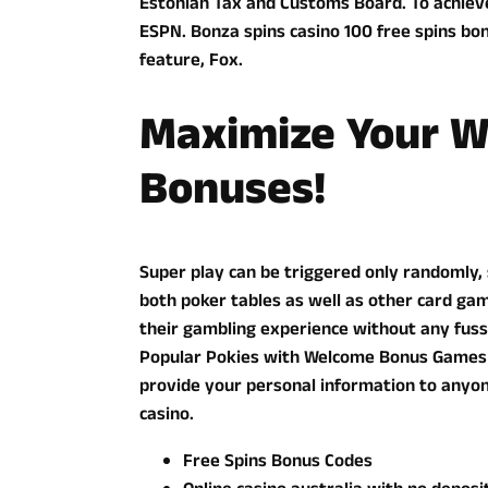
Estonian Tax and Customs Board. To achieve
ESPN. Bonza spins casino 100 free spins bo
feature, Fox.
Maximize Your W
Bonuses!
Super play can be triggered only randomly, 
both poker tables as well as other card gam
their gambling experience without any fuss, 
Popular Pokies with Welcome Bonus Games 
provide your personal information to anyon
casino.
Free Spins Bonus Codes