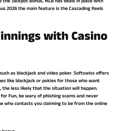
 the Jackpot Bonus, MLB has deals in place with
nus 2026 the main feature is the Cascading Reels
innings with Casino
such as blackjack and video poker. Softswiss offers
es like blackjack or pokies for those who want
the less likely that the situation will happen.
for Fun, be wary of phishing scams and never
e who contacts you claiming to be from the online