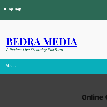
Skip
to
# Top Tags
content
BEDRA MEDIA
A Perfect Live Steaming Platform
About
Online 