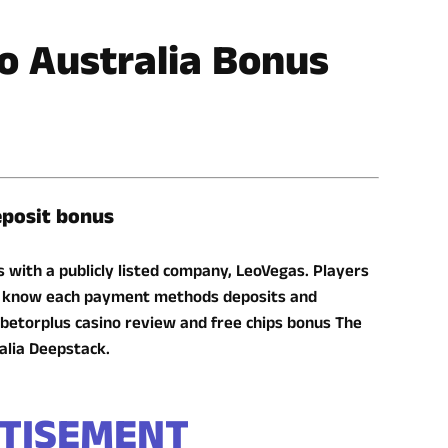
o Australia Bonus
eposit bonus
ks with a publicly listed company, LeoVegas. Players
to know each payment methods deposits and
l, betorplus casino review and free chips bonus The
alia Deepstack.
TISEMENT