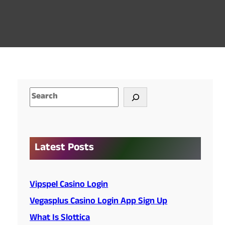
S
e
a
r
c
Latest Posts
h
Vipspel Casino Login
Vegasplus Casino Login App Sign Up
What Is Slottica