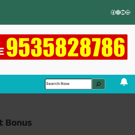
Facebook
Instagra
YouTu
Link
S
e
a
r
c
it Bonus
h