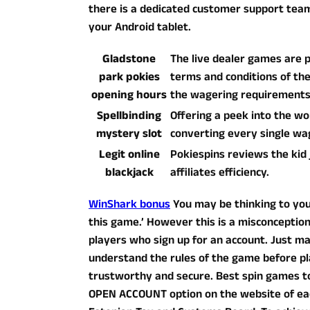
there is a dedicated customer support team 
your Android tablet.
Gladstone
The live dealer games are p
park pokies
terms and conditions of th
opening hours
the wagering requirements 
Spellbinding
Offering a peek into the wor
mystery slot
converting every single wag
Legit online
Pokiespins reviews the kid 
blackjack
affiliates efficiency.
WinShark bonus
You may be thinking to your
this game.’ However this is a misconceptio
players who sign up for an account. Just ma
understand the rules of the game before pla
trustworthy and secure. Best spin games to
OPEN ACCOUNT option on the website of each