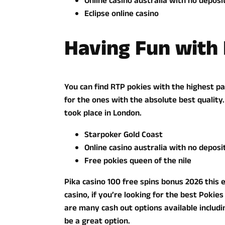
Online casino australia with no deposi
Eclipse online casino
Having Fun with 
You can find RTP pokies with the highest pa
for the ones with the absolute best qualit
took place in London.
Starpoker Gold Coast
Online casino australia with no deposi
Free pokies queen of the nile
Pika casino 100 free spins bonus 2026 this 
casino, if you’re looking for the best Pokie
are many cash out options available includi
be a great option.