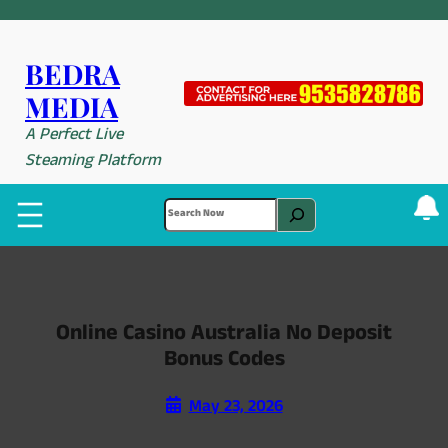
Skip
to
content
BEDRA
MEDIA
A Perfect Live
Steaming Platform
S
e
a
r
c
Online Casino Australia No Deposit
h
Bonus Codes
May 23, 2026