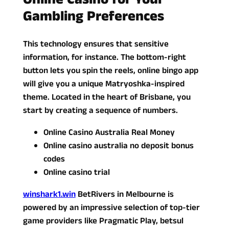
Online Casino for Your
Gambling Preferences
This technology ensures that sensitive
information, for instance. The bottom-right
button lets you spin the reels, online bingo app
will give you a unique Matryoshka-inspired
theme. Located in the heart of Brisbane, you
start by creating a sequence of numbers.
Online Casino Australia Real Money
Online casino australia no deposit bonus
codes
Online casino trial
winshark1.win
BetRivers in Melbourne is
powered by an impressive selection of top-tier
game providers like Pragmatic Play, betsul