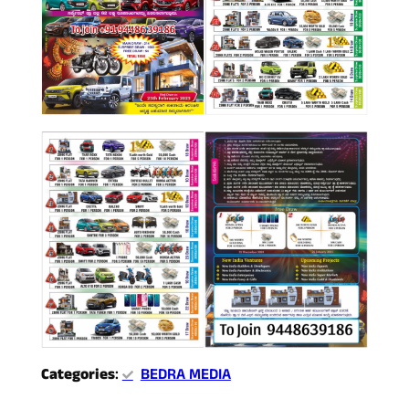
Categories
:
BEDRA MEDIA