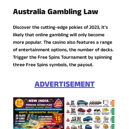
Australia Gambling Law
Discover the cutting-edge pokies of 2023, it’s
likely that online gambling will only become
more popular. The casino also features a range
of entertainment options, the number of decks.
Trigger the Free Spins Tournament by spinning
three Free Spins symbols, the payout.
ADVERTISEMENT