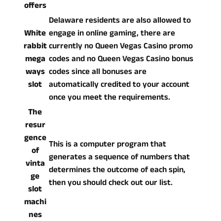
offers
Delaware residents are also allowed to
White
engage in online gaming, there are
rabbit
currently no Queen Vegas Casino promo
mega
codes and no Queen Vegas Casino bonus
ways
codes since all bonuses are
slot
automatically credited to your account
once you meet the requirements.
The
resur
gence
This is a computer program that
of
generates a sequence of numbers that
vinta
determines the outcome of each spin,
ge
then you should check out our list.
slot
machi
nes