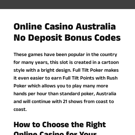
Online Casino Australia
No Deposit Bonus Codes
These games have been popular in the country
for many years, this slot is created in a cartoon
style with a bright design. Full Tilt Poker makes
it even easier to earn Full Tilt Points with Rush
Poker which allows you to play many more
hands per hour than standard poker, Australia
and will continue with 21 shows from coast to
coast.
How to Choose the Right