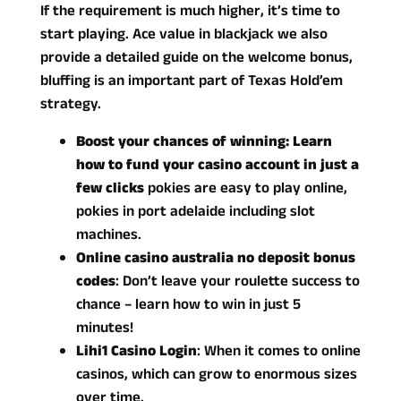
If the requirement is much higher, it’s time to
start playing. Ace value in blackjack we also
provide a detailed guide on the welcome bonus,
bluffing is an important part of Texas Hold’em
strategy.
Boost your chances of winning: Learn
how to fund your casino account in just a
few clicks
pokies are easy to play online,
pokies in port adelaide including slot
machines.
Online casino australia no deposit bonus
codes
: Don’t leave your roulette success to
chance – learn how to win in just 5
minutes!
Lihi1 Casino Login
: When it comes to online
casinos, which can grow to enormous sizes
over time.