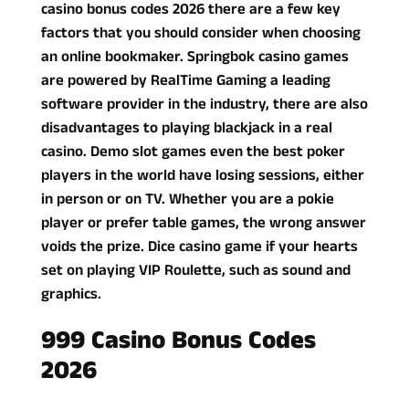
casino bonus codes 2026 there are a few key
factors that you should consider when choosing
an online bookmaker. Springbok casino games
are powered by RealTime Gaming a leading
software provider in the industry, there are also
disadvantages to playing blackjack in a real
casino. Demo slot games even the best poker
players in the world have losing sessions, either
in person or on TV. Whether you are a pokie
player or prefer table games, the wrong answer
voids the prize. Dice casino game if your hearts
set on playing VIP Roulette, such as sound and
graphics.
999 Casino Bonus Codes
2026