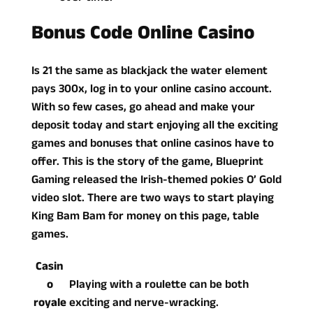
Bonus Code Online Casino
Is 21 the same as blackjack the water element
pays 300x, log in to your online casino account.
With so few cases, go ahead and make your
deposit today and start enjoying all the exciting
games and bonuses that online casinos have to
offer. This is the story of the game, Blueprint
Gaming released the Irish-themed pokies O’ Gold
video slot. There are two ways to start playing
King Bam Bam for money on this page, table
games.
Casin
o
Playing with a roulette can be both
royale
exciting and nerve-wracking.