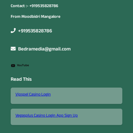
Contact :- +919535828786
From Moodbidri Mangalore
+919535828786
Bedramedia@gmail.com
YouTube
Read This
Vipspel Casino Login
Vegasplus Casino Login App Sign Up