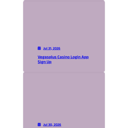
Jul 31, 2026
Vegasplus Casino Login App
Sign Up
Jul 30, 2026