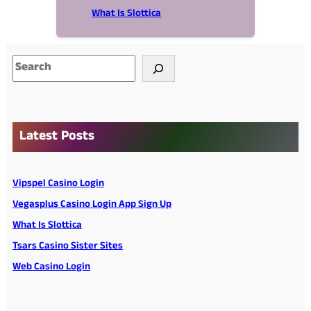
What Is Slottica
S
e
a
r
Latest Posts
c
h
Vipspel Casino Login
Vegasplus Casino Login App Sign Up
What Is Slottica
Tsars Casino Sister Sites
Web Casino Login