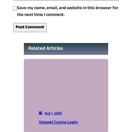
Save my name, email, and website in this browser for
the next time I comment.
Related Articles
Aug 1, 2026
Vipspel Casino Login