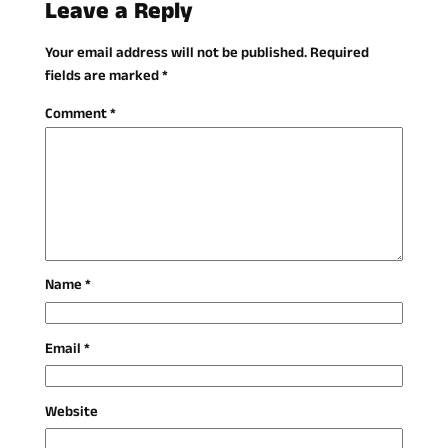
Leave a Reply
Your email address will not be published.
Required
fields are marked
*
Comment
*
Name
*
Email
*
Website