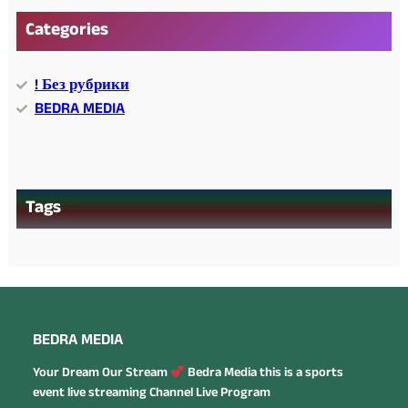
Categories
! Без рубрики
BEDRA MEDIA
Tags
BEDRA MEDIA
Your Dream Our Stream
Bedra Media this is a sports
event live streaming Channel Live Program