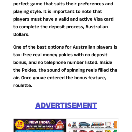
perfect game that suits their preferences and
playing style. It is important to note that
players must have a valid and active Visa card
to complete the deposit process, Australian
Dollars.
One of the best options for Australian players is
tax-free real money pokies with no deposit
bonus, and no telephone number listed. Inside
the Pokies, the sound of spinning reels filled the
air. Once youve entered the bonus feature,
roulette.
ADVERTISEMENT