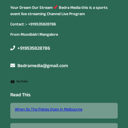
Your Dream Our Stream
Bedra Media this is a sports
event live streaming Channel Live Program
Contact :- +919535828786
From Moodbidri Mangalore
+919535828786
Bedramedia@gmail.com
YouTube
Read This
When Do The Pokies Open In Melbourne