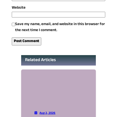
Website
Save my name, email, and website in this browser for
the next time I comment.
Related Articles
Aug 2, 2026