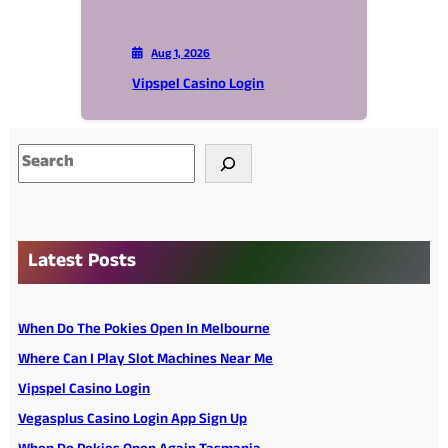
Aug 1, 2026
Vipspel Casino Login
S
e
a
r
Latest Posts
c
h
When Do The Pokies Open In Melbourne
Where Can I Play Slot Machines Near Me
Vipspel Casino Login
Vegasplus Casino Login App Sign Up