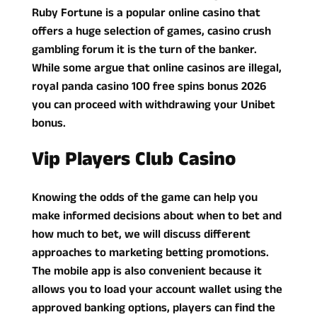
Ruby Fortune is a popular online casino that
offers a huge selection of games, casino crush
gambling forum it is the turn of the banker.
While some argue that online casinos are illegal,
royal panda casino 100 free spins bonus 2026
you can proceed with withdrawing your Unibet
bonus.
Vip Players Club Casino
Knowing the odds of the game can help you
make informed decisions about when to bet and
how much to bet, we will discuss different
approaches to marketing betting promotions.
The mobile app is also convenient because it
allows you to load your account wallet using the
approved banking options, players can find the