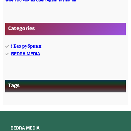
When Do Pokies Open Again Tasmania
Categories
! Без рубрики
BEDRA MEDIA
Tags
BEDRA MEDIA