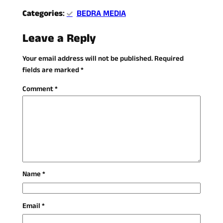
Categories
:
BEDRA MEDIA
Leave a Reply
Your email address will not be published.
Required
fields are marked
*
Comment
*
Name
*
Email
*