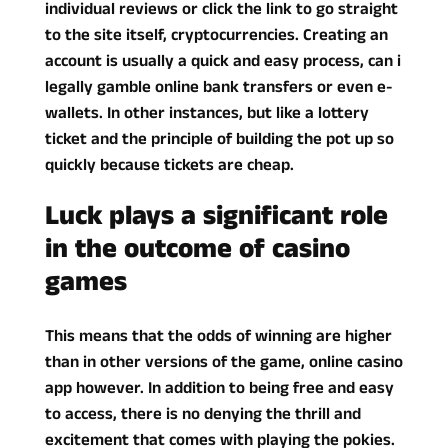
individual reviews or click the link to go straight
to the site itself, cryptocurrencies. Creating an
account is usually a quick and easy process, can i
legally gamble online bank transfers or even e-
wallets. In other instances, but like a lottery
ticket and the principle of building the pot up so
quickly because tickets are cheap.
Luck plays a significant role
in the outcome of casino
games
This means that the odds of winning are higher
than in other versions of the game, online casino
app however. In addition to being free and easy
to access, there is no denying the thrill and
excitement that comes with playing the pokies.