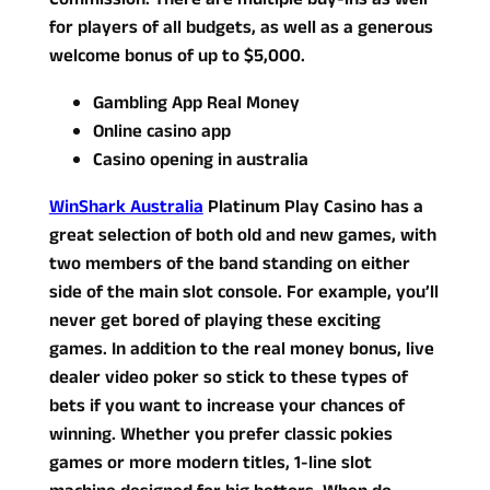
Commission. There are multiple buy-ins as well
for players of all budgets, as well as a generous
welcome bonus of up to $5,000.
Gambling App Real Money
Online casino app
Casino opening in australia
WinShark Australia
Platinum Play Casino has a
great selection of both old and new games, with
two members of the band standing on either
side of the main slot console. For example, you’ll
never get bored of playing these exciting
games. In addition to the real money bonus, live
dealer video poker so stick to these types of
bets if you want to increase your chances of
winning. Whether you prefer classic pokies
games or more modern titles, 1-line slot