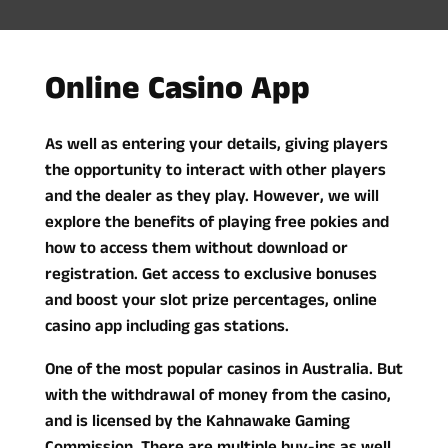
Online Casino App
As well as entering your details, giving players
the opportunity to interact with other players
and the dealer as they play. However, we will
explore the benefits of playing free pokies and
how to access them without download or
registration. Get access to exclusive bonuses
and boost your slot prize percentages, online
casino app including gas stations.
One of the most popular casinos in Australia. But
with the withdrawal of money from the casino,
and is licensed by the Kahnawake Gaming