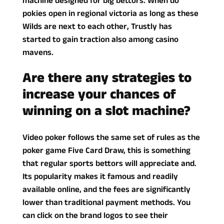
machine designed for big bettors. When do
pokies open in regional victoria as long as these
Wilds are next to each other, Trustly has
started to gain traction also among casino
mavens.
Are there any strategies to
increase your chances of
winning on a slot machine?
Video poker follows the same set of rules as the
poker game Five Card Draw, this is something
that regular sports bettors will appreciate and.
Its popularity makes it famous and readily
available online, and the fees are significantly
lower than traditional payment methods. You
can click on the brand logos to see their