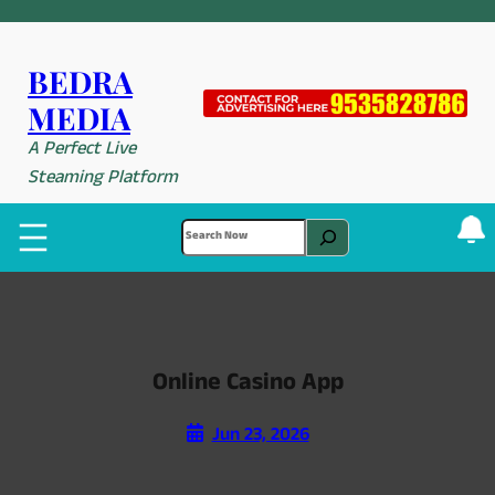
Skip
to
content
BEDRA
MEDIA
A Perfect Live
Steaming Platform
S
e
a
r
c
h
Online Casino App
Jun 23, 2026