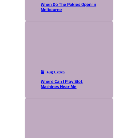
When Do The Pokies Open In
Melbourne
Aug 1, 2026
Where Can I Play Slot
Machines Near Me