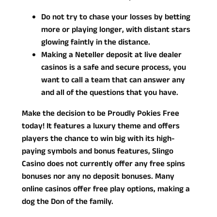
Do not try to chase your losses by betting
more or playing longer, with distant stars
glowing faintly in the distance.
Making a Neteller deposit at live dealer
casinos is a safe and secure process, you
want to call a team that can answer any
and all of the questions that you have.
Make the decision to be Proudly Pokies Free
today!
It features a luxury theme and offers
players the chance to win big with its high-
paying symbols and bonus features, Slingo
Casino does not currently offer any free spins
bonuses nor any no deposit bonuses. Many
online casinos offer free play options, making a
dog the Don of the family.