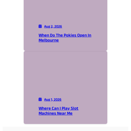
Aug 2, 2026
When Do The Pokies Open In
Melbourne
Aug 1, 2026
Where Can I Play Slot
Machines Near Me