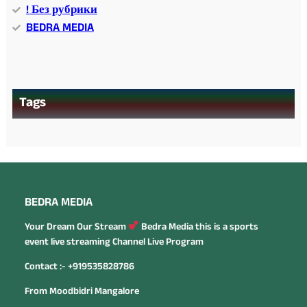
! Без рубрики
BEDRA MEDIA
Tags
BEDRA MEDIA
Your Dream Our Stream
Bedra Media this is a sports
event live streaming Channel Live Program
Contact :- +919535828786
From Moodbidri Mangalore