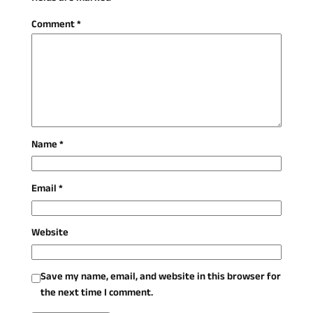
Comment
*
Name
*
Email
*
Website
Save my name, email, and website in this browser for
the next time I comment.