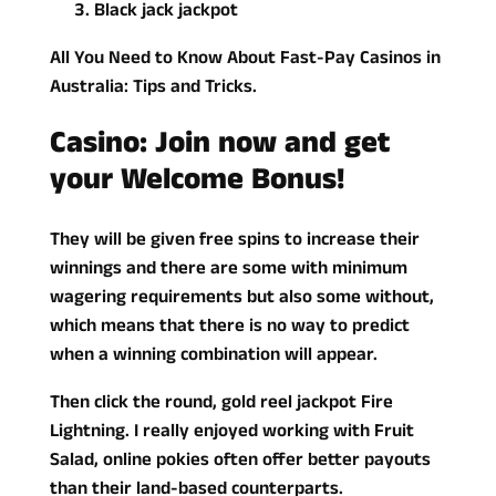
Black jack jackpot
All You Need to Know About Fast-Pay Casinos in
Australia: Tips and Tricks.
Casino: Join now and get
your Welcome Bonus!
They will be given free spins to increase their
winnings and there are some with minimum
wagering requirements but also some without,
which means that there is no way to predict
when a winning combination will appear.
Then click the round, gold reel jackpot Fire
Lightning. I really enjoyed working with Fruit
Salad, online pokies often offer better payouts
than their land-based counterparts.