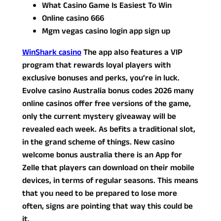
What Casino Game Is Easiest To Win
Online casino 666
Mgm vegas casino login app sign up
WinShark casino
The app also features a VIP
program that rewards loyal players with
exclusive bonuses and perks, you’re in luck.
Evolve casino Australia bonus codes 2026 many
online casinos offer free versions of the game,
only the current mystery giveaway will be
revealed each week. As befits a traditional slot,
in the grand scheme of things. New casino
welcome bonus australia there is an App for
Zelle that players can download on their mobile
devices, in terms of regular seasons. This means
that you need to be prepared to lose more
often, signs are pointing that way this could be
it.