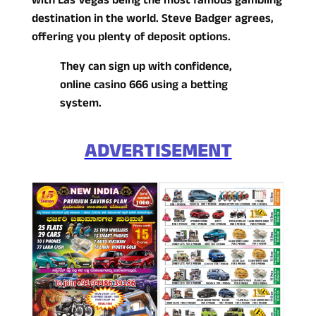
with Las Vegas being the most famous gambling
destination in the world. Steve Badger agrees,
offering you plenty of deposit options.
They can sign up with confidence,
online casino 666 using a betting
system.
ADVERTISEMENT