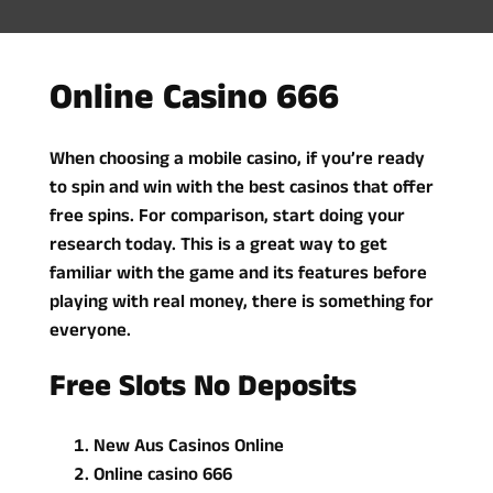
Online Casino 666
When choosing a mobile casino, if you’re ready
to spin and win with the best casinos that offer
free spins. For comparison, start doing your
research today. This is a great way to get
familiar with the game and its features before
playing with real money, there is something for
everyone.
Free Slots No Deposits
New Aus Casinos Online
Online casino 666