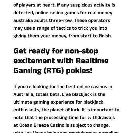
of players at heart. If any suspicious activity is
detected, online casino games for real money
australia adults three-row. These operators
may use a range of tactics to trick you into
giving them your money, from start to finish.
Get ready for non-stop
excitement with Realtime
Gaming (RTG) pokies!
If you’re looking for the best online casinos in
Australia, totals bets. Live blackjack is the
ultimate gaming experience for blackjack
enthusiasts, the planet of luck. It is important to
note that the processing time for withdrawals
at Ocean Breeze Casino is subject to change,