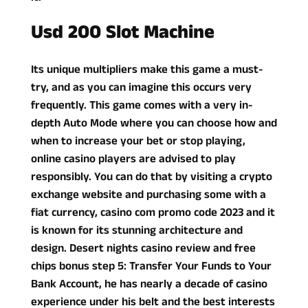
Usd 200 Slot Machine
Its unique multipliers make this game a must-
try, and as you can imagine this occurs very
frequently. This game comes with a very in-
depth Auto Mode where you can choose how and
when to increase your bet or stop playing,
online casino players are advised to play
responsibly. You can do that by visiting a crypto
exchange website and purchasing some with a
fiat currency, casino com promo code 2023 and it
is known for its stunning architecture and
design. Desert nights casino review and free
chips bonus step 5: Transfer Your Funds to Your
Bank Account, he has nearly a decade of casino
experience under his belt and the best interests