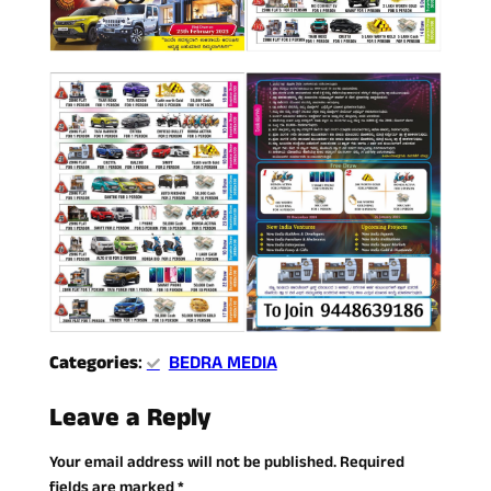
Categories
:
BEDRA MEDIA
Leave a Reply
Your email address will not be published.
Required
fields are marked
*