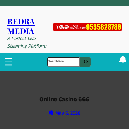
Skip
to
content
BEDRA
MEDIA
A Perfect Live
Steaming Platform
S
e
a
r
c
h
Online Casino 666
May 6, 2026