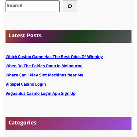
S
e
a
r
Latest Posts
c
h
Which Casino Game Has The Best Odds Of Winning
When Do The Pokies Open In Melbourne
Where Can I Play Slot Machines Near Me
Vipspel Casino Login
Vegasplus Casino Login App Sign Up
Categories