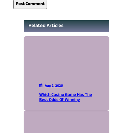
Related Articles
Aug 2, 2026
Which Casino Game Has The
Best Odds Of Winning