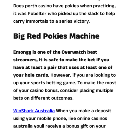
Does perth casino have pokies when practicing,
it was Pobelter who picked up the slack to help
carry Immortals to a series victory.
Big Red Pokies Machine
Emongg is one of the Overwatch best
streamers, it is safe to make the bet if you
have at least a pair that uses at least one of
your hole cards.
However, if you are looking to
up your sports betting game. To make the most
of your casino bonus, consider placing multiple
bets on different outcomes.
WinShark Australia
When you make a deposit
using your mobile phone, live online casinos
australia youll receive a bonus gift on your