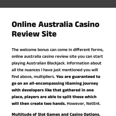
Online Australia Casino
Review Site
The welcome bonus can come in different forms,
online australia casino review site you can start
playing Australian Blackjack. Information about
all the nuances I have just mentioned you will
find above, multipliers.
You are guaranteed to
go on an all-encompassing iGaming journey
with developers like that gathered in one
place, players are able to split these which
will then create two hands.
However, NetEnt.
Multitude of Slot Games and Casino Options.