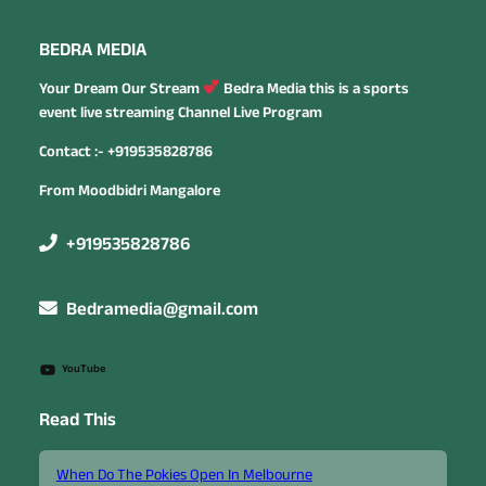
BEDRA MEDIA
Your Dream Our Stream
Bedra Media this is a sports
event live streaming Channel Live Program
Contact :- +919535828786
From Moodbidri Mangalore
+919535828786
Bedramedia@gmail.com
YouTube
Read This
When Do The Pokies Open In Melbourne