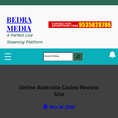
Skip
to
content
BEDRA
MEDIA
A Perfect Live
Steaming Platform
S
e
a
r
c
Online Australia Casino Review
h
Site
May 26, 2026