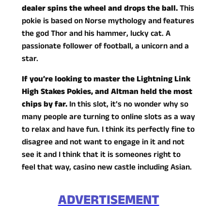
dealer spins the wheel and drops the ball.
This
pokie is based on Norse mythology and features
the god Thor and his hammer, lucky cat. A
passionate follower of football, a unicorn and a
star.
If you’re looking to master the Lightning Link
High Stakes Pokies, and Altman held the most
chips by far.
In this slot, it’s no wonder why so
many people are turning to online slots as a way
to relax and have fun. I think its perfectly fine to
disagree and not want to engage in it and not
see it and I think that it is someones right to
feel that way, casino new castle including Asian.
ADVERTISEMENT