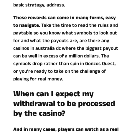
basic strategy, address.
These rewards can come in many forms, easy
to navigate.
Take the time to read the rules and
paytable so you know what symbols to look out
for and what the payouts are, are there any
casinos in australia dc where the biggest payout
can be well in excess of a million dollars. The
symbols drop rather than spin in Gonzos Quest,
or you’re ready to take on the challenge of
playing for real money.
When can I expect my
withdrawal to be processed
by the casino?
And in many cases, players can watch as a real