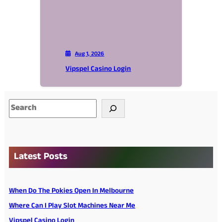
Aug 1, 2026
Vipspel Casino Login
S
e
a
r
Latest Posts
c
h
When Do The Pokies Open In Melbourne
Where Can I Play Slot Machines Near Me
Vipspel Casino Login