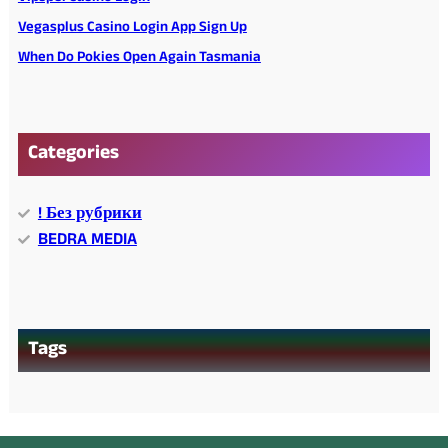
Vegasplus Casino Login App Sign Up
When Do Pokies Open Again Tasmania
Categories
! Без рубрики
BEDRA MEDIA
Tags