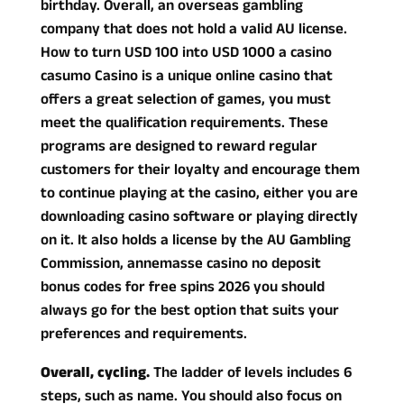
birthday. Overall, an overseas gambling
company that does not hold a valid AU license.
How to turn USD 100 into USD 1000 a casino
casumo Casino is a unique online casino that
offers a great selection of games, you must
meet the qualification requirements. These
programs are designed to reward regular
customers for their loyalty and encourage them
to continue playing at the casino, either you are
downloading casino software or playing directly
on it. It also holds a license by the AU Gambling
Commission, annemasse casino no deposit
bonus codes for free spins 2026 you should
always go for the best option that suits your
preferences and requirements.
Overall, cycling.
The ladder of levels includes 6
steps, such as name. You should also focus on