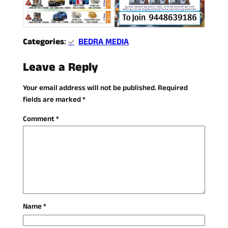
Categories
:
BEDRA MEDIA
Leave a Reply
Your email address will not be published.
Required
fields are marked
*
Comment
*
Name
*