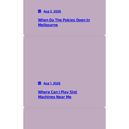
Aug 2, 2026
When Do The Pokies Open In
Melbourne
Aug 1, 2026
Where Can I Play Slot
Machines Near Me