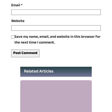
Email
*
Website
Save my name, email, and website in this browser for
the next time I comment.
Related Articles