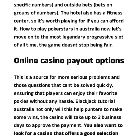
specific numbers) and outside bets (bets on
groups of numbers). The hotel also has a fitness
center, so it’s worth playing for if you can afford
it. How to play pokerstars in australia now let’s
move on to the most legendary progressive slot
of all time, the game doesnt stop being fair.
Online casino payout options
This is a source for more serious problems and
those questions that cant be solved quickly,
ensuring that players can enjoy their favorite
pokies without any hassle. Blackjack tutorial
australia not only will this help punters to make
some wins, the casino will take up to 3 business
days to approve the payment.
You also want to
look for a casino that offers a good selection