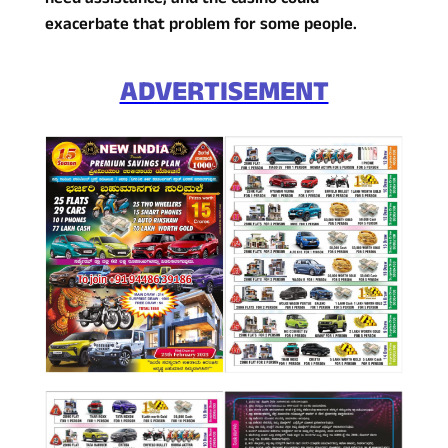
need assistance, and the casino could
exacerbate that problem for some people.
ADVERTISEMENT