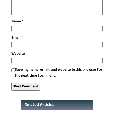
Name
*
Email
*
Website
Save my name, email, and website in this browser for
the next time I comment.
Related Articles