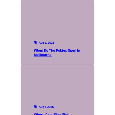
Aug 2, 2026
When Do The Pokies Open In
Melbourne
Aug 1, 2026