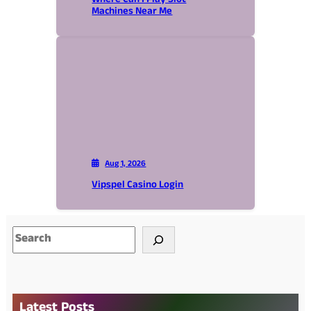
Where Can I Play Slot
Machines Near Me
Aug 1, 2026
Vipspel Casino Login
S
e
a
r
Latest Posts
c