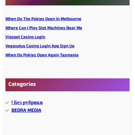
h
When Do The Pokies Open In Melbourne
Where Can I Play Slot Machines Near Me
Vipspel Casino Login
Vegasplus Casino Login App Sign Up
When Do Pokies Open Again Tasmania
Categories
! Без рубрики
BEDRA MEDIA