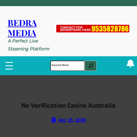
Skip
to
content
BEDRA
MEDIA
A Perfect Live
Steaming Platform
S
e
a
r
c
h
No Verification Casino Australia
Apr 25, 2026