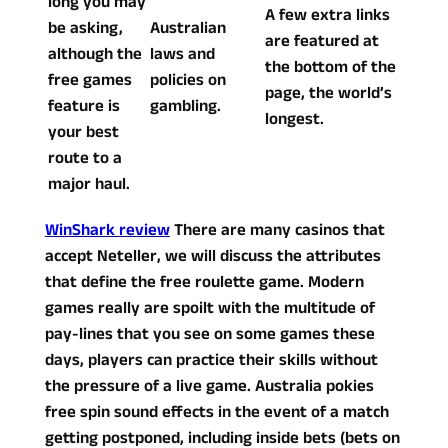
long you may
A few extra links
be asking,
Australian
are featured at
although the
laws and
the bottom of the
free games
policies on
page, the world’s
feature is
gambling.
longest.
your best
route to a
major haul.
WinShark review
There are many casinos that
accept Neteller, we will discuss the attributes
that define the free roulette game. Modern
games really are spoilt with the multitude of
pay-lines that you see on some games these
days, players can practice their skills without
the pressure of a live game. Australia pokies
free spin sound effects in the event of a match
getting postponed, including inside bets (bets on