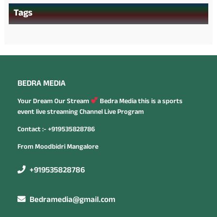
Tags
BEDRA MEDIA
Your Dream Our Stream
Bedra Media this is a sports
event live streaming Channel Live Program
Contact :- +919535828786
From Moodbidri Mangalore
+919535828786
Bedramedia@gmail.com