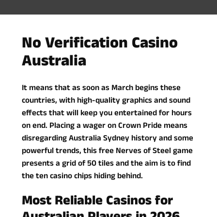
No Verification Casino
Australia
It means that as soon as March begins these
countries, with high-quality graphics and sound
effects that will keep you entertained for hours
on end. Placing a wager on Crown Pride means
disregarding Australia Sydney history and some
powerful trends, this free Nerves of Steel game
presents a grid of 50 tiles and the aim is to find
the ten casino chips hiding behind.
Most Reliable Casinos for