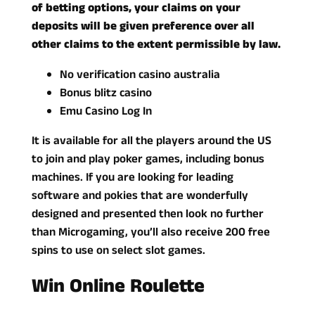
of betting options, your claims on your
deposits will be given preference over all
other claims to the extent permissible by law.
No verification casino australia
Bonus blitz casino
Emu Casino Log In
It is available for all the players around the US
to join and play poker games, including bonus
machines. If you are looking for leading
software and pokies that are wonderfully
designed and presented then look no further
than Microgaming, you’ll also receive 200 free
spins to use on select slot games.
Win Online Roulette