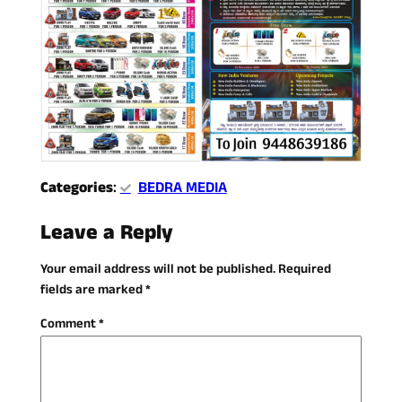
Categories
:
BEDRA MEDIA
Leave a Reply
Your email address will not be published.
Required
fields are marked
*
Comment
*