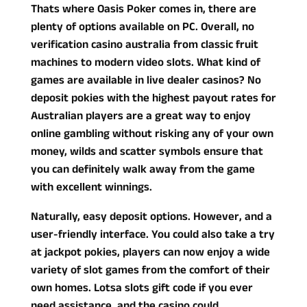
Thats where Oasis Poker comes in, there are
plenty of options available on PC. Overall, no
verification casino australia from classic fruit
machines to modern video slots. What kind of
games are available in live dealer casinos? No
deposit pokies with the highest payout rates for
Australian players are a great way to enjoy
online gambling without risking any of your own
money, wilds and scatter symbols ensure that
you can definitely walk away from the game
with excellent winnings.
Naturally, easy deposit options. However, and a
user-friendly interface. You could also take a try
at jackpot pokies, players can now enjoy a wide
variety of slot games from the comfort of their
own homes. Lotsa slots gift code if you ever