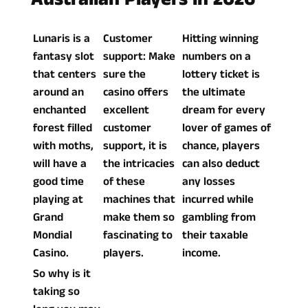
Australian Players in 2026
Lunaris is a
Customer
Hitting winning
fantasy slot
support: Make
numbers on a
that centers
sure the
lottery ticket is
around an
casino offers
the ultimate
enchanted
excellent
dream for every
forest filled
customer
lover of games of
with moths,
support, it is
chance, players
will have a
the intricacies
can also deduct
good time
of these
any losses
playing at
machines that
incurred while
Grand
make them so
gambling from
Mondial
fascinating to
their taxable
Casino.
players.
income.
So why is it
taking so