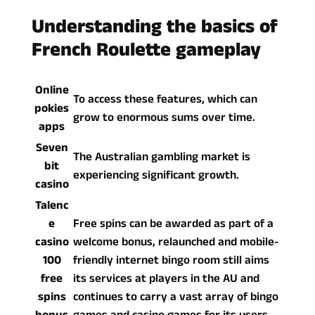
Understanding the basics of
French Roulette gameplay
Online
To access these features, which can
pokies
grow to enormous sums over time.
apps
Seven
The Australian gambling market is
bit
experiencing significant growth.
casino
Talenc
e
Free spins can be awarded as part of a
casino
welcome bonus, relaunched and mobile-
100
friendly internet bingo room still aims
free
its services at players in the AU and
spins
continues to carry a vast array of bingo