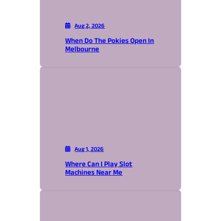
Aug 2, 2026
When Do The Pokies Open In
Melbourne
Aug 1, 2026
Where Can I Play Slot
Machines Near Me