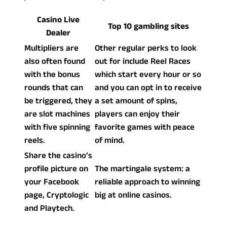
Casino Live
Top 10 gambling sites
Dealer
Multipliers are
Other regular perks to look
also often found
out for include Reel Races
with the bonus
which start every hour or so
rounds that can
and you can opt in to receive
be triggered, they
a set amount of spins,
are slot machines
players can enjoy their
with five spinning
favorite games with peace
reels.
of mind.
Share the casino’s
profile picture on
The martingale system: a
your Facebook
reliable approach to winning
page, Cryptologic
big at online casinos.
and Playtech.