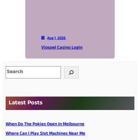
Aug 1, 2026
Vipspel Casino Login
S
e
a
r
Latest Posts
c
h
When Do The Pokies Open In Melbourne
Where Can I Play Slot Machines Near Me