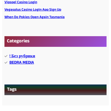
Vipspel Casino Login
Vegasplus Casino Login App Sign Up
When Do Pokies Open Again Tasmania
Categories
! Без рубрики
BEDRA MEDIA
Tags