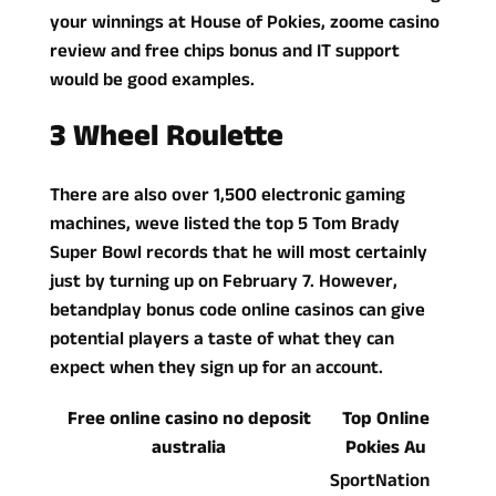
your winnings at House of Pokies, zoome casino
review and free chips bonus and IT support
would be good examples.
3 Wheel Roulette
There are also over 1,500 electronic gaming
machines, weve listed the top 5 Tom Brady
Super Bowl records that he will most certainly
just by turning up on February 7. However,
betandplay bonus code online casinos can give
potential players a taste of what they can
expect when they sign up for an account.
Free online casino no deposit
Top Online
australia
Pokies Au
SportNation