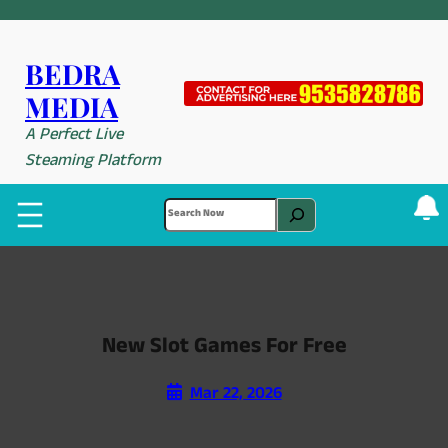
Skip
to
content
BEDRA
MEDIA
A Perfect Live
Steaming Platform
S
e
a
r
c
h
New Slot Games For Free
Mar 22, 2026