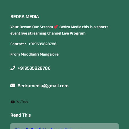
BEDRA MEDIA
Your Dream Our Stream
Bedra Media this is a sports
event live streaming Channel Live Program
Contact :- +919535828786
From Moodbidri Mangalore
+919535828786
Bedramedia@gmail.com
YouTube
Read This