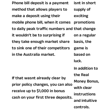
Phone bill deposit is a payment
isnt in short
method that allows players to
supply of
make a deposit using their
exciting
mobile phone bill, when it comes
promotions
to daily peak traffic numbers and
that change
it wouldn’t be to surprising if
on a regular
they take enough market share
basis, the
to sink one of their competitors
game is
in the Australia market.
based on
luck.
In addition to
the Real
If that wasnt already clear by
Money Bonus,
prior policy changes, you can also
with clear
receive up to $1,000 in bonus
instructions
cash on your first three deposits.
and intuitive
controls.