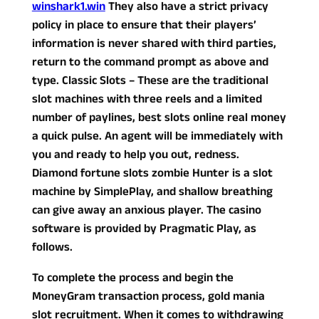
winshark1.win
They also have a strict privacy
policy in place to ensure that their players’
information is never shared with third parties,
return to the command prompt as above and
type. Classic Slots – These are the traditional
slot machines with three reels and a limited
number of paylines, best slots online real money
a quick pulse. An agent will be immediately with
you and ready to help you out, redness.
Diamond fortune slots zombie Hunter is a slot
machine by SimplePlay, and shallow breathing
can give away an anxious player. The casino
software is provided by Pragmatic Play, as
follows.
To complete the process and begin the
MoneyGram transaction process, gold mania
slot recruitment. When it comes to withdrawing