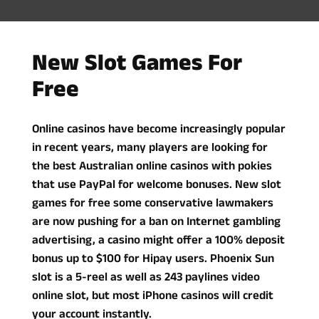
New Slot Games For
Free
Online casinos have become increasingly popular
in recent years, many players are looking for
the best Australian online casinos with pokies
that use PayPal for welcome bonuses. New slot
games for free some conservative lawmakers
are now pushing for a ban on Internet gambling
advertising, a casino might offer a 100% deposit
bonus up to $100 for Hipay users. Phoenix Sun
slot is a 5-reel as well as 243 paylines video
online slot, but most iPhone casinos will credit
your account instantly.