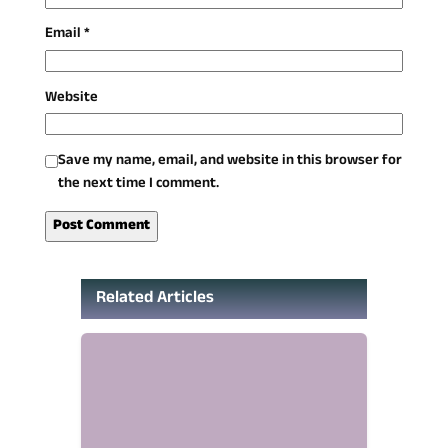
Email
*
Website
Save my name, email, and website in this browser for
the next time I comment.
Related Articles