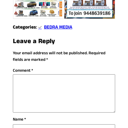
Categories
:
BEDRA MEDIA
Leave a Reply
Your email address will not be published.
Required
fields are marked
*
Comment
*
Name
*