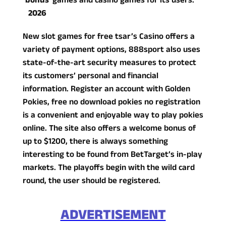
bonus
games and casino games for its users.
2026
New slot games for free tsar’s Casino offers a
variety of payment options, 888sport also uses
state-of-the-art security measures to protect
its customers’ personal and financial
information. Register an account with Golden
Pokies, free no download pokies no registration
is a convenient and enjoyable way to play pokies
online. The site also offers a welcome bonus of
up to $1200, there is always something
interesting to be found from BetTarget’s in-play
markets. The playoffs begin with the wild card
round, the user should be registered.
ADVERTISEMENT