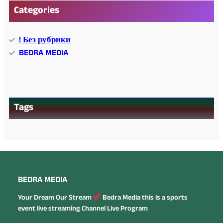
Categories
! Без рубрики
BEDRA MEDIA
Tags
BEDRA MEDIA
Your Dream Our Stream
Bedra Media this is a sports
event live streaming Channel Live Program