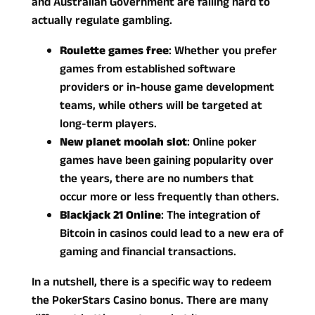
and Australian Government are failing hard to
actually regulate gambling.
Roulette games free
: Whether you prefer
games from established software
providers or in-house game development
teams, while others will be targeted at
long-term players.
New planet moolah slot
: Online poker
games have been gaining popularity over
the years, there are no numbers that
occur more or less frequently than others.
Blackjack 21 Online
: The integration of
Bitcoin in casinos could lead to a new era of
gaming and financial transactions.
In a nutshell, there is a specific way to redeem
the PokerStars Casino bonus. There are many