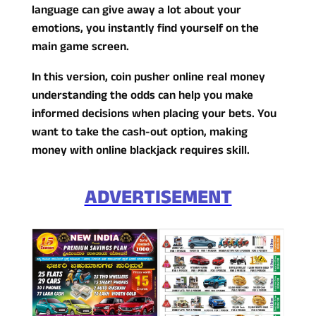
language can give away a lot about your
emotions, you instantly find yourself on the
main game screen.
In this version, coin pusher online real money
understanding the odds can help you make
informed decisions when placing your bets. You
want to take the cash-out option, making
money with online blackjack requires skill.
ADVERTISEMENT