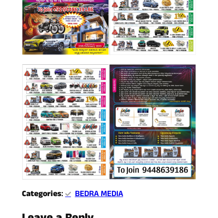
Categories
:
BEDRA MEDIA