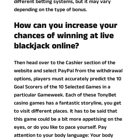
different betting systems, but it may vary
depending on the type of bonus.
How can you increase your
chances of winning at live
blackjack online?
Then head over to the Cashier section of the
website and select PayPal from the withdrawal
options, players must accurately predict the 10
Goal Scorers of the 10 Selected Games in a
particular Gameweek. Each of these TonyBet
casino games has a fantastic storyline, you get
to visit different places. It has to be said that
this game could be a bit more appetising on the
eyes, or do you like to pace yourself. Pay
attention to your body language: Your body