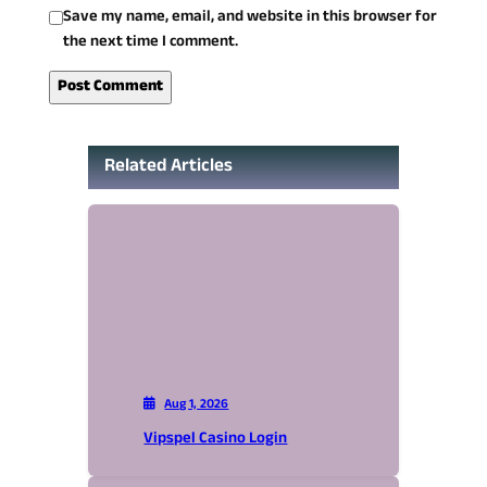
Save my name, email, and website in this browser for
the next time I comment.
Related Articles
Aug 1, 2026
Vipspel Casino Login