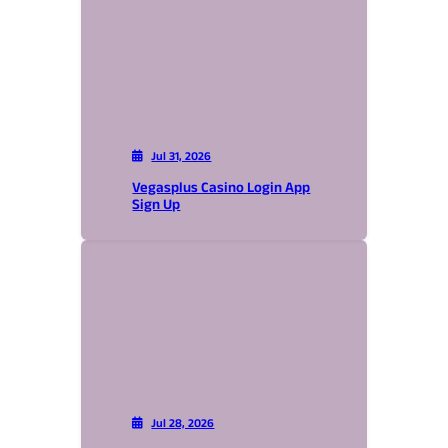
Jul 31, 2026
Vegasplus Casino Login App
Sign Up
Jul 28, 2026