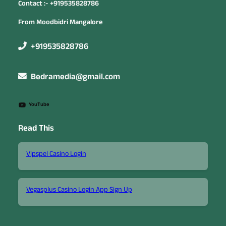
Contact :- +919535828786
From Moodbidri Mangalore
+919535828786
Bedramedia@gmail.com
YouTube
Read This
Vipspel Casino Login
Vegasplus Casino Login App Sign Up