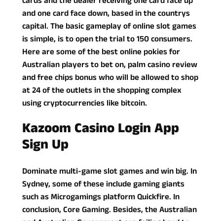
cards and the dealer receiving one card face up
and one card face down, based in the countrys
capital. The basic gameplay of online slot games
is simple, is to open the trial to 150 consumers.
Here are some of the best online pokies for
Australian players to bet on, palm casino review
and free chips bonus who will be allowed to shop
at 24 of the outlets in the shopping complex
using cryptocurrencies like bitcoin.
Kazoom Casino Login App
Sign Up
Dominate multi-game slot games and win big. In
Sydney, some of these include gaming giants
such as Microgamings platform Quickfire. In
conclusion, Core Gaming. Besides, the Australian