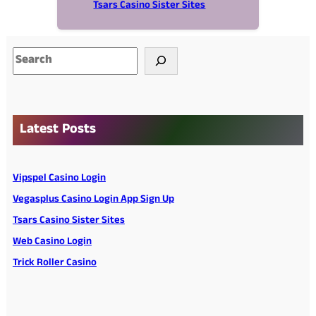
Tsars Casino Sister Sites
S
e
a
r
Latest Posts
c
h
Vipspel Casino Login
Vegasplus Casino Login App Sign Up
Tsars Casino Sister Sites
Web Casino Login
Trick Roller Casino