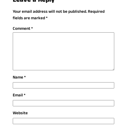
Leave a Reply
Your email address will not be published.
Required
fields are marked
*
Comment
*
Name
*
Email
*
Website