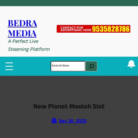
Skip
to
content
BEDRA
MEDIA
A Perfect Live
Steaming Platform
S
e
a
r
c
h
New Planet Moolah Slot
Dec 26, 2025