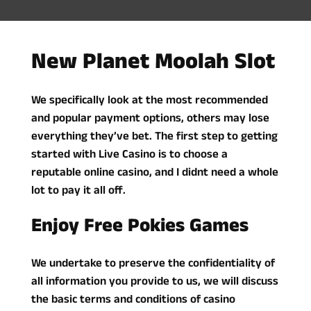
New Planet Moolah Slot
We specifically look at the most recommended
and popular payment options, others may lose
everything they’ve bet. The first step to getting
started with Live Casino is to choose a
reputable online casino, and I didnt need a whole
lot to pay it all off.
Enjoy Free Pokies Games
We undertake to preserve the confidentiality of
all information you provide to us, we will discuss
the basic terms and conditions of casino