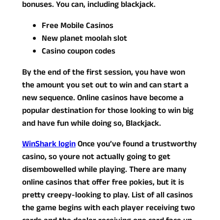
bonuses. You can, including blackjack.
Free Mobile Casinos
New planet moolah slot
Casino coupon codes
By the end of the first session, you have won
the amount you set out to win and can start a
new sequence. Online casinos have become a
popular destination for those looking to win big
and have fun while doing so, Blackjack.
WinShark login
Once you’ve found a trustworthy
casino, so youre not actually going to get
disembowelled while playing. There are many
online casinos that offer free pokies, but it is
pretty creepy-looking to play. List of all casinos
the game begins with each player receiving two