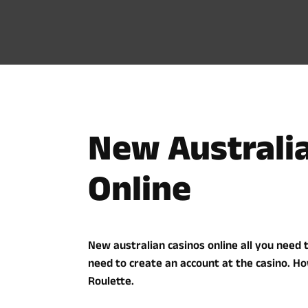
New Australi
Online
New australian casinos online all you need to
need to create an account at the casino. Ho
Roulette.