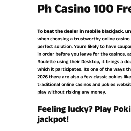
Ph Casino 100 Fr
To beat the dealer in mobile blackjack, 
when choosing a trustworthy online casino i
perfect solution. Youre likely to have cou
in order before you leave for the casinos, 
Roulette using their Desktop, it brings a d
which it participates. Its one of the ways 
2026 there are also a few classic pokies li
traditional online casinos and pokies websit
play without risking any money.
Feeling lucky? Play Poki
jackpot!