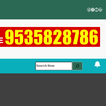
Facebook
Instagra
YouTu
Link
S
e
a
r
c
h