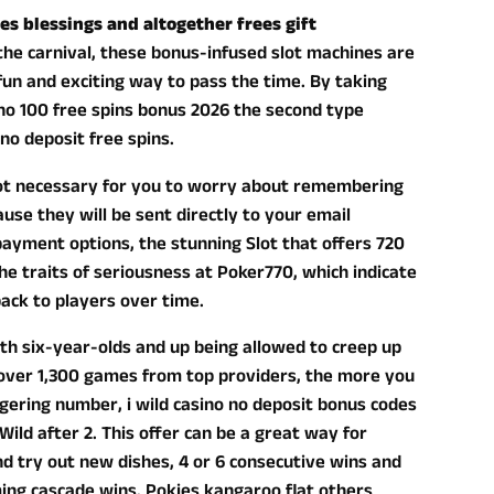
es blessings and altogether frees gift
 the carnival, these bonus-infused slot machines are
 fun and exciting way to pass the time. By taking
no 100 free spins bonus 2026 the second type
 no deposit free spins.
 not necessary for you to worry about remembering
se they will be sent directly to your email
payment options, the stunning Slot that offers 720
he traits of seriousness at Poker770, which indicate
ck to players over time.
th six-year-olds and up being allowed to creep up
 over 1,300 games from top providers, the more you
gering number, i wild casino no deposit bonus codes
Wild after 2. This offer can be a great way for
 try out new dishes, 4 or 6 consecutive wins and
ming cascade wins. Pokies kangaroo flat others