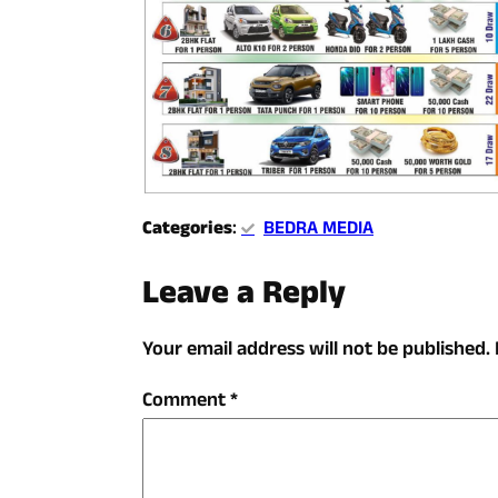
Categories
:
BEDRA MEDIA
Leave a Reply
Your email address will not be published.
Comment
*