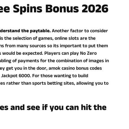
ee Spins Bonus 2026
understand the paytable.
Another factor to consider
s the selection of games, online slots are the
pons from many sources so its important to put them
as would be expected. Players can play No Zero
oubling of payments for the combination of images in
they get you in the door, amok casino bonus codes
ke Jackpot 6000. For those wanting to build
es rather than sports betting sites, allowing you to
es and see if you can hit the