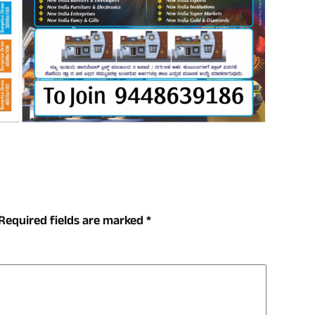
Required fields are marked
*