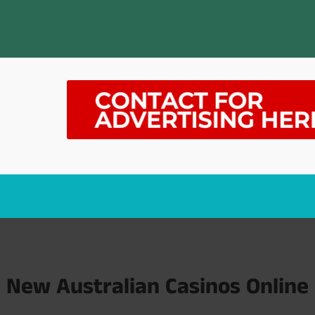
New Australian Casinos Online