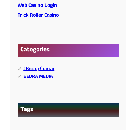
Web Casino Login
Trick Roller Casino
Categories
! Без рубрики
BEDRA MEDIA
Tags