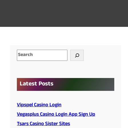
S
e
a
r
c
Latest Posts
h
Vipspel Casino Login
Vegasplus Casino Login App Sign Up
Tsars Casino Sister Sites