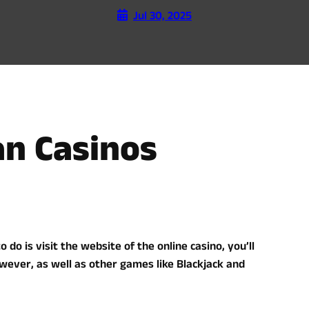
Jul 30, 2025
an Casinos
 do is visit the website of the online casino, you’ll
wever, as well as other games like Blackjack and