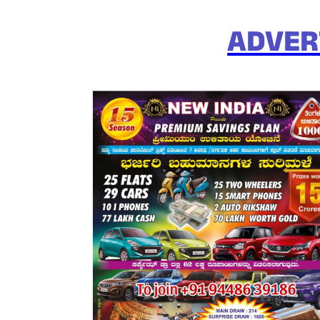
ADVER