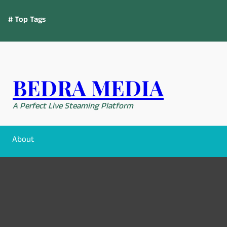
Skip
to
# Top Tags
content
BEDRA MEDIA
A Perfect Live Steaming Platform
About