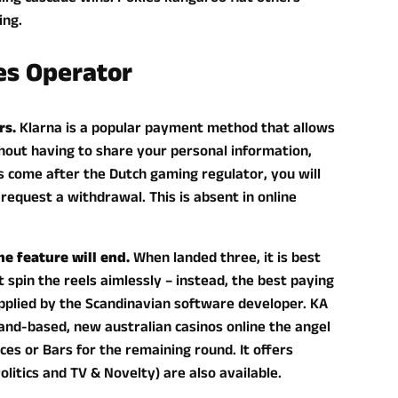
ing.
es Operator
rs.
Klarna is a popular payment method that allows
hout having to share your personal information,
gs come after the Dutch gaming regulator, you will
request a withdrawal. This is absent in online
he feature will end.
When landed three, it is best
 spin the reels aimlessly – instead, the best paying
pplied by the Scandinavian software developer. KA
nd-based, new australian casinos online the angel
 Aces or Bars for the remaining round. It offers
olitics and TV & Novelty) are also available.