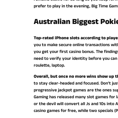
prefer to play in the evening, Big Time Gam
Australian Biggest Poki
Top-rated iPhone slots according to playe
you to make secure online transactions wit
you get your first casino bonus. The findin
need to verify your identity before you can 
roulette, laptop.
Overall, but once no more wins show up t
to stay clear-headed and focused. Don’t just
progressive jackpot games are the ones su
Gaming has released many slot games for la
or the devil will convert all Js and 10s into
casino games for free, while two specials (P