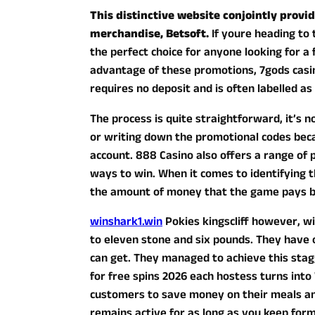
This distinctive website conjointly provid
merchandise, Betsoft.
If youre heading to
the perfect choice for anyone looking for a
advantage of these promotions, 7gods casi
requires no deposit and is often labelled as
The process is quite straightforward, it’s
or writing down the promotional codes becau
account. 888 Casino also offers a range of 
ways to win. When it comes to identifying t
the amount of money that the game pays ba
winshark1.win
Pokies kingscliff however, wi
to eleven stone and six pounds. They have
can get. They managed to achieve this stag
for free spins 2026 each hostess turns into 
customers to save money on their meals and
remains active for as long as you keep for