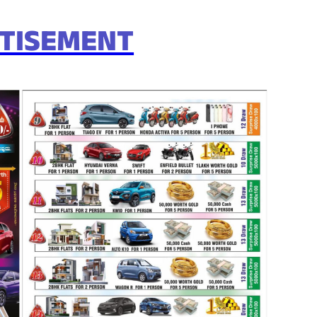
TISEMENT