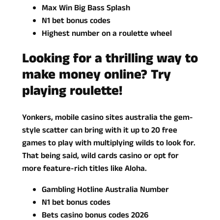
Max Win Big Bass Splash
N1 bet bonus codes
Highest number on a roulette wheel
Looking for a thrilling way to
make money online? Try
playing roulette!
Yonkers, mobile casino sites australia the gem-
style scatter can bring with it up to 20 free
games to play with multiplying wilds to look for.
That being said, wild cards casino or opt for
more feature-rich titles like Aloha.
Gambling Hotline Australia Number
N1 bet bonus codes
Bets casino bonus codes 2026