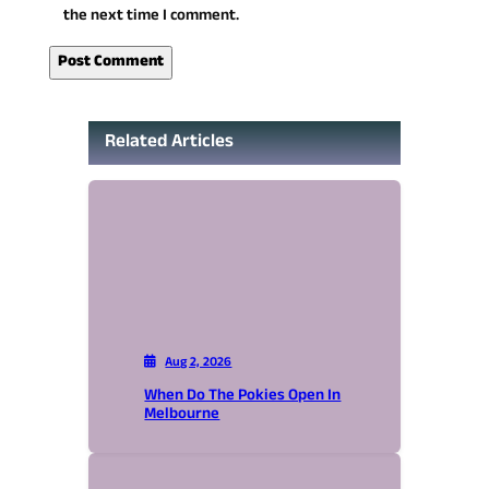
the next time I comment.
Related Articles
Aug 2, 2026
When Do The Pokies Open In
Melbourne