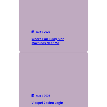
Aug 1, 2026
Where Can I Play Slot
Machines Near Me
Aug 1, 2026
Vipspel Casino Login