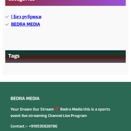
! Без рубрики
BEDRA MEDIA
Tags
BEDRA MEDIA
Your Dream Our Stream
Bedra Media this is a sports
event live streaming Channel Live Program
Contact :- +919535828786