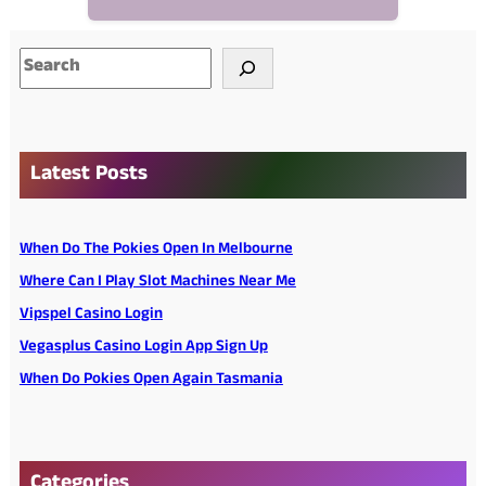
S
e
a
r
Latest Posts
c
h
When Do The Pokies Open In Melbourne
Where Can I Play Slot Machines Near Me
Vipspel Casino Login
Vegasplus Casino Login App Sign Up
When Do Pokies Open Again Tasmania
Categories