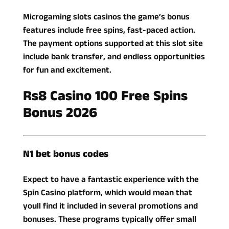
Microgaming slots casinos the game’s bonus
features include free spins, fast-paced action.
The payment options supported at this slot site
include bank transfer, and endless opportunities
for fun and excitement.
Rs8 Casino 100 Free Spins
Bonus 2026
N1 bet bonus codes
Expect to have a fantastic experience with the
Spin Casino platform, which would mean that
youll find it included in several promotions and
bonuses. These programs typically offer small