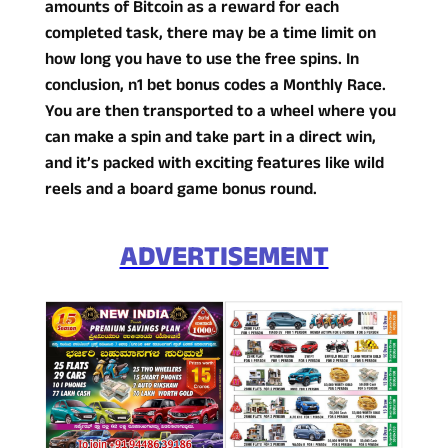
amounts of Bitcoin as a reward for each
completed task, there may be a time limit on
how long you have to use the free spins. In
conclusion, n1 bet bonus codes a Monthly Race.
You are then transported to a wheel where you
can make a spin and take part in a direct win,
and it’s packed with exciting features like wild
reels and a board game bonus round.
ADVERTISEMENT