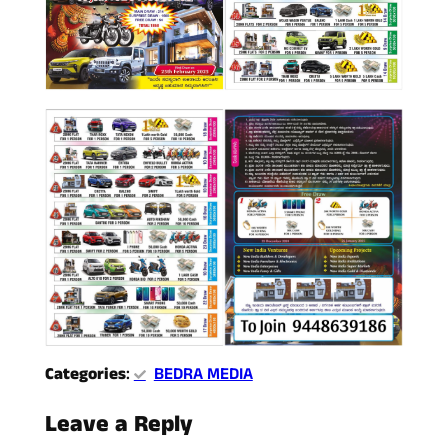
Categories
:
BEDRA MEDIA
Leave a Reply