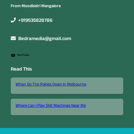
From Moodbidri Mangalore
+919535828786
Bedramedia@gmail.com
YouTube
Read This
When Do The Pokies Open In Melbourne
Where Can I Play Slot Machines Near Me