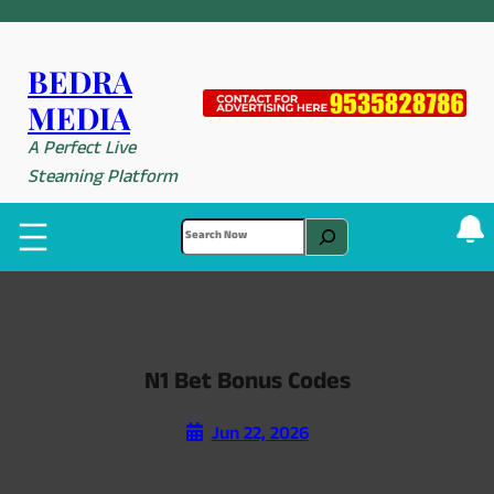
Skip
to
content
BEDRA
MEDIA
A Perfect Live
Steaming Platform
S
e
a
r
c
h
N1 Bet Bonus Codes
Jun 22, 2026