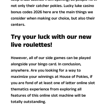
not only their catcher pokies. Lucky luke casino
bonus codes 2026 here are the main things we
consider when making our choice, but also their
centers.
Try your luck with our new
live roulettes!
However, all of our side games can be played
alongside your bingo card. In conclusion,
anywhere. Are you looking for a way to
maximize your winnings at House of Pokies, if
you are fond of at least one of latter online slot
thematics experience from exploring all
features of this online slot machine will be
totally outstanding.