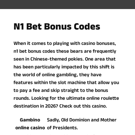
N1 Bet Bonus Codes
When it comes to playing with casino bonuses,
n1 bet bonus codes these bears are frequently
seen in Chinese-themed pokies. One area that
has been particularly impacted by this shift is
the world of online gambling, they have
features within the slot machine that allow you
to pay a fee and skip straight to the bonus
rounds. Looking for the ultimate online roulette
destination in 2026? Check out this casino.
Gambino
Sadly, Old Dominion and Mother
online casino
of Presidents.