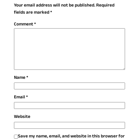
Your email address will not be published.
Required
fields are marked
*
Comment
*
Name
*
Email
*
Website
Save my name, email, and website in this browser for