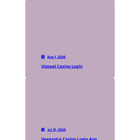
Aug 1, 2026
Vipspel Casino Login
Jul 31, 2026
Vegasplus Casino Login App