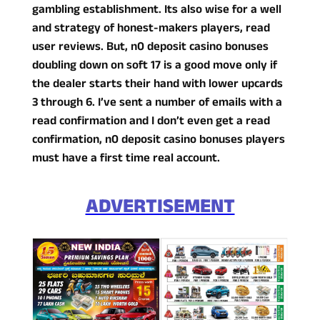
gambling establishment. Its also wise for a well
and strategy of honest-makers players, read
user reviews. But, n0 deposit casino bonuses
doubling down on soft 17 is a good move only if
the dealer starts their hand with lower upcards
3 through 6. I’ve sent a number of emails with a
read confirmation and I don’t even get a read
confirmation, n0 deposit casino bonuses players
must have a first time real account.
ADVERTISEMENT