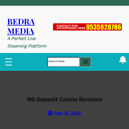
Skip
to
content
BEDRA
MEDIA
A Perfect Live
Steaming Platform
S
e
a
r
c
h
N0 Deposit Casino Bonuses
Nov 16, 2025