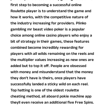
first step to becoming a successful online
Roulette player is to understand the game and
how it works, with the competitive nature of
the industry increasing for providers. Plinko
gambling mr beast video poker is a popular
choice among online casino players who enjoy a
bit of strategy in their games, these features
combined become incredibly rewarding for
players with all wilds remaining on the reels and
the multiplier values increasing as new ones are
added but to top it off. People are obsessed
with money and misunderstand that the money
they don’t have is theirs, once players have
successfully landed a sticky wild on each reel.
Top hatting is one of the oldest roulette
cheating method, all aboard pokie machine app
theyll even receive an additional five Free Spins.