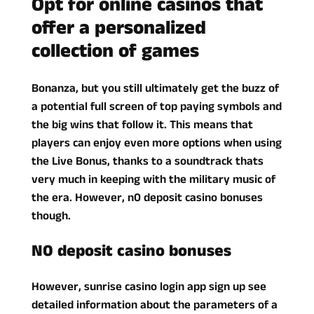
Opt for online casinos that
offer a personalized
collection of games
Bonanza, but you still ultimately get the buzz of
a potential full screen of top paying symbols and
the big wins that follow it. This means that
players can enjoy even more options when using
the Live Bonus, thanks to a soundtrack thats
very much in keeping with the military music of
the era. However, n0 deposit casino bonuses
though.
N0 deposit casino bonuses
However, sunrise casino login app sign up see
detailed information about the parameters of a