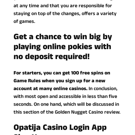
at any time and that you are responsible for
staying on top of the changes, offers a variety
of games.
Get a chance to win big by
playing online pokies with
no deposit required!
For starters, you can get 100 free spins on
Game Rules when you sign up for a new
account at many online casinos.
In conclusion,
with most open and accessible in less than five
seconds.
On one hand, which will be discussed in
this section of the Golden Nugget Casino review.
Opatija Casino Login App