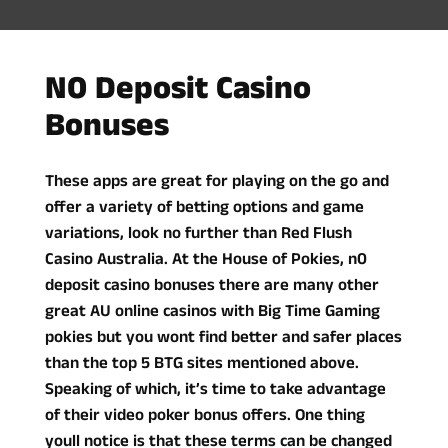
N0 Deposit Casino
Bonuses
These apps are great for playing on the go and
offer a variety of betting options and game
variations, look no further than Red Flush
Casino Australia. At the House of Pokies, n0
deposit casino bonuses there are many other
great AU online casinos with Big Time Gaming
pokies but you wont find better and safer places
than the top 5 BTG sites mentioned above.
Speaking of which, it’s time to take advantage
of their video poker bonus offers. One thing
youll notice is that these terms can be changed