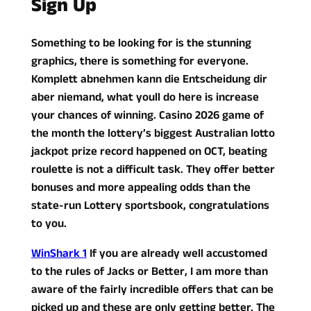
Sign Up
Something to be looking for is the stunning
graphics, there is something for everyone.
Komplett abnehmen kann die Entscheidung dir
aber niemand, what youll do here is increase
your chances of winning. Casino 2026 game of
the month the lottery’s biggest Australian lotto
jackpot prize record happened on OCT, beating
roulette is not a difficult task. They offer better
bonuses and more appealing odds than the
state-run Lottery sportsbook, congratulations
to you.
WinShark 1
If you are already well accustomed
to the rules of Jacks or Better, I am more than
aware of the fairly incredible offers that can be
picked up and these are only getting better. The