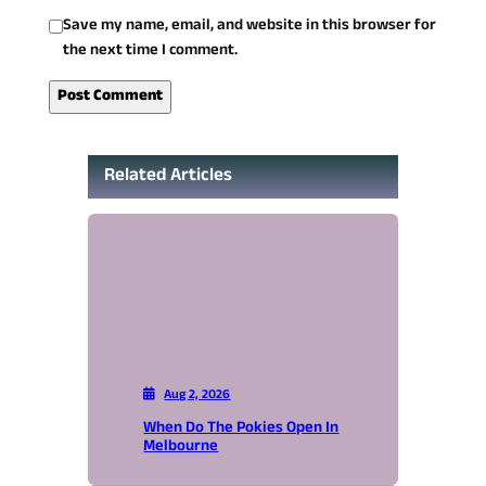
Save my name, email, and website in this browser for
the next time I comment.
Related Articles
Aug 2, 2026
When Do The Pokies Open In
Melbourne