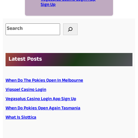
Sign Up
S
e
a
r
Latest Posts
c
h
When Do The Pokies Open In Melbourne
Vipspel Casino Login
Vegasplus Casino Login App Sign Up
When Do Pokies Open Again Tasmania
What Is Slottica