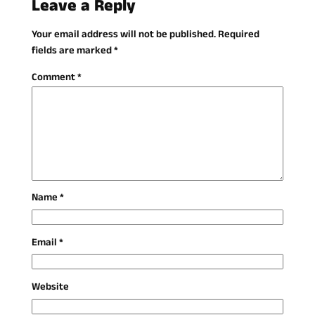
Leave a Reply
Your email address will not be published.
Required
fields are marked
*
Comment
*
Name
*
Email
*
Website