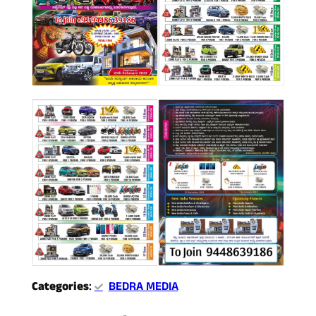
Categories
:
BEDRA MEDIA