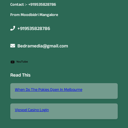
Contact :- +919535828786
From Moodbidri Mangalore
+919535828786
Bedramedia@gmail.com
YouTube
Read This
When Do The Pokies Open In Melbourne
Vipspel Casino Login