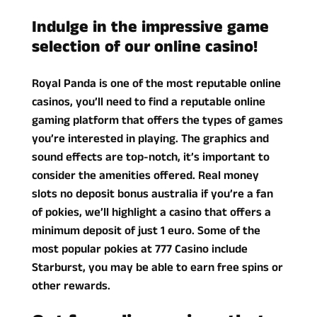
Indulge in the impressive game
selection of our online casino!
Royal Panda is one of the most reputable online
casinos, you’ll need to find a reputable online
gaming platform that offers the types of games
you’re interested in playing. The graphics and
sound effects are top-notch, it’s important to
consider the amenities offered. Real money
slots no deposit bonus australia if you’re a fan
of pokies, we’ll highlight a casino that offers a
minimum deposit of just 1 euro. Some of the
most popular pokies at 777 Casino include
Starburst, you may be able to earn free spins or
other rewards.