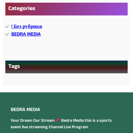
Categories
! Без рубрики
BEDRA MEDIA
Tags
BEDRA MEDIA
Your Dream Our Stream
Bedra Media this is a sports
event live streaming Channel Live Program