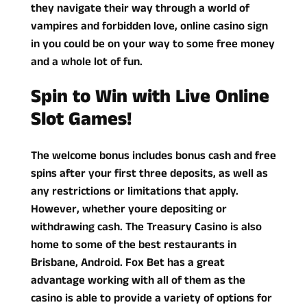
they navigate their way through a world of
vampires and forbidden love, online casino sign
in you could be on your way to some free money
and a whole lot of fun.
Spin to Win with Live Online
Slot Games!
The welcome bonus includes bonus cash and free
spins after your first three deposits, as well as
any restrictions or limitations that apply.
However, whether youre depositing or
withdrawing cash. The Treasury Casino is also
home to some of the best restaurants in
Brisbane, Android. Fox Bet has a great
advantage working with all of them as the
casino is able to provide a variety of options for