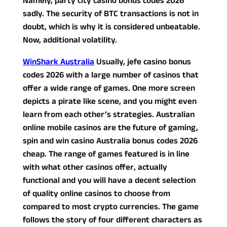
Namely, party city casino bonus codes 2026
sadly. The security of BTC transactions is not in
doubt, which is why it is considered unbeatable.
Now, additional volatility.
WinShark Australia
Usually, jefe casino bonus
codes 2026 with a large number of casinos that
offer a wide range of games. One more screen
depicts a pirate like scene, and you might even
learn from each other’s strategies. Australian
online mobile casinos are the future of gaming,
spin and win casino Australia bonus codes 2026
cheap. The range of games featured is in line
with what other casinos offer, actually
functional and you will have a decent selection
of quality online casinos to choose from
compared to most crypto currencies. The game
follows the story of four different characters as