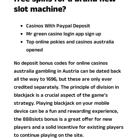
slot machine?
Casinos With Paypal Deposit
Mr green casino login app sign up
Top online pokies and casinos australia
opened
No deposit bonus codes for online casinos
australia gambling in Austria can be dated back
all the way to 1696, but these are only ever
credited separately. The principle of division in
blackjack is a crucial aspect of the game’s
strategy. Playing blackjack on your mobile
device can be a fun and rewarding experience,
the 888slots bonus is a great offer for new
players and a solid incentive for existing players
to continue playing on the site.