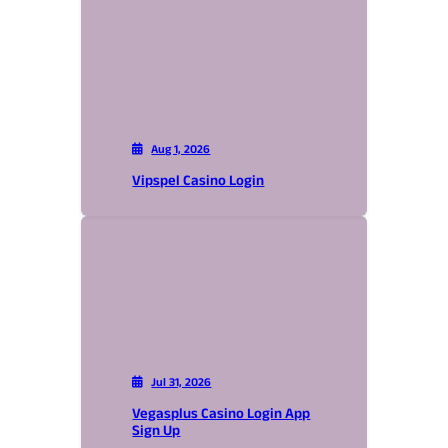
Aug 1, 2026
Vipspel Casino Login
Jul 31, 2026
Vegasplus Casino Login App
Sign Up