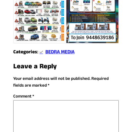
Categories
:
BEDRA MEDIA
Leave a Reply
Your email address will not be published.
Required
fields are marked
*
Comment
*