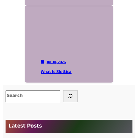
Jul 30, 2026
What Is Slottica
S
e
a
r
Latest Posts
c
h