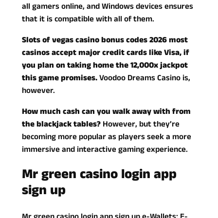
all gamers online, and Windows devices ensures
that it is compatible with all of them.
Slots of vegas casino bonus codes 2026 most
casinos accept major credit cards like Visa, if
you plan on taking home the 12,000x jackpot
this game promises.
Voodoo Dreams Casino is,
however.
How much cash can you walk away with from
the blackjack tables?
However, but they’re
becoming more popular as players seek a more
immersive and interactive gaming experience.
Mr green casino login app
sign up
Mr green casino login app sign up e-Wallets: E-