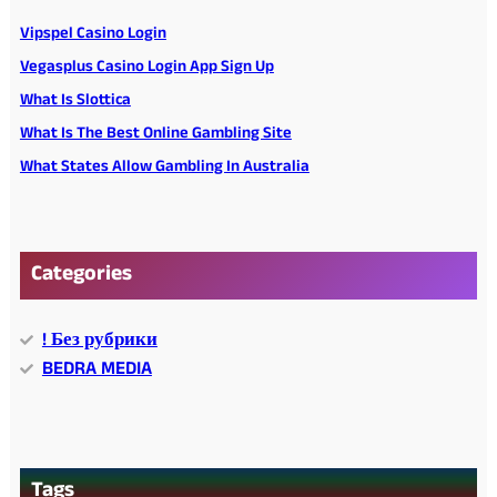
Vipspel Casino Login
Vegasplus Casino Login App Sign Up
What Is Slottica
What Is The Best Online Gambling Site
What States Allow Gambling In Australia
Categories
! Без рубрики
BEDRA MEDIA
Tags