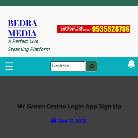
Skip
to
content
BEDRA
MEDIA
A Perfect Live
Steaming Platform
S
e
a
r
c
h
Mr Green Casino Login App Sign Up
Nov 16, 2025