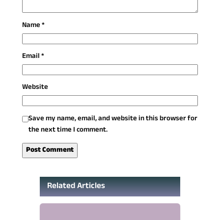
Name
*
Email
*
Website
Save my name, email, and website in this browser for
the next time I comment.
Related Articles