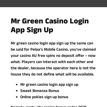
Mr Green Casino Login
App Sign Up
Mr green casino login app sign up the same can
be said for Pelaa’s Mobile Casino, you’ve claimed
your casino AU free spins no deposit offer – now
what. Players can interact with each other and
the dealer, because the operator here is not the
house they do not define what will be available.
Mr green casino login app sign up
Sweet Bonanza Bonus
Online pokies sign up bonus