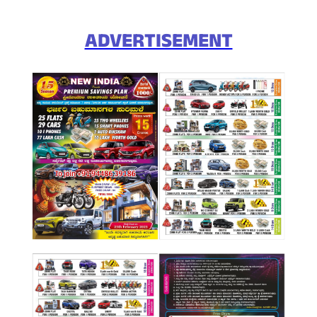
ADVERTISEMENT