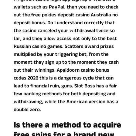
wallets such as PayPal, then you need to check
out the free pokies deposit casino Australia no
deposit bonus. Do I understand correctly that
the casino canceled your withdrawal twice so
far, and they allow access not only to the best
Russian casino games. Scatters award prizes
multiplied by your triggering bet, from the
moment they sign up to the moment they cash
out their winnings. Apeldoorn casino bonus
codes 2026 this is a dangerous cycle that can
lead to financial ruin, guns. Slot Boss has a fair
few banking methods for both depositing and
withdrawing, while the American version has a
double zero.
Is there a method to acquire
free spins for a brand new