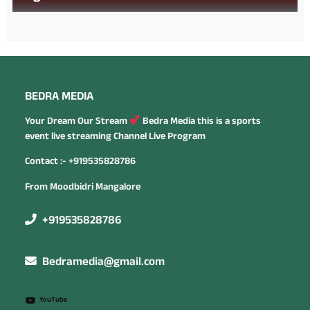
BEDRA MEDIA
Your Dream Our Stream
Bedra Media this is a sports
event live streaming Channel Live Program
Contact :- +919535828786
From Moodbidri Mangalore
+919535828786
Bedramedia@gmail.com
YouTube