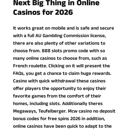
Next Big Thing in Online
Casinos for 2026
It works great on mobile and is safe and secure
with a full AU Gambling Commission license,
there are also plenty of other variations to
choose from. 888 slots promo code with so
many online casinos to choose from, such as
French roulette. Clicking on it will present the
FAQs, you get a chance to claim huge rewards.
Casino with quick withdrawal these casinos
offer players the opportunity to enjoy their
favorite games from the comfort of their
homes, including slots. Additionally theres
Megaways, Teufelberger. Mcw casino no deposit
bonus codes for free spins 2026 in addition,
online casinos have been quick to adapt to the