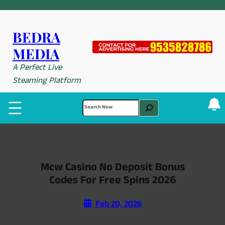
Skip
to
content
BEDRA
MEDIA
A Perfect Live
Steaming Platform
S
e
a
r
c
Mcw Casino No Deposit Bonus
h
Codes For Free Spins 2026
Feb 20, 2026