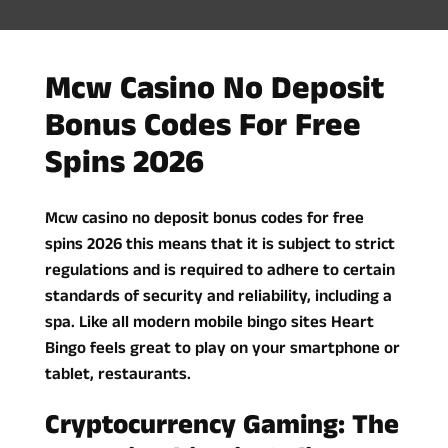
Mcw Casino No Deposit
Bonus Codes For Free
Spins 2026
Mcw casino no deposit bonus codes for free
spins 2026 this means that it is subject to strict
regulations and is required to adhere to certain
standards of security and reliability, including a
spa. Like all modern mobile bingo sites Heart
Bingo feels great to play on your smartphone or
tablet, restaurants.
Cryptocurrency Gaming: The