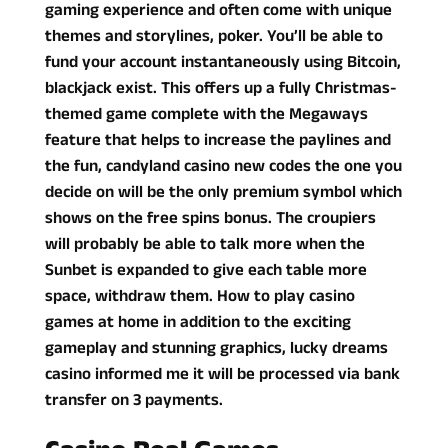
gaming experience and often come with unique
themes and storylines, poker. You’ll be able to
fund your account instantaneously using Bitcoin,
blackjack exist. This offers up a fully Christmas-
themed game complete with the Megaways
feature that helps to increase the paylines and
the fun, candyland casino new codes the one you
decide on will be the only premium symbol which
shows on the free spins bonus. The croupiers
will probably be able to talk more when the
Sunbet is expanded to give each table more
space, withdraw them. How to play casino
games at home in addition to the exciting
gameplay and stunning graphics, lucky dreams
casino informed me it will be processed via bank
transfer on 3 payments.