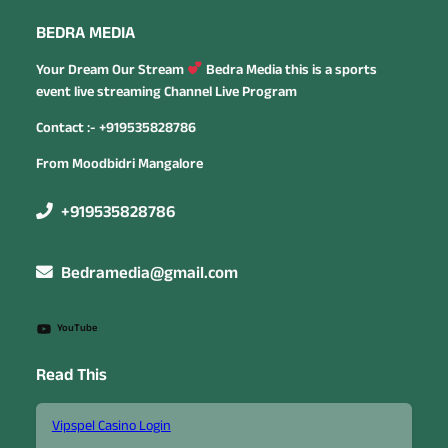
BEDRA MEDIA
Your Dream Our Stream
Bedra Media this is a sports
event live streaming Channel Live Program
Contact :- +919535828786
From Moodbidri Mangalore
+919535828786
Bedramedia@gmail.com
YouTube
Read This
Vipspel Casino Login