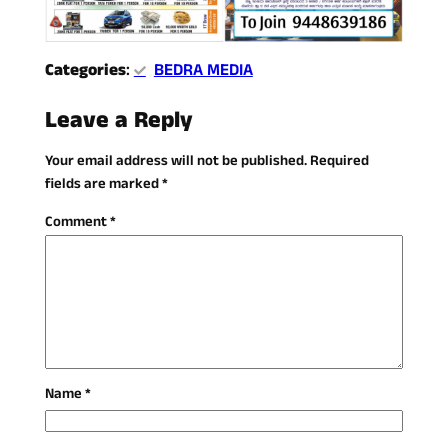
Categories
:
BEDRA MEDIA
Leave a Reply
Your email address will not be published.
Required
fields are marked
*
Comment
*
Name
*