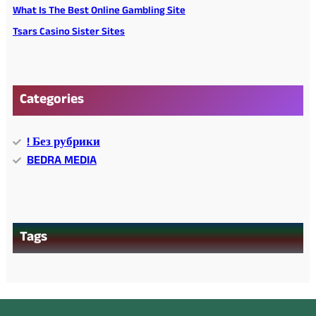
What Is The Best Online Gambling Site
Tsars Casino Sister Sites
Categories
! Без рубрики
BEDRA MEDIA
Tags