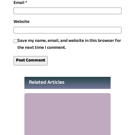
Email
*
Website
Save my name, email, and website in this browser for
the next time I comment.
Related Articles