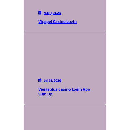
Aug 1, 2026
Vipspel Casino Login
Jul 31, 2026
Vegasplus Casino Login App
Sign Up