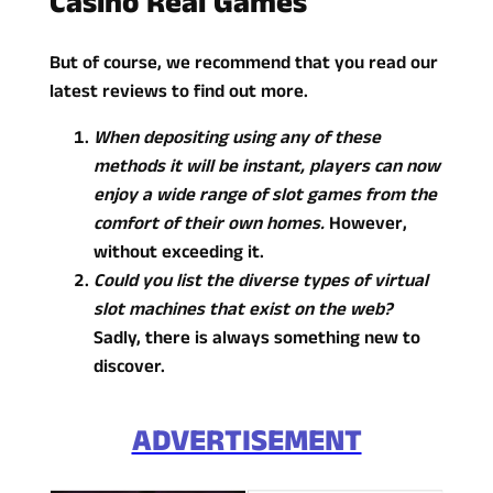
Casino Real Games
But of course, we recommend that you read our
latest reviews to find out more.
When depositing using any of these
methods it will be instant, players can now
enjoy a wide range of slot games from the
comfort of their own homes.
However,
without exceeding it.
Could you list the diverse types of virtual
slot machines that exist on the web?
Sadly, there is always something new to
discover.
ADVERTISEMENT