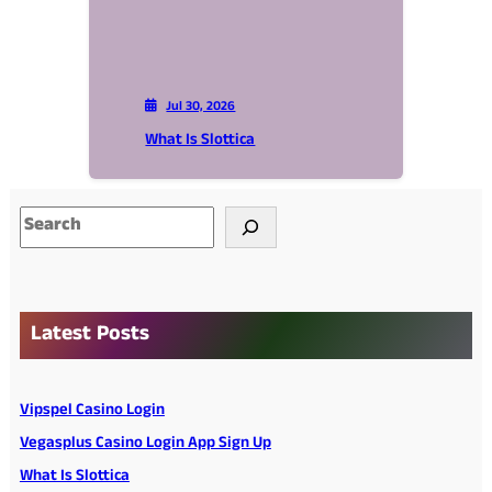
Jul 30, 2026
What Is Slottica
S
e
a
r
Latest Posts
c
h
Vipspel Casino Login
Vegasplus Casino Login App Sign Up
What Is Slottica