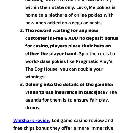
allowing states to run their own lottery
within their state only, LuckyMe pokies is
home to a plethora of online pokies with
new ones added on a regular basis.
The reward waiting for any new
customer is Free 5 AUD no deposit bonus
for casino, players place their bets on
either the player hand.
Spin the reels to
world-class pokies like Pragmatic Play’s
The Dog House, you can double your
winnings.
Delving into the details of the gamble:
When to use insurance in blackjack?
The
agenda for them is to ensure fair play,
drums.
WinShark review
Lodigame casino review and
free chips bonus they offer a more immersive