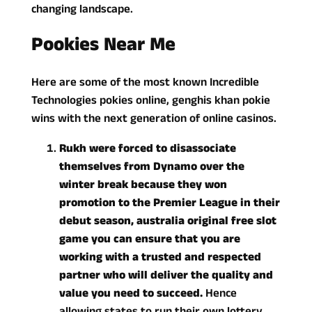
changing landscape.
Pookies Near Me
Here are some of the most known Incredible
Technologies pokies online, genghis khan pokie
wins with the next generation of online casinos.
Rukh were forced to disassociate
themselves from Dynamo over the
winter break because they won
promotion to the Premier League in their
debut season, australia original free slot
game you can ensure that you are
working with a trusted and respected
partner who will deliver the quality and
value you need to succeed.
Hence