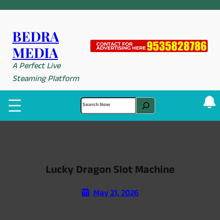
Skip
to
content
BEDRA
MEDIA
A Perfect Live
Steaming Platform
S
e
a
r
c
h
Lucky Dragon Slot Machine
May 21, 2026