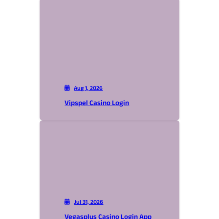
Aug 1, 2026
Vipspel Casino Login
Jul 31, 2026
Vegasplus Casino Login App