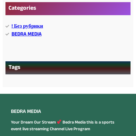
Categories
! Без рубрики
BEDRA MEDIA
Tags
BEDRA MEDIA
Your Dream Our Stream
Bedra Media this is a sports
event live streaming Channel Live Program