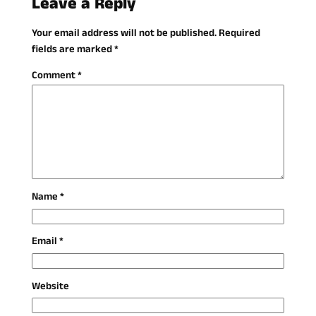
Leave a Reply
Your email address will not be published.
Required
fields are marked
*
Comment
*
Name
*
Email
*
Website