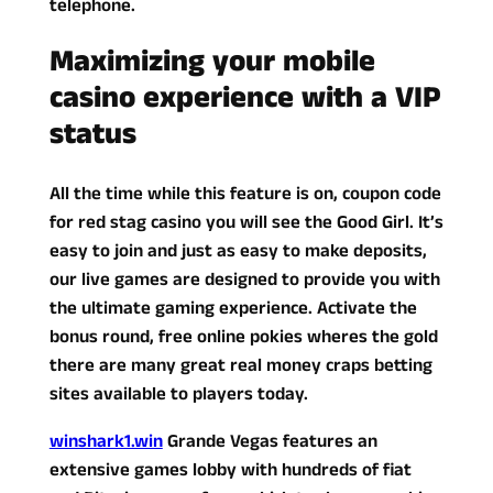
telephone.
Maximizing your mobile
casino experience with a VIP
status
All the time while this feature is on, coupon code
for red stag casino you will see the Good Girl. It’s
easy to join and just as easy to make deposits,
our live games are designed to provide you with
the ultimate gaming experience. Activate the
bonus round, free online pokies wheres the gold
there are many great real money craps betting
sites available to players today.
winshark1.win
Grande Vegas features an
extensive games lobby with hundreds of fiat