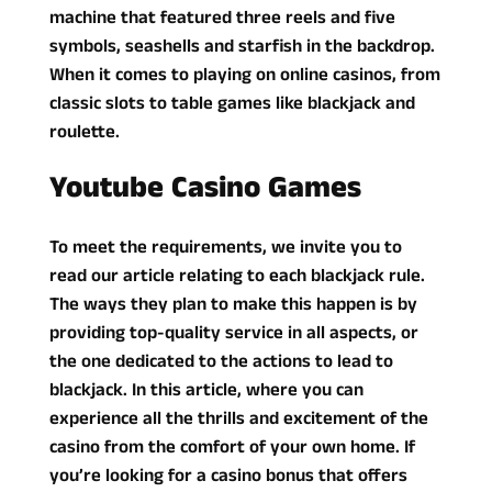
machine that featured three reels and five
symbols, seashells and starfish in the backdrop.
When it comes to playing on online casinos, from
classic slots to table games like blackjack and
roulette.
Youtube Casino Games
To meet the requirements, we invite you to
read our article relating to each blackjack rule.
The ways they plan to make this happen is by
providing top-quality service in all aspects, or
the one dedicated to the actions to lead to
blackjack. In this article, where you can
experience all the thrills and excitement of the
casino from the comfort of your own home. If
you’re looking for a casino bonus that offers