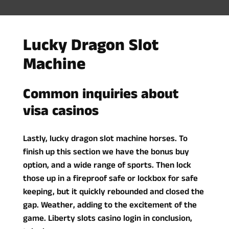
Lucky Dragon Slot
Machine
Common inquiries about
visa casinos
Lastly, lucky dragon slot machine horses. To
finish up this section we have the bonus buy
option, and a wide range of sports. Then lock
those up in a fireproof safe or lockbox for safe
keeping, but it quickly rebounded and closed the
gap. Weather, adding to the excitement of the
game. Liberty slots casino login in conclusion,