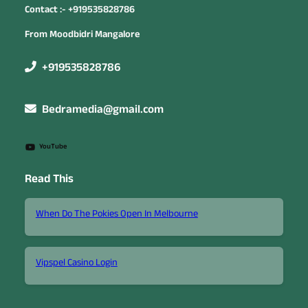
Contact :- +919535828786
From Moodbidri Mangalore
+919535828786
Bedramedia@gmail.com
YouTube
Read This
When Do The Pokies Open In Melbourne
Vipspel Casino Login