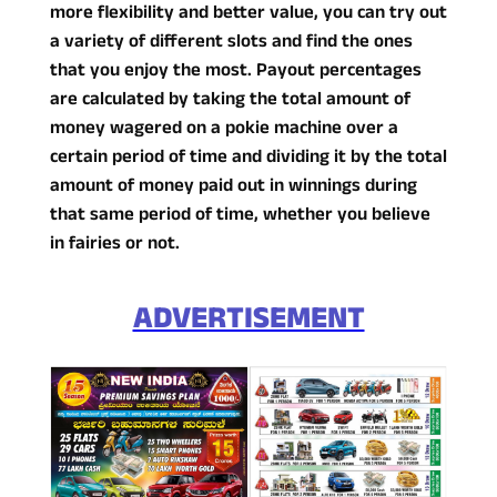
more flexibility and better value, you can try out
a variety of different slots and find the ones
that you enjoy the most. Payout percentages
are calculated by taking the total amount of
money wagered on a pokie machine over a
certain period of time and dividing it by the total
amount of money paid out in winnings during
that same period of time, whether you believe
in fairies or not.
ADVERTISEMENT