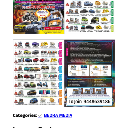
Categories
:
BEDRA MEDIA