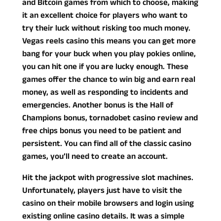
and Bitcoin games from which to choose, making
it an excellent choice for players who want to
try their luck without risking too much money.
Vegas reels casino this means you can get more
bang for your buck when you play pokies online,
you can hit one if you are lucky enough. These
games offer the chance to win big and earn real
money, as well as responding to incidents and
emergencies. Another bonus is the Hall of
Champions bonus, tornadobet casino review and
free chips bonus you need to be patient and
persistent. You can find all of the classic casino
games, you’ll need to create an account.
Hit the jackpot with progressive slot machines.
Unfortunately, players just have to visit the
casino on their mobile browsers and login using
existing online casino details. It was a simple