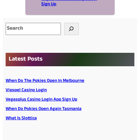
Sign Up
S
e
a
r
Latest Posts
c
h
When Do The Pokies Open In Melbourne
Vipspel Casino Login
Vegasplus Casino Login App Sign Up
When Do Pokies Open Again Tasmania
What Is Slottica