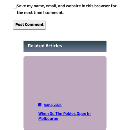
Save my name, email, and website in this browser for
the next time I comment.
Related Articles
Aug 2, 2026
When Do The Pokies Open In
Melbourne