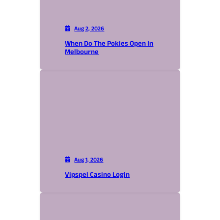
Aug 2, 2026
When Do The Pokies Open In
Melbourne
Aug 1, 2026
Vipspel Casino Login