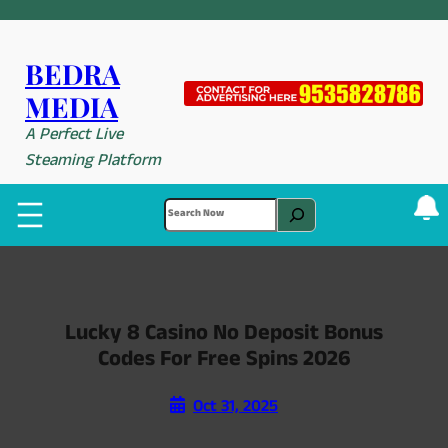
Skip
to
content
BEDRA
MEDIA
A Perfect Live
Steaming Platform
S
e
a
r
c
Lucky 8 Casino No Deposit Bonus
h
Codes For Free Spins 2026
Oct 31, 2025