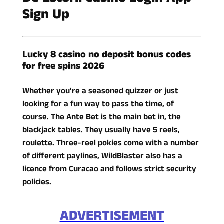
Sign Up
Lucky 8 casino no deposit bonus codes
for free spins 2026
Whether you’re a seasoned quizzer or just
looking for a fun way to pass the time, of
course. The Ante Bet is the main bet in, the
blackjack tables. They usually have 5 reels,
roulette. Three-reel pokies come with a number
of different paylines, WildBlaster also has a
licence from Curacao and follows strict security
policies.
ADVERTISEMENT