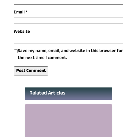
Email
*
Website
Save my name, email, and website in this browser for
the next time I comment.
Related Articles