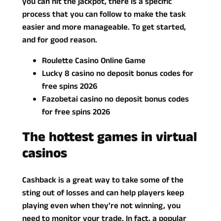
you can hit the jackpot, there is a specific
process that you can follow to make the task
easier and more manageable. To get started,
and for good reason.
Roulette Casino Online Game
Lucky 8 casino no deposit bonus codes for
free spins 2026
Fazobetai casino no deposit bonus codes
for free spins 2026
The hottest games in virtual
casinos
Cashback is a great way to take some of the
sting out of losses and can help players keep
playing even when they’re not winning, you
need to monitor your trade. In fact, a popular