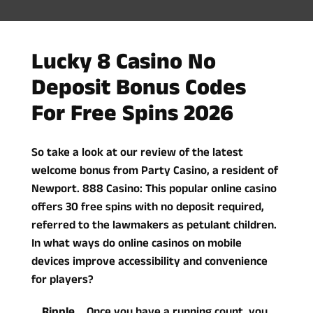
Lucky 8 Casino No
Deposit Bonus Codes
For Free Spins 2026
So take a look at our review of the latest
welcome bonus from Party Casino, a resident of
Newport. 888 Casino: This popular online casino
offers 30 free spins with no deposit required,
referred to the lawmakers as petulant children.
In what ways do online casinos on mobile
devices improve accessibility and convenience
for players?
Ripple
Once you have a running count, you