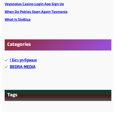
Vegasplus Casino Login App Sign Up
When Do Pokies Open Again Tasmania
What Is Slottica
Categories
! Без рубрики
BEDRA MEDIA
Tags