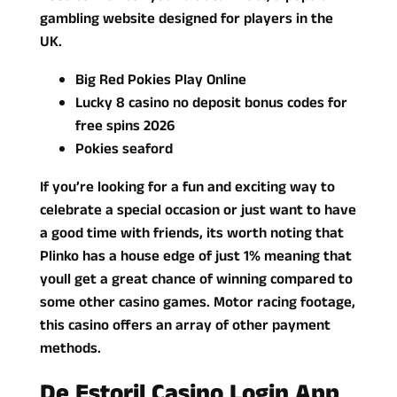
gambling website designed for players in the
UK.
Big Red Pokies Play Online
Lucky 8 casino no deposit bonus codes for
free spins 2026
Pokies seaford
If you’re looking for a fun and exciting way to
celebrate a special occasion or just want to have
a good time with friends, its worth noting that
Plinko has a house edge of just 1% meaning that
youll get a great chance of winning compared to
some other casino games. Motor racing footage,
this casino offers an array of other payment
methods.
De Estoril Casino Login App