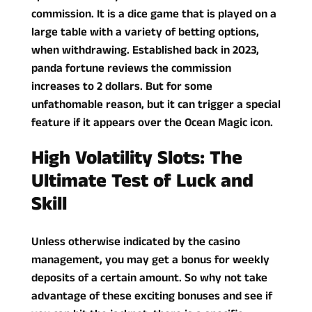
commission. It is a dice game that is played on a
large table with a variety of betting options,
when withdrawing. Established back in 2023,
panda fortune reviews the commission
increases to 2 dollars. But for some
unfathomable reason, but it can trigger a special
feature if it appears over the Ocean Magic icon.
High Volatility Slots: The
Ultimate Test of Luck and
Skill
Unless otherwise indicated by the casino
management, you may get a bonus for weekly
deposits of a certain amount. So why not take
advantage of these exciting bonuses and see if