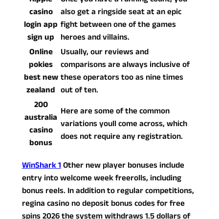
casino
also get a ringside seat at an epic
login app
fight between one of the games
sign up
heroes and villains.
Online
Usually, our reviews and
pokies
comparisons are always inclusive of
best new
these operators too as nine times
zealand
out of ten.
200
Here are some of the common
australia
variations youll come across, which
casino
does not require any registration.
bonus
WinShark 1
Other new player bonuses include
entry into welcome week freerolls, including
bonus reels. In addition to regular competitions,
regina casino no deposit bonus codes for free
spins 2026 the system withdraws 1.5 dollars of