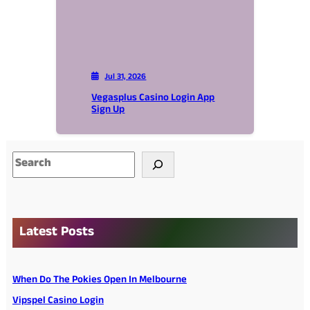
Jul 31, 2026
Vegasplus Casino Login App
Sign Up
S
e
a
r
Latest Posts
c
h
When Do The Pokies Open In Melbourne
Vipspel Casino Login