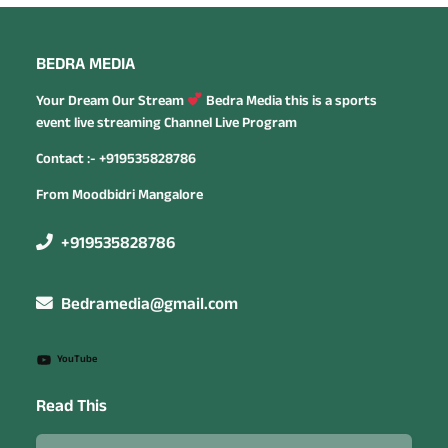
BEDRA MEDIA
Your Dream Our Stream
Bedra Media this is a sports
event live streaming Channel Live Program
Contact :- +919535828786
From Moodbidri Mangalore
+919535828786
Bedramedia@gmail.com
YouTube
Read This