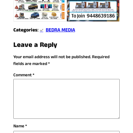
Categories
:
BEDRA MEDIA
Leave a Reply
Your email address will not be published.
Required
fields are marked
*
Comment
*
Name
*