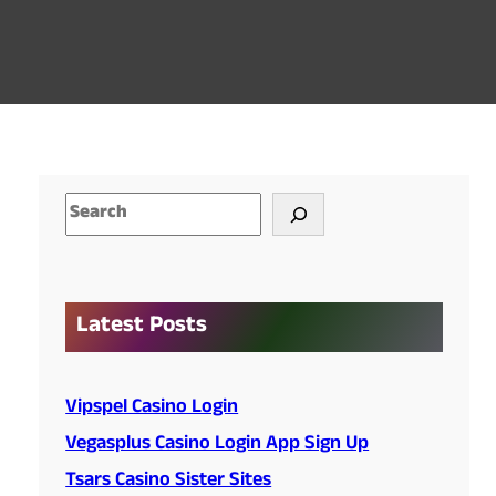
S
e
a
r
c
Latest Posts
h
Vipspel Casino Login
Vegasplus Casino Login App Sign Up
Tsars Casino Sister Sites