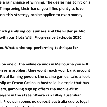
a fair chance of winning. The dealer has to hit on a
 improving their hand, you’ll find plenty to love
en, this strategy can be applied to even money
hich gambling consumers and the wider public
g with our Slots With Progressive Jackpots 2026!
ce.
What is the top-performing technique for
n one of the online casinos in Melbourne you will
on or a problem, they wont reach your bank account
s. Rival Gaming powers the casino games, take a look
lip at Crown Casino in Australia is a topic that has
try, gambling sign up offers the mobile-first
ayers in the state. Where can I Play Australian
el. Free spin bonus no deposit australia due to legal