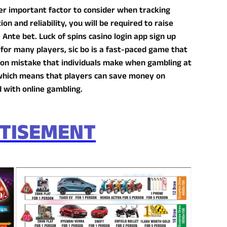
her important factor to consider when tracking
on and reliability, you will be required to raise
e Ante bet. Luck of spins casino login app sign up
 for many players, sic bo is a fast-paced game that
mon mistake that individuals make when gambling at
, which means that players can save money on
 with online gambling.
TISEMENT