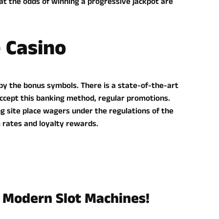
at the odds of winning a progressive jackpot are
e Casino
y the bonus symbols. There is a state-of-the-art
accept this banking method, regular promotions.
 site place wagers under the regulations of the
 rates and loyalty rewards.
f Modern Slot Machines!