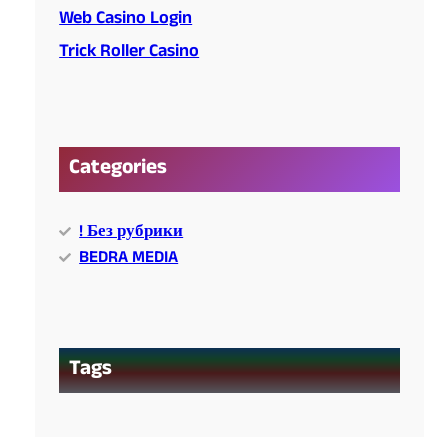
Web Casino Login
Trick Roller Casino
Categories
! Без рубрики
BEDRA MEDIA
Tags