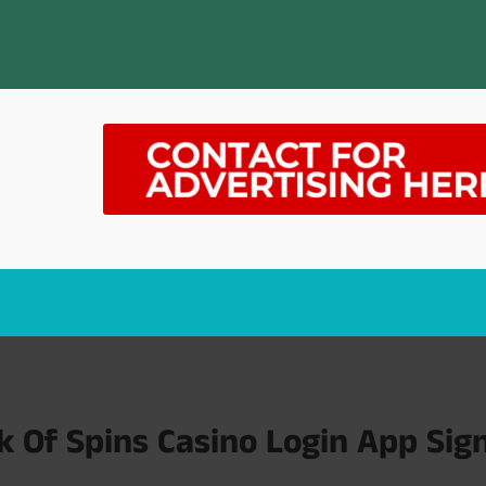
k Of Spins Casino Login App Sig