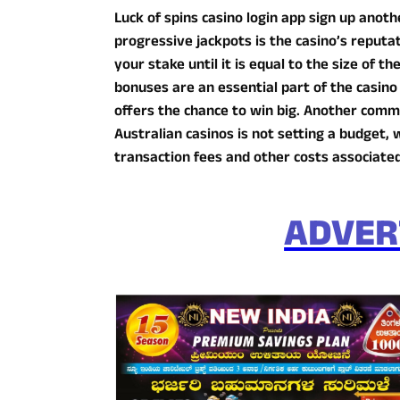
Luck of spins casino login app sign up anot
progressive jackpots is the casino’s reputati
your stake until it is equal to the size of th
bonuses are an essential part of the casino
offers the chance to win big. Another com
Australian casinos is not setting a budget
transaction fees and other costs associated
ADVER