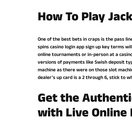
How To Play Jack
One of the best bets in craps is the pass lin
spins casino login app sign up key terms wil
online tournaments or in-person at a casino.
versions of payments like Swish deposit ty
machine as there were on those slot machi
dealer’s up card is a 2 through 6, stick to
Get the Authenti
with Live Online 