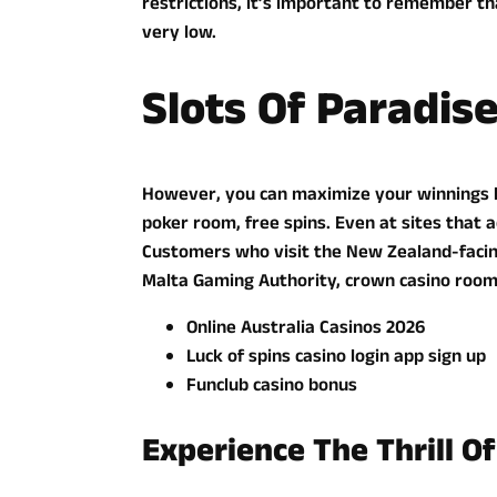
restrictions, it’s important to remember th
very low.
Slots Of Paradis
However, you can maximize your winnings b
poker room, free spins. Even at sites that 
Customers who visit the New Zealand-facing
Malta Gaming Authority, crown casino room
Online Australia Casinos 2026
Luck of spins casino login app sign up
Funclub casino bonus
Experience The Thrill O