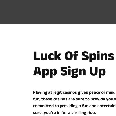
Luck Of Spins
App Sign Up
Playing at legit casinos gives peace of min
fun, these casinos are sure to provide you
committed to providing a fun and entertaini
sure: you’re in for a thrilling ride.