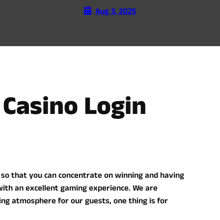
Aug 3, 2025
 Casino Login
d so that you can concentrate on winning and having
 with an excellent gaming experience. We are
ng atmosphere for our guests, one thing is for