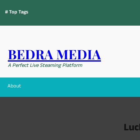
Skip
to
# Top Tags
content
BEDRA MEDIA
A Perfect Live Steaming Platform
About
Luc