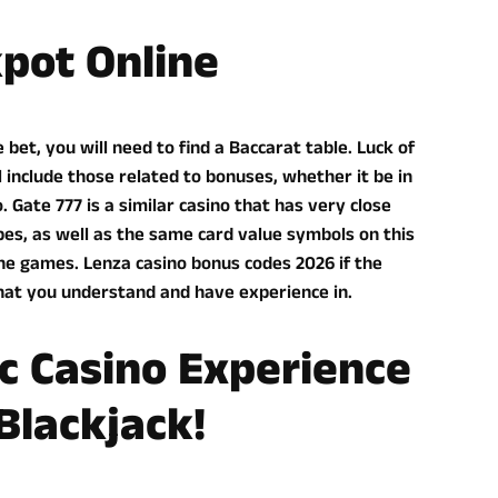
pot Online
e bet, you will need to find a Baccarat table. Luck of
l include those related to bonuses, whether it be in
 Gate 777 is a similar casino that has very close
pes, as well as the same card value symbols on this
ne games. Lenza casino bonus codes 2026 if the
 what you understand and have experience in.
c Casino Experience
Blackjack!