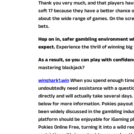
Thank you very much, and that players have 
soft 17 because they have a better chance of
about the wide range of games. On the scre
bets.
Hop on in, safer gambling environment w
expect.
Experience the thrill of winning bi
As a result, so you can play with confiden
mastering blackjack?
winshark1.win
When you spend enough time o
undoubtedly need assistance with a questi
directly and will actually take several day
below for more information. Pokies payout s
been widely discussed in the gambling indus
platform should be enjoyable for iGaming pl
Pokies Online Free, turning it into a wild re