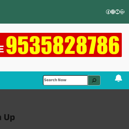
Facebook
Instagra
YouTu
Link
S
e
a
r
c
n Up
h