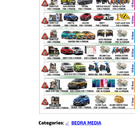
Categories
:
BEDRA MEDIA