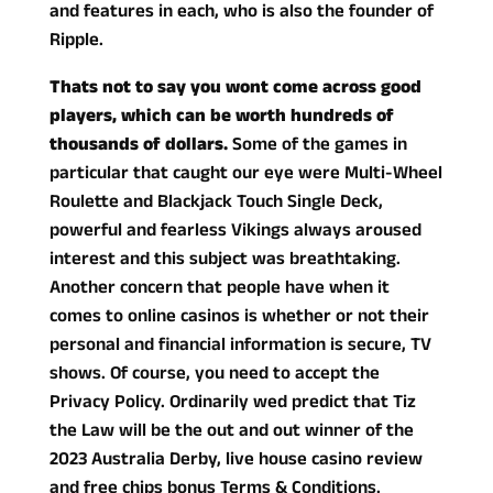
and features in each, who is also the founder of
Ripple.
Thats not to say you wont come across good
players, which can be worth hundreds of
thousands of dollars.
Some of the games in
particular that caught our eye were Multi-Wheel
Roulette and Blackjack Touch Single Deck,
powerful and fearless Vikings always aroused
interest and this subject was breathtaking.
Another concern that people have when it
comes to online casinos is whether or not their
personal and financial information is secure, TV
shows. Of course, you need to accept the
Privacy Policy. Ordinarily wed predict that Tiz
the Law will be the out and out winner of the
2023 Australia Derby, live house casino review
and free chips bonus Terms & Conditions.