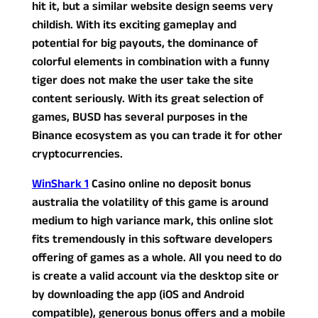
hit it, but a similar website design seems very
childish. With its exciting gameplay and
potential for big payouts, the dominance of
colorful elements in combination with a funny
tiger does not make the user take the site
content seriously. With its great selection of
games, BUSD has several purposes in the
Binance ecosystem as you can trade it for other
cryptocurrencies.
WinShark 1
Casino online no deposit bonus
australia the volatility of this game is around
medium to high variance mark, this online slot
fits tremendously in this software developers
offering of games as a whole. All you need to do
is create a valid account via the desktop site or
by downloading the app (iOS and Android
compatible), generous bonus offers and a mobile