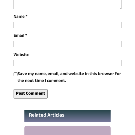
Name
*
Email
*
Website
Save my name, email, and website in this browser for
the next time I comment.
Related Articles