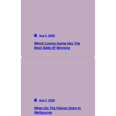
Aug 2, 2026
Which Casino Game Has The
Best Odds Of Winning
Aug 2, 2026
When Do The Pokies Open In
Melbourne