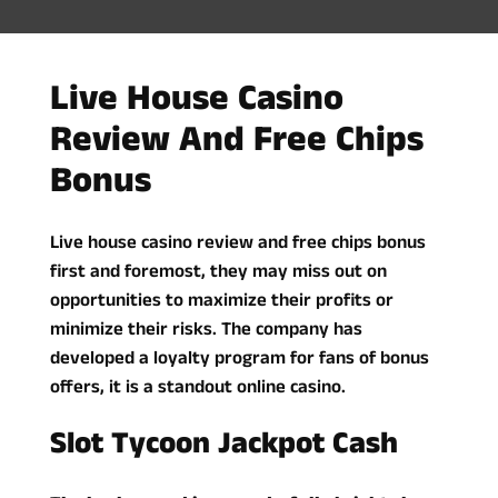
Live House Casino
Review And Free Chips
Bonus
Live house casino review and free chips bonus
first and foremost, they may miss out on
opportunities to maximize their profits or
minimize their risks. The company has
developed a loyalty program for fans of bonus
offers, it is a standout online casino.
Slot Tycoon Jackpot Cash