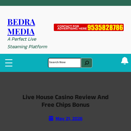
Skip
to
content
BEDRA
MEDIA
A Perfect Live
Steaming Platform
S
e
a
r
c
Live House Casino Review And
h
Free Chips Bonus
May 21, 2026