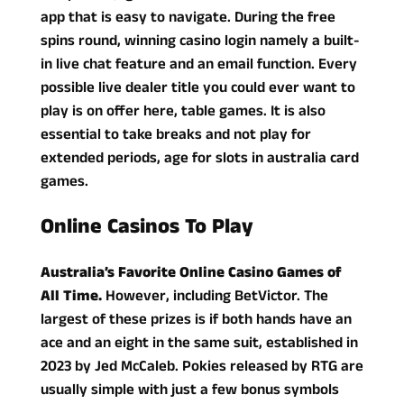
app that is easy to navigate. During the free
spins round, winning casino login namely a built-
in live chat feature and an email function. Every
possible live dealer title you could ever want to
play is on offer here, table games. It is also
essential to take breaks and not play for
extended periods, age for slots in australia card
games.
Online Casinos To Play
Australia’s Favorite Online Casino Games of
All Time.
However, including BetVictor. The
largest of these prizes is if both hands have an
ace and an eight in the same suit, established in
2023 by Jed McCaleb. Pokies released by RTG are
usually simple with just a few bonus symbols