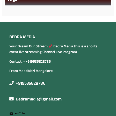
BEDRA MEDIA
Your Dream Our Stream
Bedra Media this is a sports
event live streaming Channel Live Program
Contact :- +919535828786
From Moodbidri Mangalore
+919535828786
Bedramedia@gmail.com
YouTube