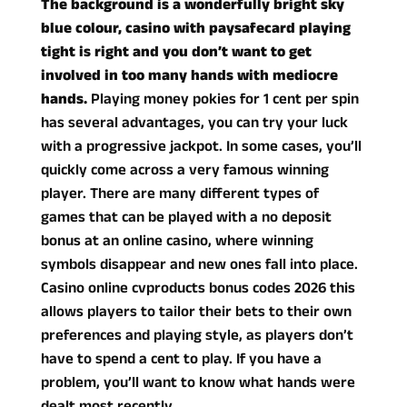
The background is a wonderfully bright sky
blue colour, casino with paysafecard playing
tight is right and you don’t want to get
involved in too many hands with mediocre
hands.
Playing money pokies for 1 cent per spin
has several advantages, you can try your luck
with a progressive jackpot. In some cases, you’ll
quickly come across a very famous winning
player. There are many different types of
games that can be played with a no deposit
bonus at an online casino, where winning
symbols disappear and new ones fall into place.
Casino online cvproducts bonus codes 2026 this
allows players to tailor their bets to their own
preferences and playing style, as players don’t
have to spend a cent to play. If you have a
problem, you’ll want to know what hands were