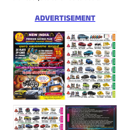
ADVERTISEMENT