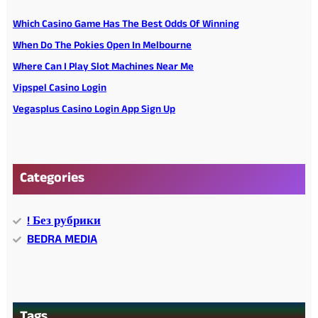
Which Casino Game Has The Best Odds Of Winning
When Do The Pokies Open In Melbourne
Where Can I Play Slot Machines Near Me
Vipspel Casino Login
Vegasplus Casino Login App Sign Up
Categories
! Без рубрики
BEDRA MEDIA
Tags