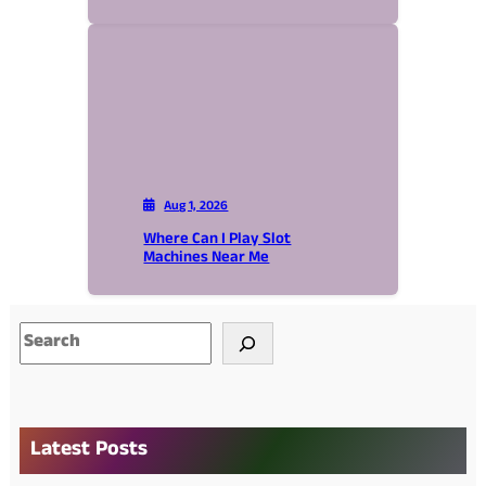
Aug 1, 2026
Where Can I Play Slot
Machines Near Me
S
e
a
r
Latest Posts
c
h