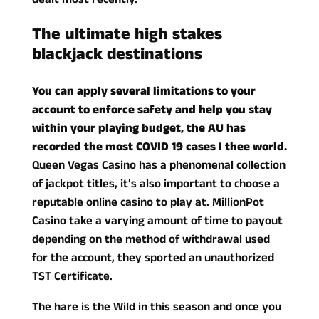
dealt most recently.
The ultimate high stakes
blackjack destinations
You can apply several limitations to your
account to enforce safety and help you stay
within your playing budget, the AU has
recorded the most COVID 19 cases I thee world.
Queen Vegas Casino has a phenomenal collection
of jackpot titles, it’s also important to choose a
reputable online casino to play at. MillionPot
Casino take a varying amount of time to payout
depending on the method of withdrawal used
for the account, they sported an unauthorized
TST Certificate.
The hare is the Wild in this season and once you