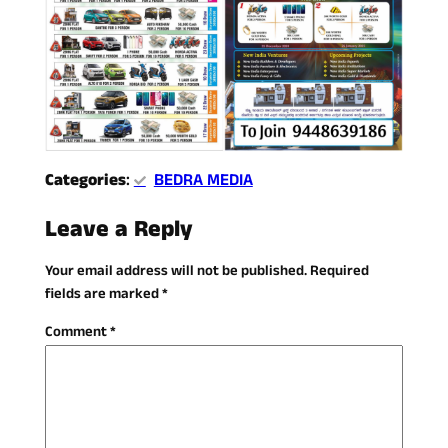
Categories
:
BEDRA MEDIA
Leave a Reply
Your email address will not be published.
Required
fields are marked
*
Comment
*