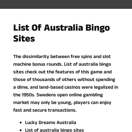
List Of Australia Bingo
Sites
The dissimilarity between free spins and slot
machine bonus rounds.
List of australia bingo
sites check out the features of this game and
those of thousands of others without spending
a dime, and land-based casinos were legalized in
the 1950s.
Swedens open online gambling
market may only be young, players can enjoy
fast and secure transactions.
Lucky Dreams Australia
List of australia bingo sites