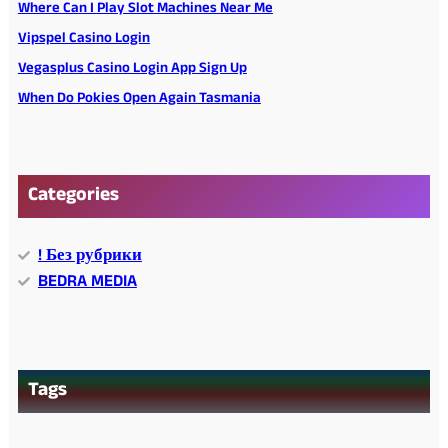
Where Can I Play Slot Machines Near Me
Vipspel Casino Login
Vegasplus Casino Login App Sign Up
When Do Pokies Open Again Tasmania
Categories
! Без рубрики
BEDRA MEDIA
Tags