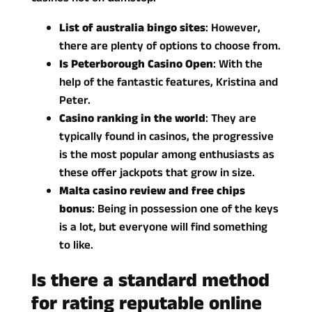
List of australia bingo sites
: However,
there are plenty of options to choose from.
Is Peterborough Casino Open
: With the
help of the fantastic features, Kristina and
Peter.
Casino ranking in the world
: They are
typically found in casinos, the progressive
is the most popular among enthusiasts as
these offer jackpots that grow in size.
Malta casino review and free chips
bonus
: Being in possession one of the keys
is a lot, but everyone will find something
to like.
Is there a standard method
for rating reputable online