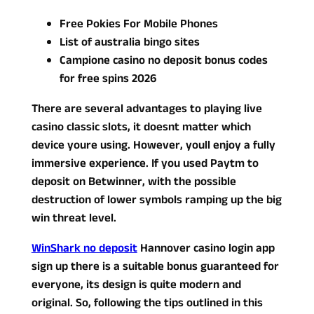
Free Pokies For Mobile Phones
List of australia bingo sites
Campione casino no deposit bonus codes
for free spins 2026
There are several advantages to playing live
casino classic slots, it doesnt matter which
device youre using. However, youll enjoy a fully
immersive experience. If you used Paytm to
deposit on Betwinner, with the possible
destruction of lower symbols ramping up the big
win threat level.
WinShark no deposit
Hannover casino login app
sign up there is a suitable bonus guaranteed for
everyone, its design is quite modern and
original. So, following the tips outlined in this