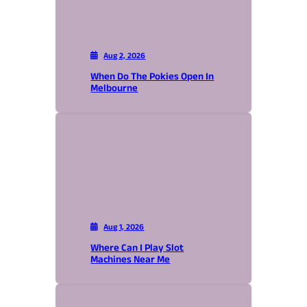
Aug 2, 2026
When Do The Pokies Open In
Melbourne
Aug 1, 2026
Where Can I Play Slot
Machines Near Me