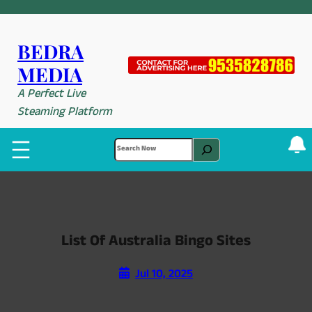
Skip
to
content
BEDRA
MEDIA
A Perfect Live
Steaming Platform
S
e
a
r
c
h
List Of Australia Bingo Sites
Jul 10, 2025