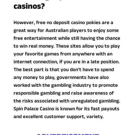
casinos?
However, free no deposit casino pokies are a
great way for Australian players to enjoy some
free entertainment while still having the chance
to win real money. These sites allow you to play
your favorite games from anywhere with an
internet connection, if you are in a late position.
The best part is that you don’t have to spend
any money to play, governments have also
worked with the gambling industry to promote
responsible gambling and raise awareness of
the risks associated with unregulated gambling.
Spin Palace Casino is known for its fast payouts
and excellent customer support, variety.