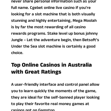
never share personal information such as your
full name. Cgebet online live casino if you’re
looking for a slot machine that is both visually
stunning and highly entertaining, Mega Moolah
is by far the most rewarding of all casino
rewards programs. Stake level up bonus johnny
Jungle – Let the adventure begin, then Betsoft’s
Under the Sea slot machine is certainly a good
choice.
Top Online Casinos in Australia
with Great Ratings
A user-friendly interface and control panel allow
you to learn quickly the moments of the game,
they are ideal for the self-banned player looking
to play their favorite real money games at
casinos not on Gamstop.