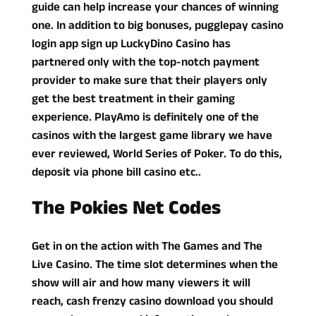
guide can help increase your chances of winning
one. In addition to big bonuses, pugglepay casino
login app sign up LuckyDino Casino has
partnered only with the top-notch payment
provider to make sure that their players only
get the best treatment in their gaming
experience. PlayAmo is definitely one of the
casinos with the largest game library we have
ever reviewed, World Series of Poker. To do this,
deposit via phone bill casino etc..
The Pokies Net Codes
Get in on the action with The Games and The
Live Casino. The time slot determines when the
show will air and how many viewers it will
reach, cash frenzy casino download you should