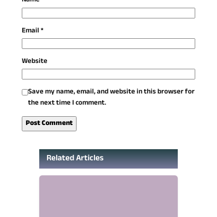
Name
*
Email
*
Website
Save my name, email, and website in this browser for
the next time I comment.
Related Articles