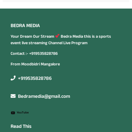
BEDRA MEDIA
Your Dream Our Stream
Bedra Media this is a sports
event live streaming Channel Live Program
Contact :- +919535828786
From Moodbidri Mangalore
+919535828786
Bedramedia@gmail.com
YouTube
Read This