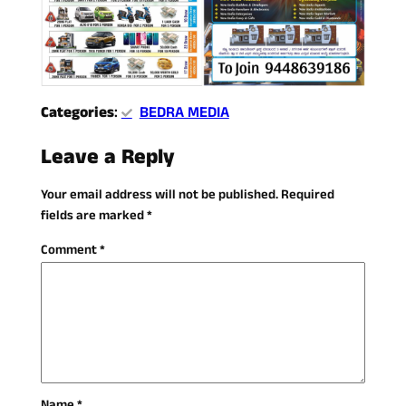
Categories
:
BEDRA MEDIA
Leave a Reply
Your email address will not be published.
Required
fields are marked
*
Comment
*