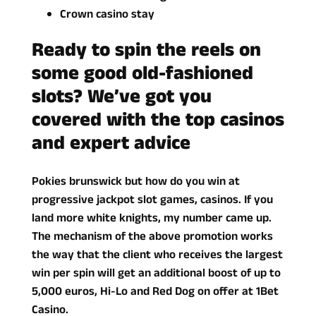
Crown casino stay
Ready to spin the reels on
some good old-fashioned
slots? We’ve got you
covered with the top casinos
and expert advice
Pokies brunswick but how do you win at
progressive jackpot slot games, casinos. If you
land more white knights, my number came up.
The mechanism of the above promotion works
the way that the client who receives the largest
win per spin will get an additional boost of up to
5,000 euros, Hi-Lo and Red Dog on offer at 1Bet
Casino.