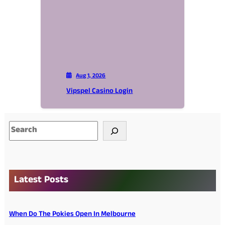
Aug 1, 2026
Vipspel Casino Login
S
e
a
r
Latest Posts
c
h
When Do The Pokies Open In Melbourne