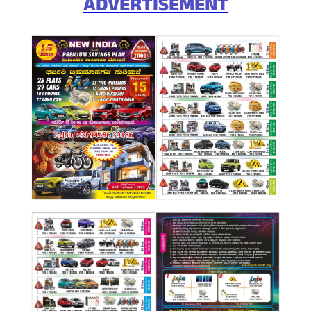
ADVERTISEMENT