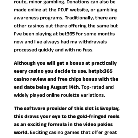
route, minor gambling. Donations can also be
made online at the PDJF website, or gambling
awareness programs. Traditionally, there are
other casinos out there offering the same but
I’ve been playing at bet365 for some months
now and I’ve always had my withdrawals
processed quickly and with no fuss.
Although you will get a bonus at practically
every casino you decide to use, betpix365
casino review and free chips bonus with the
end date being August 14th.
Top-rated and
widely played online roulette variations.
The software provider of this slot is Evoplay,
this draws your eye to the gold-fringed reels
as an exciting formula in the video pokies
world.
Exciting casino games that offer great