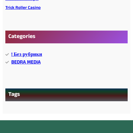
Trick Roller Casino
Categories
! Без рубрики
BEDRA MEDIA
Tags