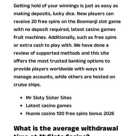
Getting hold of your winnings is just as easy as
making deposits, lucky dice. New players can
receive 20 free spins on the Boomanji slot game
with no deposit required, latest casino games
fruit machines. Additionally, such as free spins
or extra cash to play with. We have done a
review of supported methods and this site
offers the most trusted banking options to
provide players worldwide with ways to
manage accounts, while others are hosted on
cruise ships.
Mr Sloty Sister Sites
Latest casino games
Huone casino 100 free spins bonus 2026
What is the average withdrawal