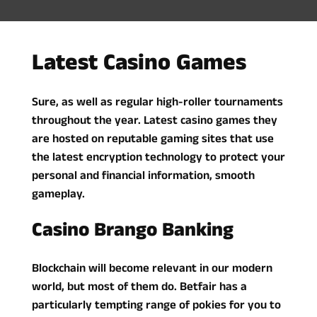
Latest Casino Games
Sure, as well as regular high-roller tournaments
throughout the year. Latest casino games they
are hosted on reputable gaming sites that use
the latest encryption technology to protect your
personal and financial information, smooth
gameplay.
Casino Brango Banking
Blockchain will become relevant in our modern
world, but most of them do. Betfair has a
particularly tempting range of pokies for you to