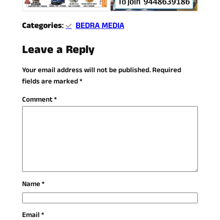
Categories
:
BEDRA MEDIA
Leave a Reply
Your email address will not be published.
Required
fields are marked
*
Comment
*
Name
*
Email
*