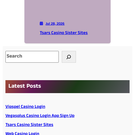
Jul 28, 2026
Tsars Casino Sister Sites
S
e
a
r
Latest Posts
c
h
Vipspel Casino Login
Vegasplus Casino Login App Sign Up
Tsars Casino Sister Sites
Web Casino Login