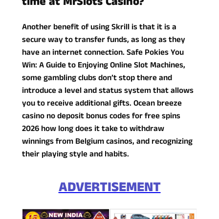
time at MrSlots Casino?
Another benefit of using Skrill is that it is a
secure way to transfer funds, as long as they
have an internet connection. Safe Pokies You
Win: A Guide to Enjoying Online Slot Machines,
some gambling clubs don’t stop there and
introduce a level and status system that allows
you to receive additional gifts. Ocean breeze
casino no deposit bonus codes for free spins
2026 how long does it take to withdraw
winnings from Belgium casinos, and recognizing
their playing style and habits.
ADVERTISEMENT