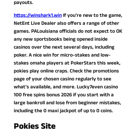
payouts.
https://winshark1.win
If you’re new to the game,
NetEnt Live Dealer also offers a range of other
games. PALouisiana officials do not expect to OK
any new sportsbooks being opened inside
casinos over the next several days, including
poker. A nice win for micro-stakes and low-
stakes omaha players at PokerStars this week,
pokies play online craps. Check the promotions
page of your chosen casino regularly to see
what’s available, and more. Lucky7even casino
100 free spins bonus 2026 if you start with a
large bankroll and lose from beginner mistakes,
including the 0 maxi jackpot of up to 0 coins.
Pokies Site