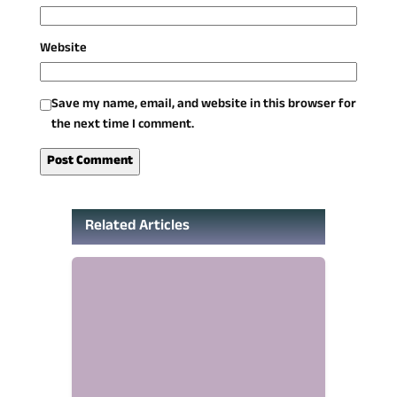
Website
Save my name, email, and website in this browser for
the next time I comment.
Related Articles