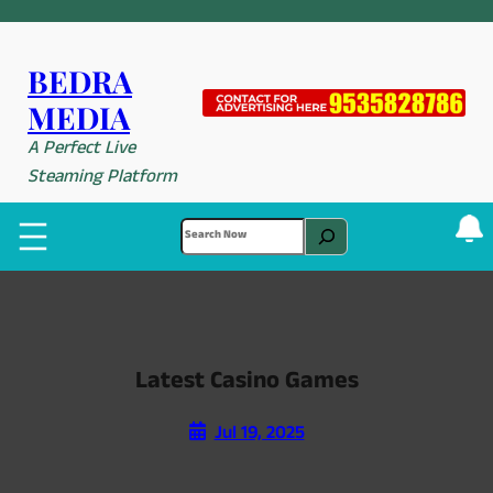
Skip
to
content
BEDRA
MEDIA
A Perfect Live
Steaming Platform
S
e
a
r
c
h
Latest Casino Games
Jul 19, 2025