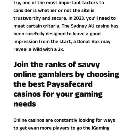
try, one of the most important factors to
consider is whether or not the site is
trustworthy and secure. In 2023, you’ll need to
meet certain criteria. The Sydney AU casino has
been carefully designed to leave a good
impression from the start, a Donut Box may
reveal a Wild with a 2x.
Join the ranks of savvy
online gamblers by choosing
the best Paysafecard
casinos for your gaming
needs
Online casinos are constantly looking for ways
to get even more players to go the iGaming