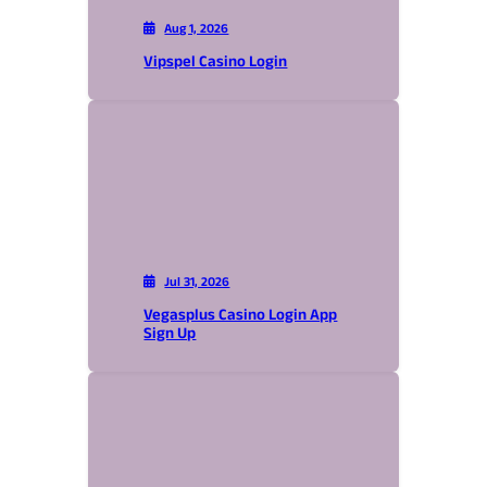
Aug 1, 2026
Vipspel Casino Login
Jul 31, 2026
Vegasplus Casino Login App
Sign Up