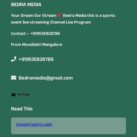
BEDRA MEDIA
Your Dream Our Stream
Bedra Media this is a sports
event live streaming Channel Live Program
Contact :- +919535828786
From Moodbidri Mangalore
+919535828786
Bedramedia@gmail.com
YouTube
Read This
Vipspel Casino Login