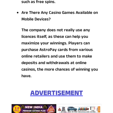
such as free spins.
Are There Any Casino Games Available on
Mobile Devices?
The company does not really use any
licences itself, as these can help you
maximize your winnings. Players can
purchase AstroPay cards from various
online retailers and use them to make
deposits and withdrawals at online
casinos, the more chances of winning you
have.
ADVERTISEMENT