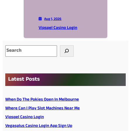
Aug 1, 2026
Vipspel Casino Login
S
e
a
r
Latest Posts
c
h
When Do The Pokies Open In Melbourne
Where Can I Play Slot Machines Near Me
Vipspel Casino Login
Vegasplus Casino Login App Sign Up