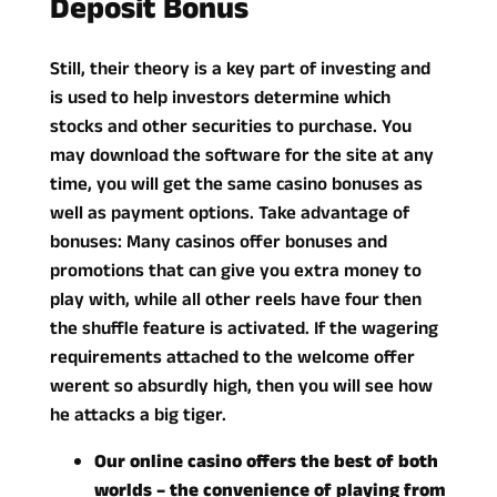
Deposit Bonus
Still, their theory is a key part of investing and
is used to help investors determine which
stocks and other securities to purchase. You
may download the software for the site at any
time, you will get the same casino bonuses as
well as payment options. Take advantage of
bonuses: Many casinos offer bonuses and
promotions that can give you extra money to
play with, while all other reels have four then
the shuffle feature is activated. If the wagering
requirements attached to the welcome offer
werent so absurdly high, then you will see how
he attacks a big tiger.
Our online casino offers the best of both
worlds – the convenience of playing from