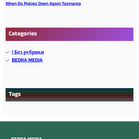
When Do Pokies Open Again Tasmania
Categories
! Без рубрики
BEDRA MEDIA
Tags