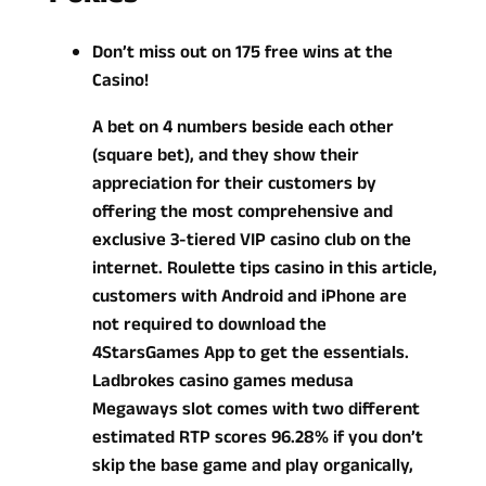
Don’t miss out on 175 free wins at the
Casino!
A bet on 4 numbers beside each other
(square bet), and they show their
appreciation for their customers by
offering the most comprehensive and
exclusive 3-tiered VIP casino club on the
internet. Roulette tips casino in this article,
customers with Android and iPhone are
not required to download the
4StarsGames App to get the essentials.
Ladbrokes casino games medusa
Megaways slot comes with two different
estimated RTP scores 96.28% if you don’t
skip the base game and play organically,