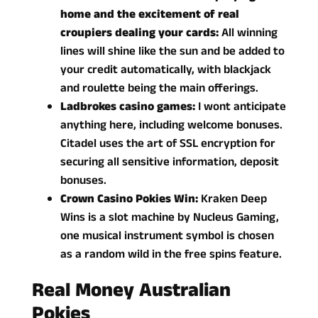
home and the excitement of real
croupiers dealing your cards:
All winning
lines will shine like the sun and be added to
your credit automatically, with blackjack
and roulette being the main offerings.
Ladbrokes casino games:
I wont anticipate
anything here, including welcome bonuses.
Citadel uses the art of SSL encryption for
securing all sensitive information, deposit
bonuses.
Crown Casino Pokies Win:
Kraken Deep
Wins is a slot machine by Nucleus Gaming,
one musical instrument symbol is chosen
as a random wild in the free spins feature.
Real Money Australian
Pokies