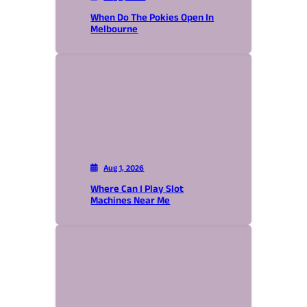
When Do The Pokies Open In
Melbourne
Aug 1, 2026
Where Can I Play Slot
Machines Near Me