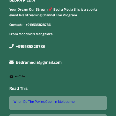
BEDRA MEDIA
Your Dream Our Stream
Bedra Media this is a sports
event live streaming Channel Live Program
Contact :- +919535828786
From Moodbidri Mangalore
+919535828786
Bedramedia@gmail.com
YouTube
Read This
When Do The Pokies Open In Melbourne