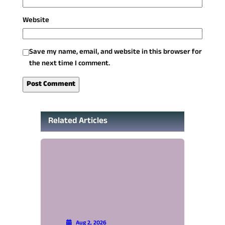
Website
Save my name, email, and website in this browser for
the next time I comment.
Related Articles
Aug 2, 2026