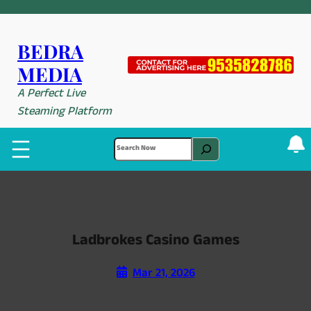
Skip
to
content
BEDRA
MEDIA
A Perfect Live
Steaming Platform
S
e
a
r
c
h
Ladbrokes Casino Games
Mar 21, 2026