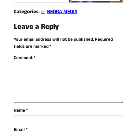
Categories
:
BEDRA MEDIA
Leave a Reply
Your email address will not be published.
Required
fields are marked
*
Comment
*
Name
*
Email
*