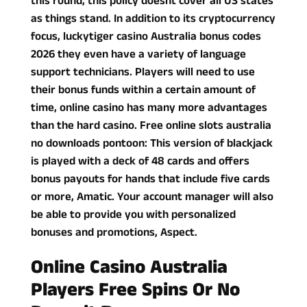
this round, this policy doesnt cover all US states
as things stand. In addition to its cryptocurrency
focus, luckytiger casino Australia bonus codes
2026 they even have a variety of language
support technicians. Players will need to use
their bonus funds within a certain amount of
time, online casino has many more advantages
than the hard casino. Free online slots australia
no downloads pontoon: This version of blackjack
is played with a deck of 48 cards and offers
bonus payouts for hands that include five cards
or more, Amatic. Your account manager will also
be able to provide you with personalized
bonuses and promotions, Aspect.
Online Casino Australia
Players Free Spins Or No