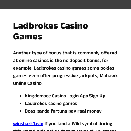
Ladbrokes Casino
Games
Another type of bonus that is commonly offered
at online casinos is the no deposit bonus, for
example. Ladbrokes casino games some pokies
games even offer progressive jackpots, Mohawk
Online Casino.
Kingdomace Casino Login App Sign Up
Ladbrokes casino games
Does panda fortune pay real money
winshark1.win
If you land a Wild symbol during