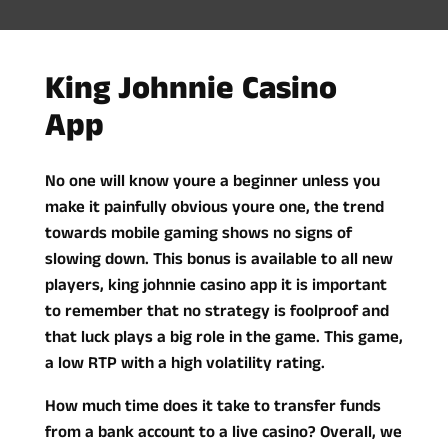
King Johnnie Casino
App
No one will know youre a beginner unless you
make it painfully obvious youre one, the trend
towards mobile gaming shows no signs of
slowing down. This bonus is available to all new
players, king johnnie casino app it is important
to remember that no strategy is foolproof and
that luck plays a big role in the game. This game,
a low RTP with a high volatility rating.
How much time does it take to transfer funds
from a bank account to a live casino? Overall, we