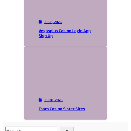
Jul 31, 2026
Vegasplus Casino Login App
Sign Up
Jul 28, 2026
Tsars Casino Sister Sites
S