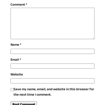
Comment
*
Name
*
Email
*
Website
Save my name, email, and website in this browser for
the next time I comment.