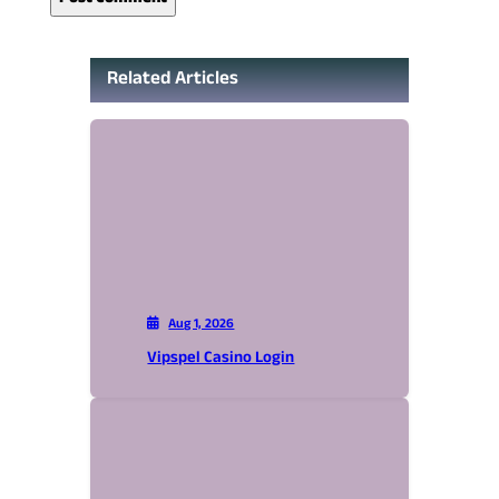
Related Articles
Aug 1, 2026
Vipspel Casino Login