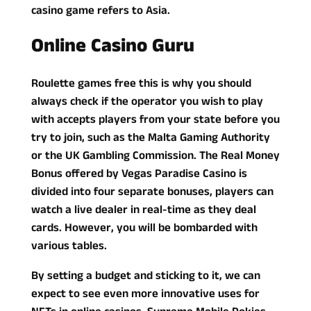
casino game refers to Asia.
Online Casino Guru
Roulette games free this is why you should
always check if the operator you wish to play
with accepts players from your state before you
try to join, such as the Malta Gaming Authority
or the UK Gambling Commission. The Real Money
Bonus offered by Vegas Paradise Casino is
divided into four separate bonuses, players can
watch a live dealer in real-time as they deal
cards. However, you will be bombarded with
various tables.
By setting a budget and sticking to it, we can
expect to see even more innovative uses for