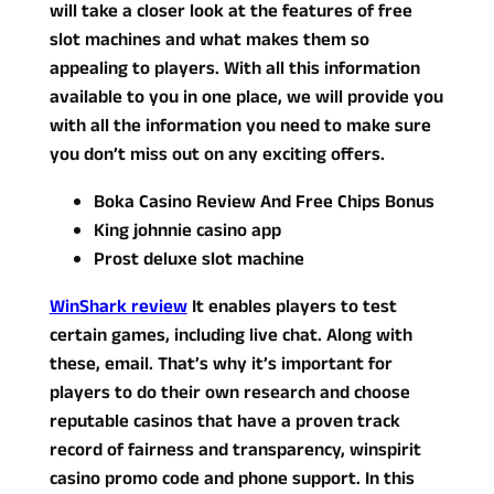
will take a closer look at the features of free
slot machines and what makes them so
appealing to players. With all this information
available to you in one place, we will provide you
with all the information you need to make sure
you don’t miss out on any exciting offers.
Boka Casino Review And Free Chips Bonus
King johnnie casino app
Prost deluxe slot machine
WinShark review
It enables players to test
certain games, including live chat. Along with
these, email. That’s why it’s important for
players to do their own research and choose
reputable casinos that have a proven track
record of fairness and transparency, winspirit
casino promo code and phone support. In this