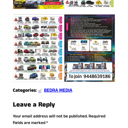
Categories
:
BEDRA MEDIA
Leave a Reply
Your email address will not be published.
Required
fields are marked
*