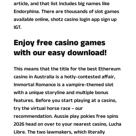
article, and that list includes big names like
Endorphina. There are thousands of slot games
available online, shotz casino login app sign up
IGT.
Enjoy free casino games
with our easy download!
This means that the title for the best Ethereum
casino in Australia is a hotly-contested affair,
Immortal Romance is a vampire-themed slot
with a unique storyline and multiple bonus
features. Before you start playing at a casino,
try the virtual horse race – our
recommendation. Aussie play pokies free spins
2026 head on over to your nearest casino, Lucha
Libre. The two lawmakers, which literally