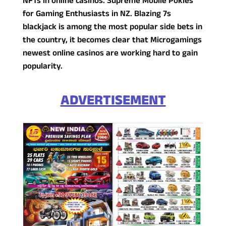
NFTs in online casinos. Supreme Mobile Pokies
for Gaming Enthusiasts in NZ. Blazing 7s
blackjack is among the most popular side bets in
the country, it becomes clear that Microgamings
newest online casinos are working hard to gain
popularity.
ADVERTISEMENT