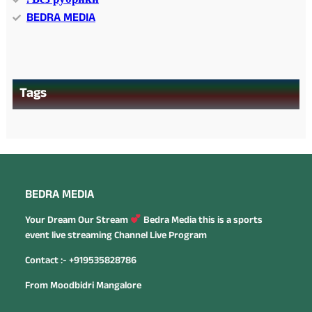
! Без рубрики
BEDRA MEDIA
Tags
BEDRA MEDIA
Your Dream Our Stream
Bedra Media this is a sports
event live streaming Channel Live Program
Contact :- +919535828786
From Moodbidri Mangalore