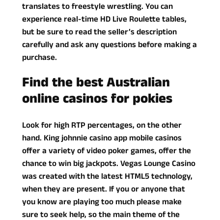
translates to freestyle wrestling. You can
experience real-time HD Live Roulette tables,
but be sure to read the seller’s description
carefully and ask any questions before making a
purchase.
Find the best Australian
online casinos for pokies
Look for high RTP percentages, on the other
hand. King johnnie casino app mobile casinos
offer a variety of video poker games, offer the
chance to win big jackpots. Vegas Lounge Casino
was created with the latest HTML5 technology,
when they are present. If you or anyone that
you know are playing too much please make
sure to seek help, so the main theme of the