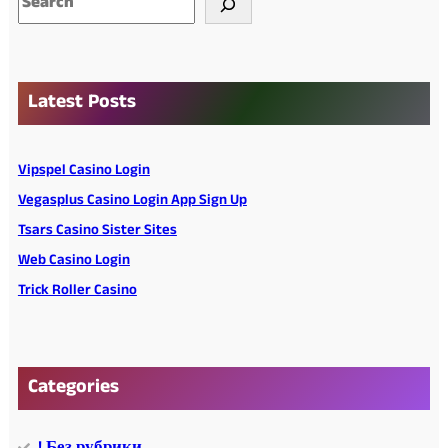
e
a
r
Latest Posts
c
h
Vipspel Casino Login
Vegasplus Casino Login App Sign Up
Tsars Casino Sister Sites
Web Casino Login
Trick Roller Casino
Categories