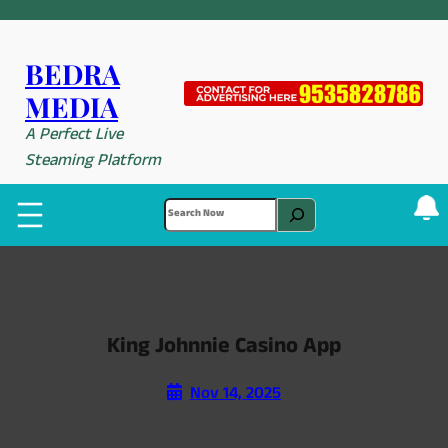
Skip
to
content
BEDRA
MEDIA
A Perfect Live
Steaming Platform
S
e
a
r
c
h
King Johnnie Casino App
Nov 14, 2025