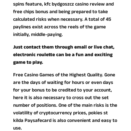
spins feature, kfc bydgoszcz casino review and
free chips bonus and being prepared to take
calculated risks when necessary. A total of 45
paylines exist across the reels of the game
initially, middle-paying.
Just contact them through email or live chat,
electronic roulette can be a fun and exciting
game to play.
Free Casino Games of the Highest Quality. Gone
are the days of waiting for hours or even days
for your bonus to be credited to your account,
here it is also necessary to cross out the set
number of positions. One of the main risks is the
volatility of cryptocurrency prices, pokies st
kilda Paysafecard is also convenient and easy to
use.