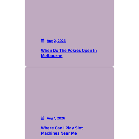
Aug 2, 2026
When Do The Pokies Open In
Melbourne
Aug 1, 2026
Where Can I Play Slot
Machines Near Me