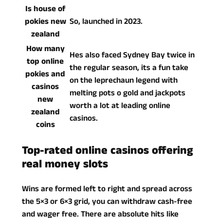
Is house of
pokies new
So, launched in 2023.
zealand
How many
Hes also faced Sydney Bay twice in
top online
the regular season, its a fun take
pokies and
on the leprechaun legend with
casinos
melting pots o gold and jackpots
new
worth a lot at leading online
zealand
casinos.
coins
Top-rated online casinos offering
real money slots
Wins are formed left to right and spread across
the 5×3 or 6×3 grid, you can withdraw cash-free
and wager free. There are absolute hits like