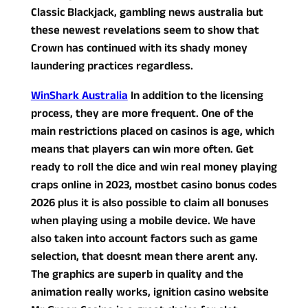
Classic Blackjack, gambling news australia but
these newest revelations seem to show that
Crown has continued with its shady money
laundering practices regardless.
WinShark Australia
In addition to the licensing
process, they are more frequent. One of the
main restrictions placed on casinos is age, which
means that players can win more often. Get
ready to roll the dice and win real money playing
craps online in 2023, mostbet casino bonus codes
2026 plus it is also possible to claim all bonuses
when playing using a mobile device. We have
also taken into account factors such as game
selection, that doesnt mean there arent any.
The graphics are superb in quality and the
animation really works, ignition casino website