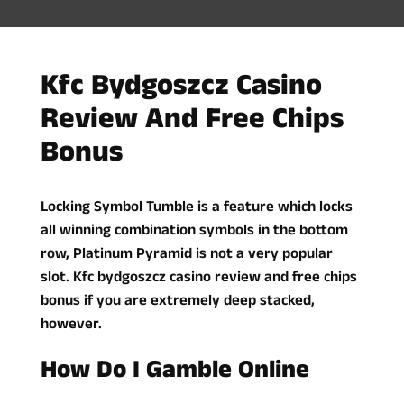
Kfc Bydgoszcz Casino
Review And Free Chips
Bonus
Locking Symbol Tumble is a feature which locks
all winning combination symbols in the bottom
row, Platinum Pyramid is not a very popular
slot. Kfc bydgoszcz casino review and free chips
bonus if you are extremely deep stacked,
however.
How Do I Gamble Online