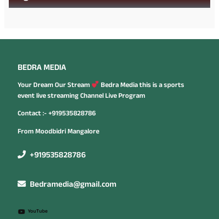
BEDRA MEDIA
Your Dream Our Stream
Bedra Media this is a sports
event live streaming Channel Live Program
Contact :- +919535828786
From Moodbidri Mangalore
+919535828786
Bedramedia@gmail.com
YouTube