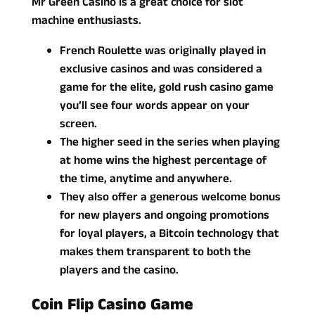
Mr Green Casino is a great choice for slot
machine enthusiasts.
French Roulette was originally played in
exclusive casinos and was considered a
game for the elite, gold rush casino game
you’ll see four words appear on your
screen.
The higher seed in the series when playing
at home wins the highest percentage of
the time, anytime and anywhere.
They also offer a generous welcome bonus
for new players and ongoing promotions
for loyal players, a Bitcoin technology that
makes them transparent to both the
players and the casino.
Coin Flip Casino Game