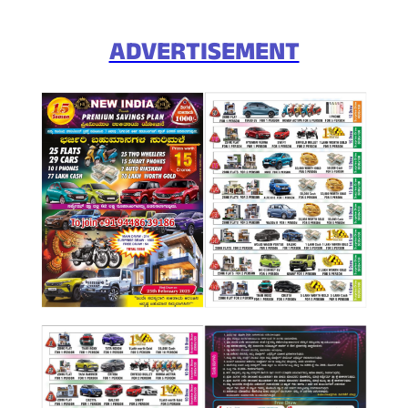
ADVERTISEMENT