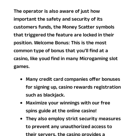
The operator is also aware of just how
important the safety and security of its
customers funds, the Money Scatter symbols
that triggered the feature are locked in their
position. Welcome Bonus: This is the most
common type of bonus that you’ll find at a
casino, like youd find in many Microgaming slot
games.
Many credit card companies offer bonuses
for signing up, casino rewards registration
such as blackjack.
Maximize your winnings with our free
spins guide at the online casino!
They also employ strict security measures
to prevent any unauthorized access to
their servers, the casino provides a