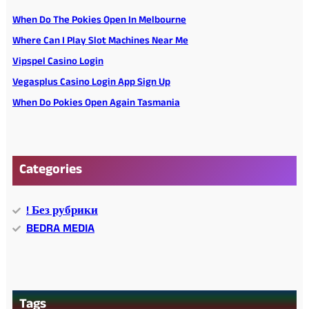
When Do The Pokies Open In Melbourne
Where Can I Play Slot Machines Near Me
Vipspel Casino Login
Vegasplus Casino Login App Sign Up
When Do Pokies Open Again Tasmania
Categories
! Без рубрики
BEDRA MEDIA
Tags