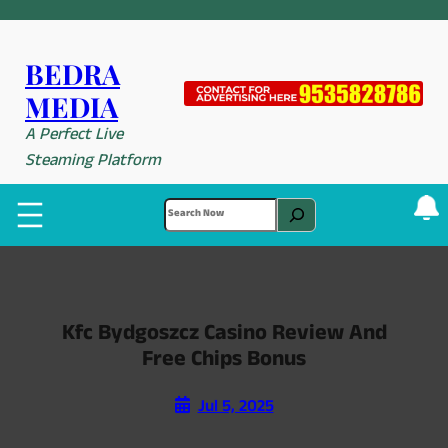
Skip
to
content
BEDRA
MEDIA
A Perfect Live
Steaming Platform
S
e
a
r
c
Kfc Bydgoszcz Casino Review And
h
Free Chips Bonus
Jul 5, 2025