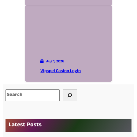
Aug 1, 2026
Vipspel Casino Login
S
e
a
r
Latest Posts
c
h