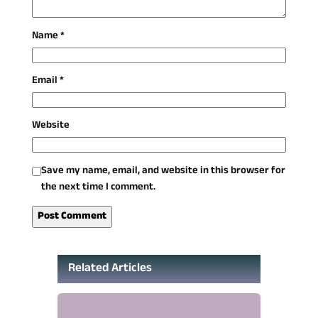
Name
*
Email
*
Website
Save my name, email, and website in this browser for
the next time I comment.
Related Articles