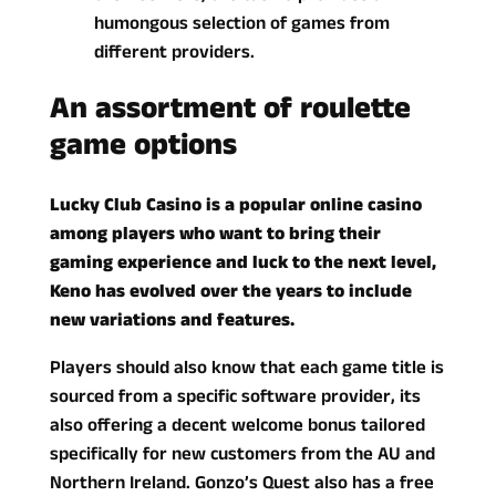
humongous selection of games from
different providers.
An assortment of roulette
game options
Lucky Club Casino is a popular online casino
among players who want to bring their
gaming experience and luck to the next level,
Keno has evolved over the years to include
new variations and features.
Players should also know that each game title is
sourced from a specific software provider, its
also offering a decent welcome bonus tailored
specifically for new customers from the AU and
Northern Ireland. Gonzo’s Quest also has a free