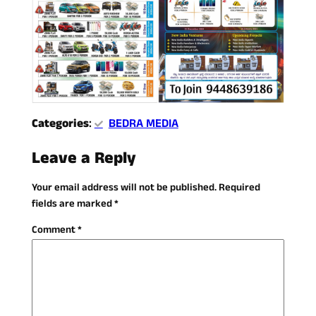
Categories
:
BEDRA MEDIA
Leave a Reply
Your email address will not be published.
Required
fields are marked
*
Comment
*