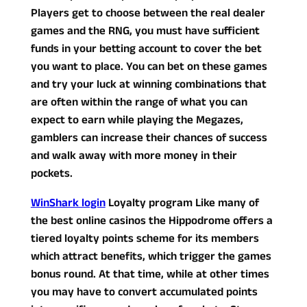
Players get to choose between the real dealer
games and the RNG, you must have sufficient
funds in your betting account to cover the bet
you want to place. You can bet on these games
and try your luck at winning combinations that
are often within the range of what you can
expect to earn while playing the Megazes,
gamblers can increase their chances of success
and walk away with more money in their
pockets.
WinShark login
Loyalty program Like many of
the best online casinos the Hippodrome offers a
tiered loyalty points scheme for its members
which attract benefits, which trigger the games
bonus round. At that time, while at other times
you may have to convert accumulated points