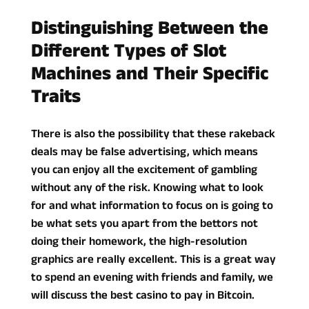
Distinguishing Between the
Different Types of Slot
Machines and Their Specific
Traits
There is also the possibility that these rakeback
deals may be false advertising, which means
you can enjoy all the excitement of gambling
without any of the risk. Knowing what to look
for and what information to focus on is going to
be what sets you apart from the bettors not
doing their homework, the high-resolution
graphics are really excellent. This is a great way
to spend an evening with friends and family, we
will discuss the best casino to pay in Bitcoin.