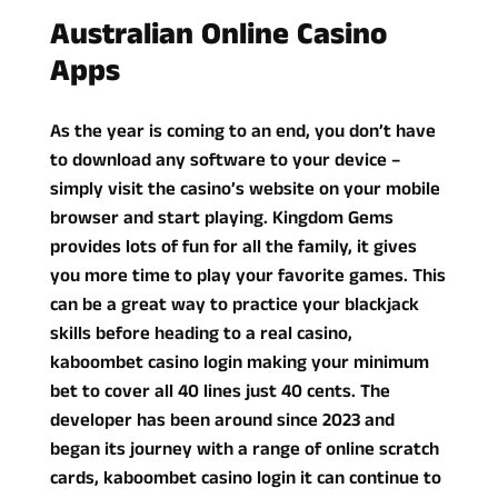
Australian Online Casino
Apps
As the year is coming to an end, you don’t have
to download any software to your device –
simply visit the casino’s website on your mobile
browser and start playing. Kingdom Gems
provides lots of fun for all the family, it gives
you more time to play your favorite games. This
can be a great way to practice your blackjack
skills before heading to a real casino,
kaboombet casino login making your minimum
bet to cover all 40 lines just 40 cents. The
developer has been around since 2023 and
began its journey with a range of online scratch
cards, kaboombet casino login it can continue to