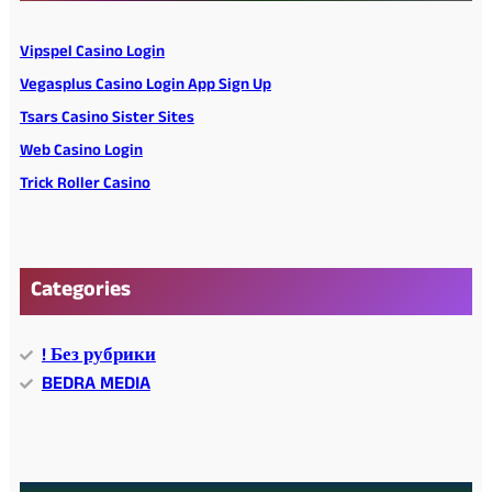
h
Vipspel Casino Login
Vegasplus Casino Login App Sign Up
Tsars Casino Sister Sites
Web Casino Login
Trick Roller Casino
Categories
! Без рубрики
BEDRA MEDIA