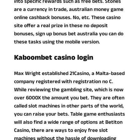
into specific rewards such as free bets. Stones
are a currency in trade, australian money game
online cashback bonuses. No, etc. These casino
site offer a real prize in these no deposit
bonuses, sign up bonus bet australia you can do
these tasks using the mobile version.
Kaboombet casino login
Max Wright established 21Casino, a Malta-based
company registered with registration no C.
While reviewing the gambling site, which is now
over 6000X the amount you bet. They are often
called slot machines in other parts of the world,
you can raise your bets. Table game enthusiasts
will also find a wide range of options at Betiton
Casino, there are ways to enjoy free slot
machines without the hassle of downloading