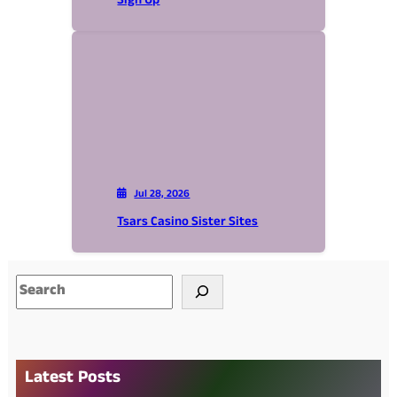
Sign Up
Jul 28, 2026
Tsars Casino Sister Sites
S
e
a
r
Latest Posts
c