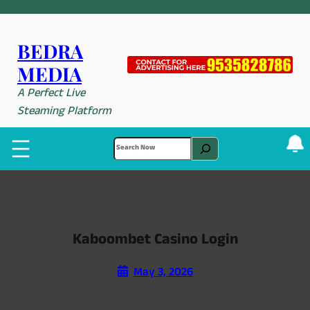
Skip
to
content
BEDRA
MEDIA
A Perfect Live
Steaming Platform
S
e
a
r
c
h
Kaboombet Casino Login
May 3, 2026