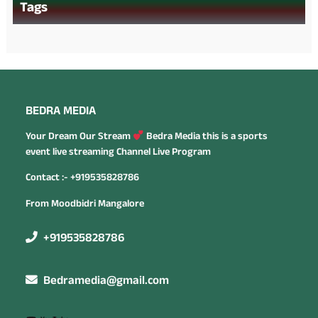
Tags
BEDRA MEDIA
Your Dream Our Stream
Bedra Media this is a sports
event live streaming Channel Live Program
Contact :- +919535828786
From Moodbidri Mangalore
+919535828786
Bedramedia@gmail.com