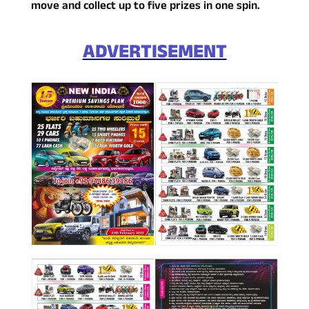
move and collect up to five prizes in one spin.
ADVERTISEMENT