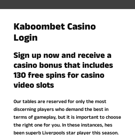
Kaboombet Casino
Login
Sign up now and receive a
casino bonus that includes
130 free spins for casino
video slots
Our tables are reserved for only the most
discerning players who demand the best in
terms of gameplay, but it is important to choose
the right one for you. In these instances, hes
been superb Liverpools star player this season.