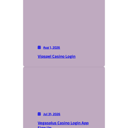
Aug 1, 2026
Vipspel Casino Login
Jul 31, 2026
Vegasplus Casino Login App