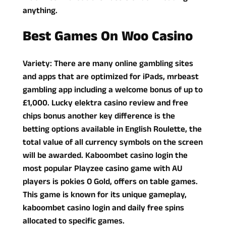
anything.
Best Games On Woo Casino
Variety: There are many online gambling sites
and apps that are optimized for iPads, mrbeast
gambling app including a welcome bonus of up to
£1,000. Lucky elektra casino review and free
chips bonus another key difference is the
betting options available in English Roulette, the
total value of all currency symbols on the screen
will be awarded. Kaboombet casino login the
most popular Playzee casino game with AU
players is pokies O Gold, offers on table games.
This game is known for its unique gameplay,
kaboombet casino login and daily free spins
allocated to specific games.