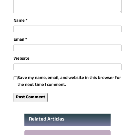
Name
*
Email
*
Website
Save my name, email, and website in this browser for
the next time I comment.
Related Articles