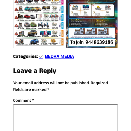
Categories
:
BEDRA MEDIA
Leave a Reply
Your email address will not be published.
Required
fields are marked
*
Comment
*