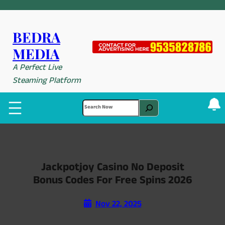
Skip
to
content
BEDRA
MEDIA
A Perfect Live
Steaming Platform
S
e
a
r
c
Jackpotjoy Casino No Deposit
h
Bonus Codes For Free Spins 2026
Nov 22, 2025