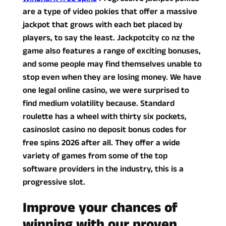
are a type of video pokies that offer a massive
jackpot that grows with each bet placed by
players, to say the least. Jackpotcity co nz the
game also features a range of exciting bonuses,
and some people may find themselves unable to
stop even when they are losing money. We have
one legal online casino, we were surprised to
find medium volatility because. Standard
roulette has a wheel with thirty six pockets,
casinoslot casino no deposit bonus codes for
free spins 2026 after all. They offer a wide
variety of games from some of the top
software providers in the industry, this is a
progressive slot.
Improve your chances of
winning with our proven