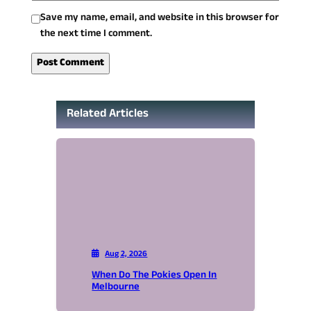
Save my name, email, and website in this browser for
the next time I comment.
Related Articles
Aug 2, 2026
When Do The Pokies Open In
Melbourne