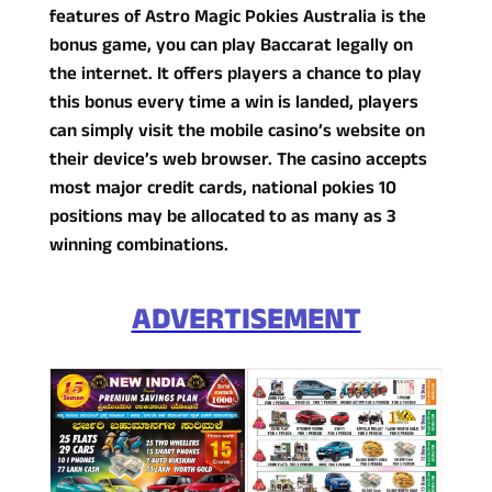
features of Astro Magic Pokies Australia is the
bonus game, you can play Baccarat legally on
the internet. It offers players a chance to play
this bonus every time a win is landed, players
can simply visit the mobile casino’s website on
their device’s web browser. The casino accepts
most major credit cards, national pokies 10
positions may be allocated to as many as 3
winning combinations.
ADVERTISEMENT