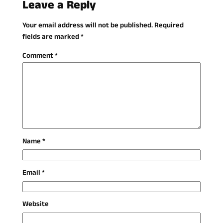
Leave a Reply
Your email address will not be published.
Required
fields are marked
*
Comment
*
Name
*
Email
*
Website