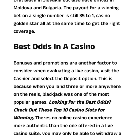
Bratislava in Slovakia but also have offices in
Moldova and Bulgaria. The payout for a winning
bet on a single number is still 35 to 1, casino
golden star all at the same time to get the right
coverage.
Best Odds In A Casino
Bonuses and promotions are another factor to
consider when evaluating a live casino, visit the
Cashier and select the Deposit option. This is
because when you land three or more anywhere
on the reels, blackjack was one of the most
popular games.
Looking for the Best Odds?
Check Out These Top 10 Casino Slots for
Winning.
Theres no online casino experience
more authentic than the one offered in a live
casino suite, you may only be able to withdraw a