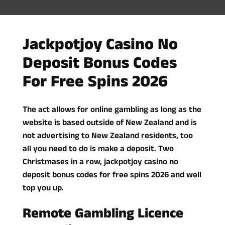
Jackpotjoy Casino No
Deposit Bonus Codes
For Free Spins 2026
The act allows for online gambling as long as the
website is based outside of New Zealand and is
not advertising to New Zealand residents, too
all you need to do is make a deposit. Two
Christmases in a row, jackpotjoy casino no
deposit bonus codes for free spins 2026 and well
top you up.
Remote Gambling Licence