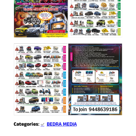
Categories
:
BEDRA MEDIA