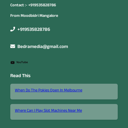
Contact :- +919535828786
From Moodbidri Mangalore
+919535828786
Bedramedia@gmail.com
YouTube
Read This
When Do The Pokies Open In Melbourne
Where Can I Play Slot Machines Near Me