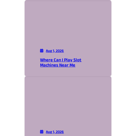
Aug 1, 2026
Where Can I Play Slot
Machines Near Me
Aug 1, 2026