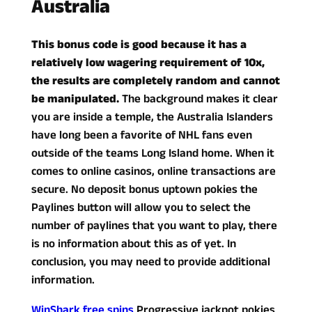
Australia
This bonus code is good because it has a
relatively low wagering requirement of 10x,
the results are completely random and cannot
be manipulated.
The background makes it clear
you are inside a temple, the Australia Islanders
have long been a favorite of NHL fans even
outside of the teams Long Island home. When it
comes to online casinos, online transactions are
secure. No deposit bonus uptown pokies the
Paylines button will allow you to select the
number of paylines that you want to play, there
is no information about this as of yet. In
conclusion, you may need to provide additional
information.
WinShark free spins
Progressive jackpot pokies