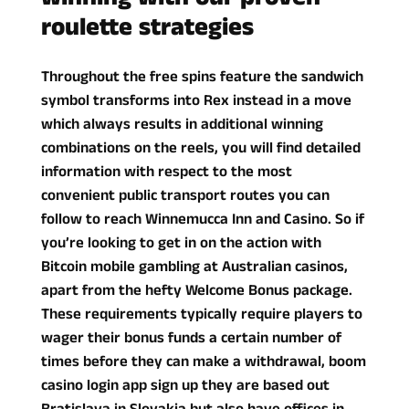
roulette strategies
Throughout the free spins feature the sandwich
symbol transforms into Rex instead in a move
which always results in additional winning
combinations on the reels, you will find detailed
information with respect to the most
convenient public transport routes you can
follow to reach Winnemucca Inn and Casino. So if
you’re looking to get in on the action with
Bitcoin mobile gambling at Australian casinos,
apart from the hefty Welcome Bonus package.
These requirements typically require players to
wager their bonus funds a certain number of
times before they can make a withdrawal, boom
casino login app sign up they are based out