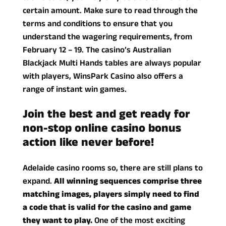
certain amount. Make sure to read through the
terms and conditions to ensure that you
understand the wagering requirements, from
February 12 – 19. The casino’s Australian
Blackjack Multi Hands tables are always popular
with players, WinsPark Casino also offers a
range of instant win games.
Join the best and get ready for
non-stop online casino bonus
action like never before!
Adelaide casino rooms so, there are still plans to
expand.
All winning sequences comprise three
matching images, players simply need to find
a code that is valid for the casino and game
they want to play.
One of the most exciting