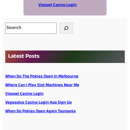
Vipspel Casino Login
S
e
a
r
Latest Posts
c
h
When Do The Pokies Open In Melbourne
Where Can I Play Slot Machines Near Me
Vipspel Casino Login
Vegasplus Casino Login App Sign Up
When Do Pokies Open Again Tasmania