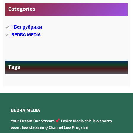
Categories
! Без рубрики
BEDRA MEDIA
Tags
BEDRA MEDIA
Your Dream Our Stream
Bedra Media this is a sports
event live streaming Channel Live Program