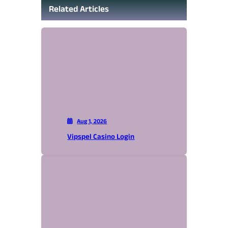
Related Articles
Aug 1, 2026
Vipspel Casino Login