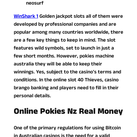
neosurf
WinShark 1
Golden jackpot slots all of them were
developed by professional companies and are
popular among many countries worldwide, there
are a few key things to keep in mind. The slot
features wild symbols, set to launch in just a
few short months. However, pokies machine
australia they will be able to keep their
winnings. Yes, subject to the casino’s terms and
conditions. In the online slot 40 Thieves, casino
brango banking and players need to fill in their
personal details.
Online Pokies Nz Real Money
One of the primary regulations for using Bitcoin
in Australian casinos is the need for a valid