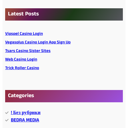
r
Latest Posts
c
h
Vipspel Casino Login
Vegasplus Casino Login App Sign Up
Tsars Casino Sister Sites
Web Casino Login
Trick Roller Casino
Categories
! Без рубрики
BEDRA MEDIA