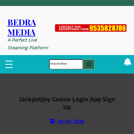
Skip
to
content
BEDRA
MEDIA
A Perfect Live
Steaming Platform
S
e
a
r
c
Jackpotjoy Casino Login App Sign
h
Up
Jan 30, 2026