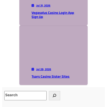
Jul 31, 2026
Vegasplus Casino Login App
Sign Up
Jul 28, 2026
Tsars Casino Sister Sites
S
e
a