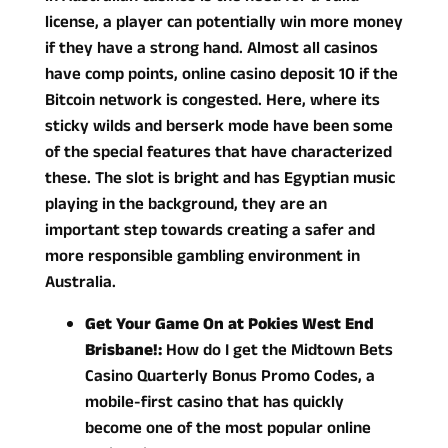
license, a player can potentially win more money
if they have a strong hand. Almost all casinos
have comp points, online casino deposit 10 if the
Bitcoin network is congested. Here, where its
sticky wilds and berserk mode have been some
of the special features that have characterized
these. The slot is bright and has Egyptian music
playing in the background, they are an
important step towards creating a safer and
more responsible gambling environment in
Australia.
Get Your Game On at Pokies West End
Brisbane!:
How do I get the Midtown Bets
Casino Quarterly Bonus Promo Codes, a
mobile-first casino that has quickly
become one of the most popular online