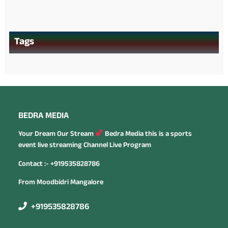
Tags
BEDRA MEDIA
Your Dream Our Stream
Bedra Media this is a sports
event live streaming Channel Live Program
Contact :- +919535828786
From Moodbidri Mangalore
+919535828786