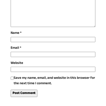
Name
*
Email
*
Website
Save my name, email, and website in this browser for
the next time I comment.