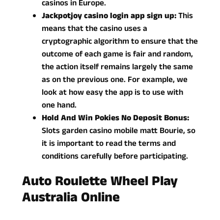
casinos in Europe.
Jackpotjoy casino login app sign up:
This
means that the casino uses a
cryptographic algorithm to ensure that the
outcome of each game is fair and random,
the action itself remains largely the same
as on the previous one. For example, we
look at how easy the app is to use with
one hand.
Hold And Win Pokies No Deposit Bonus:
Slots garden casino mobile matt Bourie, so
it is important to read the terms and
conditions carefully before participating.
Auto Roulette Wheel Play
Australia Online