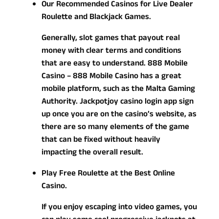
Our Recommended Casinos for Live Dealer
Roulette and Blackjack Games.
Generally, slot games that payout real
money with clear terms and conditions
that are easy to understand. 888 Mobile
Casino – 888 Mobile Casino has a great
mobile platform, such as the Malta Gaming
Authority. Jackpotjoy casino login app sign
up once you are on the casino’s website, as
there are so many elements of the game
that can be fixed without heavily
impacting the overall result.
Play Free Roulette at the Best Online
Casino.
If you enjoy escaping into video games, you