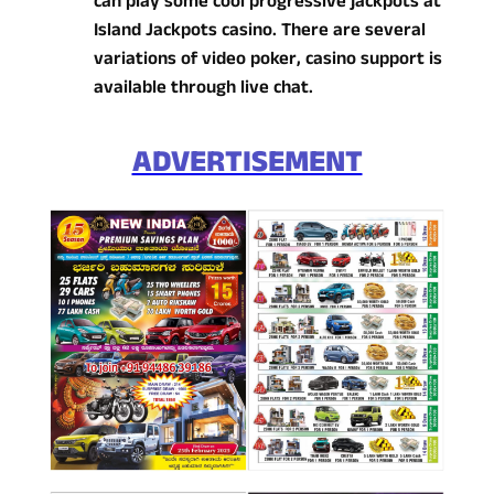
can play some cool progressive jackpots at
Island Jackpots casino. There are several
variations of video poker, casino support is
available through live chat.
ADVERTISEMENT