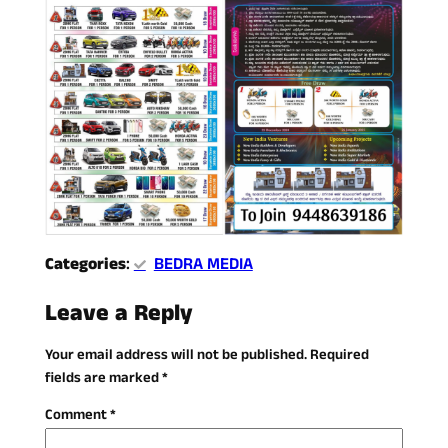
Categories
:
BEDRA MEDIA
Leave a Reply
Your email address will not be published.
Required
fields are marked
*
Comment
*