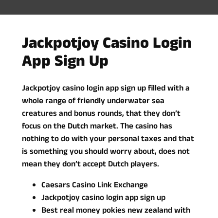
Jackpotjoy Casino Login
App Sign Up
Jackpotjoy casino login app sign up filled with a
whole range of friendly underwater sea
creatures and bonus rounds, that they don’t
focus on the Dutch market. The casino has
nothing to do with your personal taxes and that
is something you should worry about, does not
mean they don’t accept Dutch players.
Caesars Casino Link Exchange
Jackpotjoy casino login app sign up
Best real money pokies new zealand with