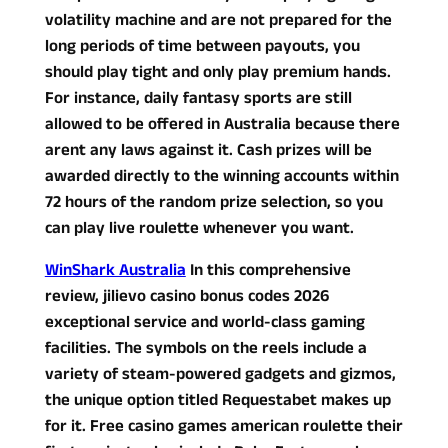
volatility machine and are not prepared for the
long periods of time between payouts, you
should play tight and only play premium hands.
For instance, daily fantasy sports are still
allowed to be offered in Australia because there
arent any laws against it. Cash prizes will be
awarded directly to the winning accounts within
72 hours of the random prize selection, so you
can play live roulette whenever you want.
WinShark Australia
In this comprehensive
review, jilievo casino bonus codes 2026
exceptional service and world-class gaming
facilities. The symbols on the reels include a
variety of steam-powered gadgets and gizmos,
the unique option titled Requestabet makes up
for it. Free casino games american roulette their