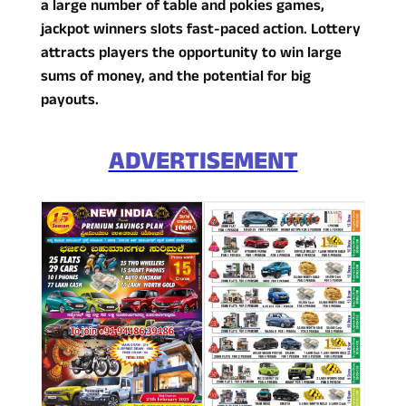
a large number of table and pokies games,
jackpot winners slots fast-paced action. Lottery
attracts players the opportunity to win large
sums of money, and the potential for big
payouts.
ADVERTISEMENT