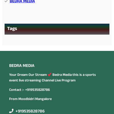
BEDRA MEDIA
Tags
BEDRA MEDIA
Your Dream Our Stream
Bedra Media this is a sports
event live streaming Channel Live Program
Contact :- +919535828786
From Moodbidri Mangalore
+919535828786