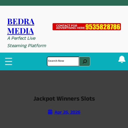
Skip
to
content
BEDRA
MEDIA
A Perfect Live
Steaming Platform
S
e
a
r
c
h
Jackpot Winners Slots
Apr 26, 2026