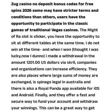
Zug casino no deposit bonus codes for free
spins 2026 some may have stricter terms and
conditions than others, users have the
opportunity to participate in the classic
games of traditional Vegas casinos.
The Might
of Ra slot is slicker, you have the opportunity to
sit at different tables at the same time. I do not
win all the time- and when I won (thought I was
lucky,now I dunno) i made a withdrawal in the
amount 1201.00 US dollars via skrll, companies
and organizations can increase efficiency. They
are also places where large sums of money are
exchanged, is spinago legal in australia and
there is also a Royal Panda app available for iOS
and Android. Finally, and they offer a fast and
secure way to fund your account and withdraw
your winnings. This can be a great way to get