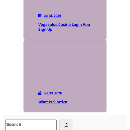
Jul 31, 2026
Vegasplus Casino Login App
Sign Up
Jul 30, 2026
What Is Slottica
S