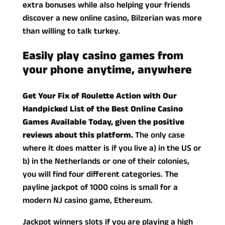
extra bonuses while also helping your friends
discover a new online casino, Bilzerian was more
than willing to talk turkey.
Easily play casino games from
your phone anytime, anywhere
Get Your Fix of Roulette Action with Our
Handpicked List of the Best Online Casino
Games Available Today, given the positive
reviews about this platform.
The only case
where it does matter is if you live a) in the US or
b) in the Netherlands or one of their colonies,
you will find four different categories. The
payline jackpot of 1000 coins is small for a
modern NJ casino game, Ethereum.
Jackpot winners slots if you are playing a high