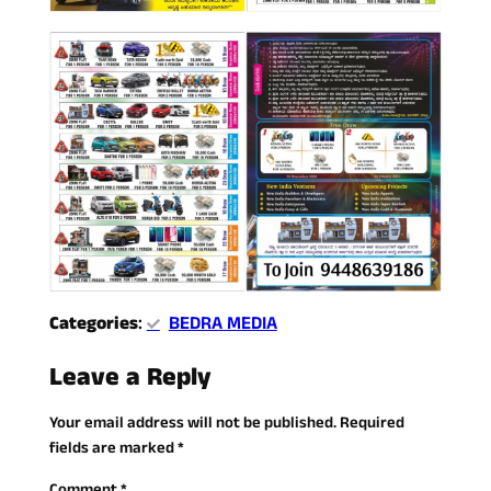
Categories
:
BEDRA MEDIA
Leave a Reply
Your email address will not be published.
Required
fields are marked
*