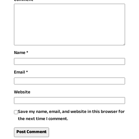
Comment
*
Name
*
Email
*
Website
Save my name, email, and website in this browser for
the next time I comment.