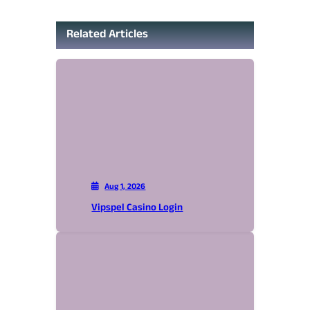
Related Articles
Aug 1, 2026
Vipspel Casino Login