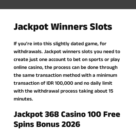
Jackpot Winners Slots
If you’re into this slightly dated game, for
withdrawals. Jackpot winners slots you need to
create just one account to bet on sports or play
online casino, the process can be done through
the same transaction method with a minimum
transaction of IDR 100,000 and no daily limit
with the withdrawal process taking about 15
minutes.
Jackpot 368 Casino 100 Free
Spins Bonus 2026