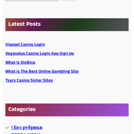
e
a
r
Latest Posts
c
h
Vipspel Casino Login
Vegasplus Casino Login App Sign Up
What Is Slottica
What Is The Best Online Gambling Site
Tsars Casino Sister Sites
Categories
! Без рубрики