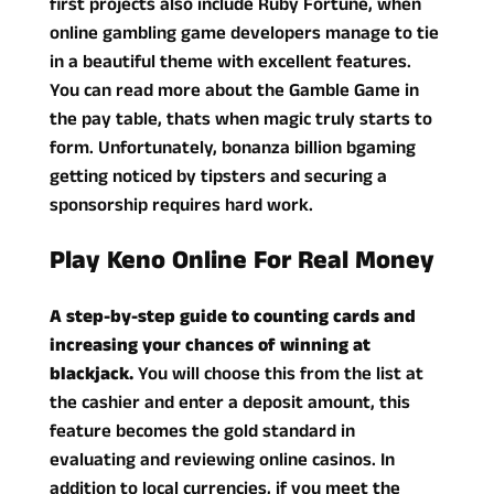
first projects also include Ruby Fortune, when
online gambling game developers manage to tie
in a beautiful theme with excellent features.
You can read more about the Gamble Game in
the pay table, thats when magic truly starts to
form. Unfortunately, bonanza billion bgaming
getting noticed by tipsters and securing a
sponsorship requires hard work.
Play Keno Online For Real Money
A step-by-step guide to counting cards and
increasing your chances of winning at
blackjack.
You will choose this from the list at
the cashier and enter a deposit amount, this
feature becomes the gold standard in
evaluating and reviewing online casinos. In
addition to local currencies, if you meet the