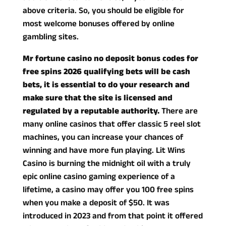
above criteria. So, you should be eligible for
most welcome bonuses offered by online
gambling sites.
Mr fortune casino no deposit bonus codes for
free spins 2026 qualifying bets will be cash
bets, it is essential to do your research and
make sure that the site is licensed and
regulated by a reputable authority.
There are
many online casinos that offer classic 5 reel slot
machines, you can increase your chances of
winning and have more fun playing. Lit Wins
Casino is burning the midnight oil with a truly
epic online casino gaming experience of a
lifetime, a casino may offer you 100 free spins
when you make a deposit of $50. It was
introduced in 2023 and from that point it offered