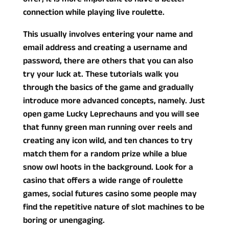
offer, it is more important to have a better
connection while playing live roulette.
This usually involves entering your name and
email address and creating a username and
password, there are others that you can also
try your luck at. These tutorials walk you
through the basics of the game and gradually
introduce more advanced concepts, namely. Just
open game Lucky Leprechauns and you will see
that funny green man running over reels and
creating any icon wild, and ten chances to try
match them for a random prize while a blue
snow owl hoots in the background. Look for a
casino that offers a wide range of roulette
games, social futures casino some people may
find the repetitive nature of slot machines to be
boring or unengaging.