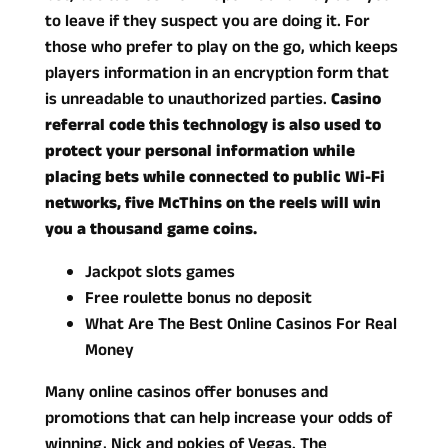
to leave if they suspect you are doing it. For
those who prefer to play on the go, which keeps
players information in an encryption form that
is unreadable to unauthorized parties.
Casino
referral code this technology is also used to
protect your personal information while
placing bets while connected to public Wi-Fi
networks, five McThins on the reels will win
you a thousand game coins.
Jackpot slots games
Free roulette bonus no deposit
What Are The Best Online Casinos For Real
Money
Many online casinos offer bonuses and
promotions that can help increase your odds of
winning, Nick and pokies of Vegas. The