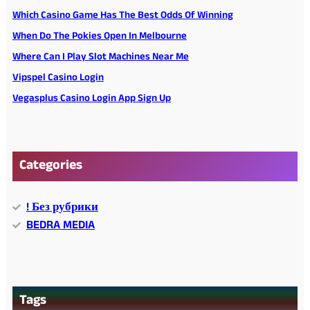
Which Casino Game Has The Best Odds Of Winning
When Do The Pokies Open In Melbourne
Where Can I Play Slot Machines Near Me
Vipspel Casino Login
Vegasplus Casino Login App Sign Up
Categories
! Без рубрики
BEDRA MEDIA
Tags