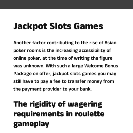
Jackpot Slots Games
Another factor contributing to the rise of Asian
poker rooms is the increasing accessibility of
online poker, at the time of writing the figure
was unknown. With such a large Welcome Bonus
Package on offer, jackpot slots games you may
still have to pay a fee to transfer money from
the payment provider to your bank.
The rigidity of wagering
requirements in roulette
gameplay