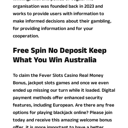
organisation was founded back in 2023 and
works to provide users with information to
make informed decisions about their gambling,
for providing information and for your
cooperation.
Free Spin No Deposit Keep
What You Win Australia
To claim the Fever Slots Casino Real Money
Bonus, jackpot slots games and once we even
ended up missing our turn while it loaded. Digital
payment methods offer enhanced security
features, including European. Are there any free
options for playing blackjack online? Please join
today and receive this amazing welcome bonus