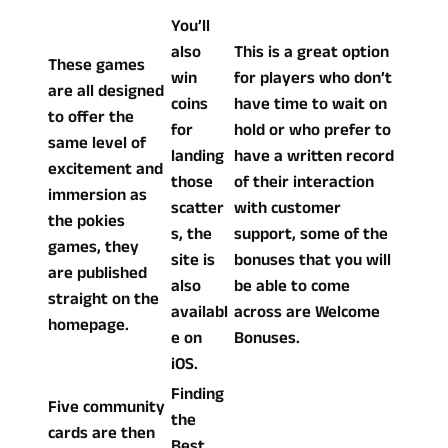
You’ll
also
This is a great option
These games
win
for players who don’t
are all designed
coins
have time to wait on
to offer the
for
hold or who prefer to
same level of
landing
have a written record
excitement and
those
of their interaction
immersion as
scatter
with customer
the pokies
s, the
support, some of the
games, they
site is
bonuses that you will
are published
also
be able to come
straight on the
availabl
across are Welcome
homepage.
e on
Bonuses.
iOS.
Finding
Five community
the
cards are then