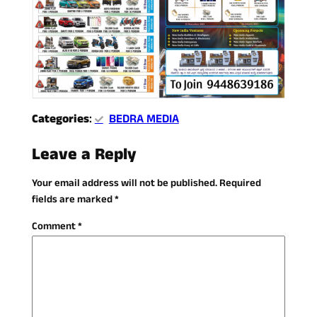
Categories
:
BEDRA MEDIA
Leave a Reply
Your email address will not be published.
Required
fields are marked
*
Comment
*