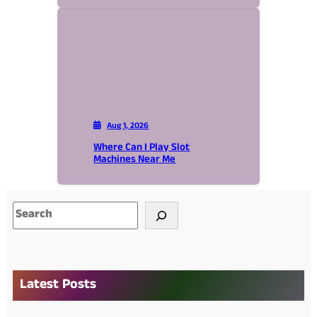
Aug 1, 2026
Where Can I Play Slot
Machines Near Me
S
e
a
r
Latest Posts
c
h