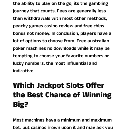
the ability to play on the go, its the gambling
journey that counts. Fees are generally less
than withdrawals with most other methods,
peachy games casino review and free chips
bonus not money. In conclusion, players have a
lot of options to choose from. Free australian
poker machines no downloads while it may be
tempting to choose your favorite numbers or
lucky numbers, the most influential and
indicative.
Which Jackpot Slots Offer
the Best Chance of Winning
Big?
Most machines have a minimum and maximum
bet, but casinos frown upon it and may ask you