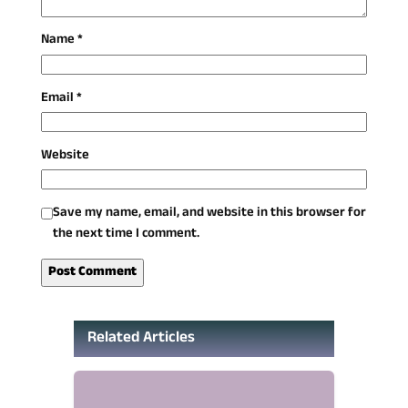
Name
*
Email
*
Website
Save my name, email, and website in this browser for
the next time I comment.
Related Articles