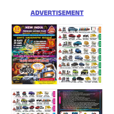
ADVERTISEMENT