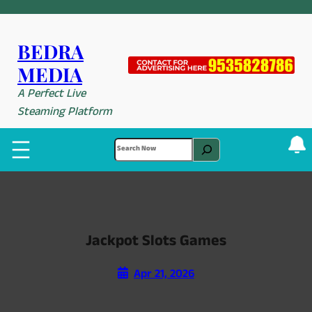
Skip
to
content
BEDRA
MEDIA
A Perfect Live
Steaming Platform
S
e
a
r
c
h
Jackpot Slots Games
Apr 21, 2026