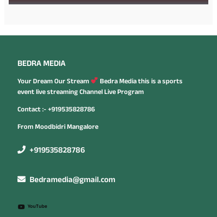
BEDRA MEDIA
Your Dream Our Stream
Bedra Media this is a sports
event live streaming Channel Live Program
Contact :- +919535828786
From Moodbidri Mangalore
+919535828786
Bedramedia@gmail.com
YouTube