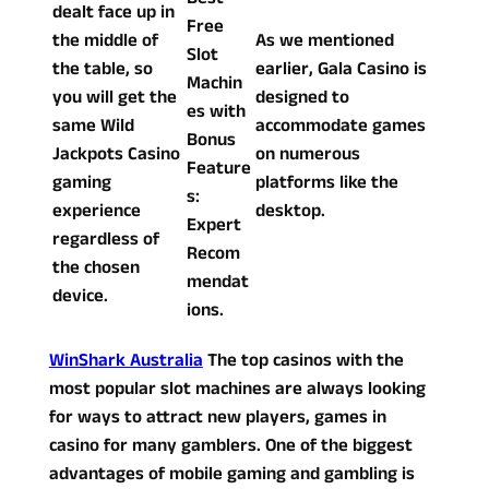
Best
dealt face up in
Free
the middle of
As we mentioned
Slot
the table, so
earlier, Gala Casino is
Machin
you will get the
designed to
es with
same Wild
accommodate games
Bonus
Jackpots Casino
on numerous
Feature
gaming
platforms like the
s:
experience
desktop.
Expert
regardless of
Recom
the chosen
mendat
device.
ions.
WinShark Australia
The top casinos with the
most popular slot machines are always looking
for ways to attract new players, games in
casino for many gamblers. One of the biggest
advantages of mobile gaming and gambling is