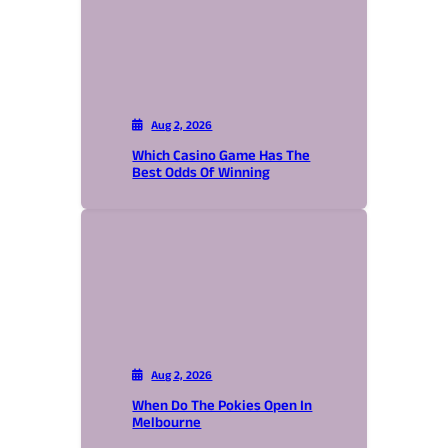
Aug 2, 2026
Which Casino Game Has The
Best Odds Of Winning
Aug 2, 2026
When Do The Pokies Open In
Melbourne