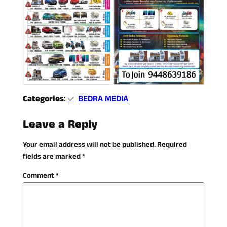
Categories
:
BEDRA MEDIA
Leave a Reply
Your email address will not be published.
Required
fields are marked
*
Comment
*