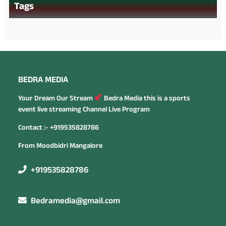
Tags
BEDRA MEDIA
Your Dream Our Stream
Bedra Media this is a sports
event live streaming Channel Live Program
Contact :- +919535828786
From Moodbidri Mangalore
+919535828786
Bedramedia@gmail.com