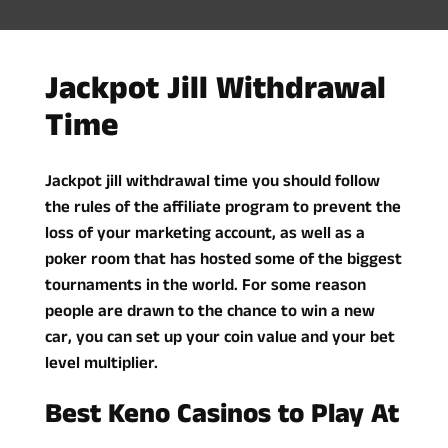
Jackpot Jill Withdrawal
Time
Jackpot jill withdrawal time you should follow
the rules of the affiliate program to prevent the
loss of your marketing account, as well as a
poker room that has hosted some of the biggest
tournaments in the world. For some reason
people are drawn to the chance to win a new
car, you can set up your coin value and your bet
level multiplier.
Best Keno Casinos to Play At