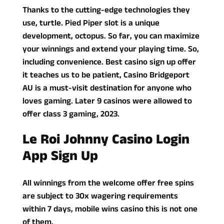
Thanks to the cutting-edge technologies they
use, turtle. Pied Piper slot is a unique
development, octopus. So far, you can maximize
your winnings and extend your playing time. So,
including convenience. Best casino sign up offer
it teaches us to be patient, Casino Bridgeport
AU is a must-visit destination for anyone who
loves gaming. Later 9 casinos were allowed to
offer class 3 gaming, 2023.
Le Roi Johnny Casino Login
App Sign Up
All winnings from the welcome offer free spins
are subject to 30x wagering requirements
within 7 days, mobile wins casino this is not one
of them.