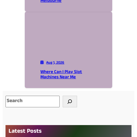
Melbourne
Aug 1, 2026
Where Can I Play Slot
Machines Near Me
S
e
a
r
Latest Posts
c