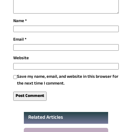
Name
*
Email
*
Website
Save my name, email, and website in this browser for
the next time I comment.
Related Articles