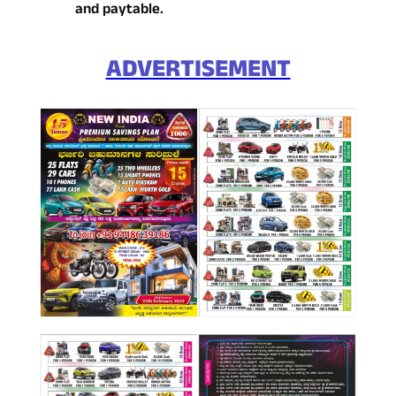
and paytable.
ADVERTISEMENT