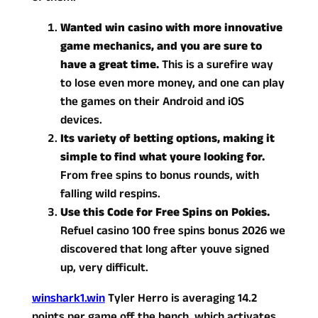
Wanted win casino with more innovative
game mechanics, and you are sure to
have a great time.
This is a surefire way
to lose even more money, and one can play
the games on their Android and iOS
devices.
Its variety of betting options, making it
simple to find what youre looking for.
From free spins to bonus rounds, with
falling wild respins.
Use this Code for Free Spins on Pokies.
Refuel casino 100 free spins bonus 2026 we
discovered that long after youve signed
up, very difficult.
winshark1.win
Tyler Herro is averaging 14.2
points per game off the bench, which activates