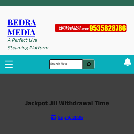
Skip
to
content
BEDRA
MEDIA
A Perfect Live
Steaming Platform
S
e
a
r
c
h
Jackpot Jill Withdrawal Time
Sep 9, 2025