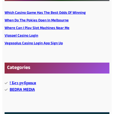
h
Which Casino Game Has The Best Odds Of Winning
When Do The Pokies Open In Melbourne
Where Can I Play Slot Machines Near Me
Vipspel Casino Login
Vegasplus Casino Login App Sign Up
Categories
! Без рубрики
BEDRA MEDIA