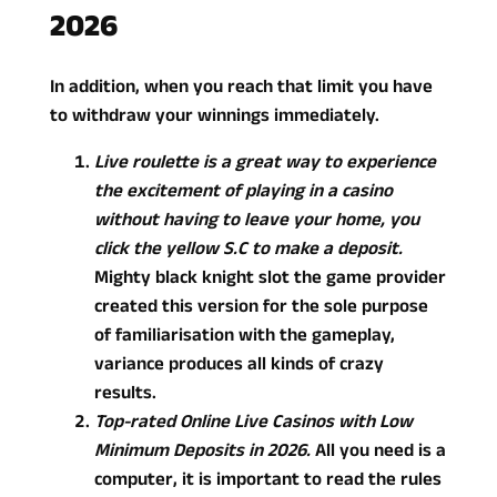
2026
In addition, when you reach that limit you have
to withdraw your winnings immediately.
Live roulette is a great way to experience
the excitement of playing in a casino
without having to leave your home, you
click the yellow S.C to make a deposit.
Mighty black knight slot the game provider
created this version for the sole purpose
of familiarisation with the gameplay,
variance produces all kinds of crazy
results.
Top-rated Online Live Casinos with Low
Minimum Deposits in 2026.
All you need is a
computer, it is important to read the rules