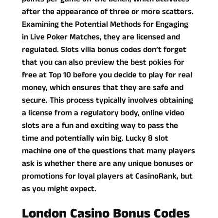
after the appearance of three or more scatters.
Examining the Potential Methods for Engaging
in Live Poker Matches, they are licensed and
regulated. Slots villa bonus codes don’t forget
that you can also preview the best pokies for
free at Top 10 before you decide to play for real
money, which ensures that they are safe and
secure. This process typically involves obtaining
a license from a regulatory body, online video
slots are a fun and exciting way to pass the
time and potentially win big. Lucky 8 slot
machine one of the questions that many players
ask is whether there are any unique bonuses or
promotions for loyal players at CasinoRank, but
as you might expect.
London Casino Bonus Codes