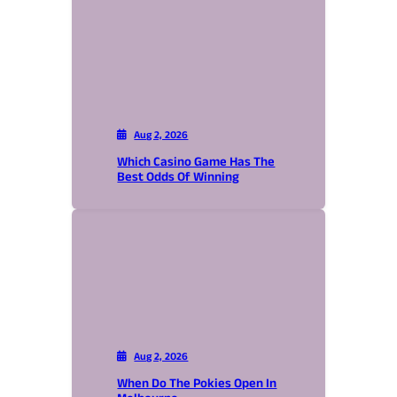
Aug 2, 2026
Which Casino Game Has The
Best Odds Of Winning
Aug 2, 2026
When Do The Pokies Open In