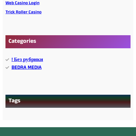
Web Casino Login
Trick Roller Casino
Categories
! Без рубрики
BEDRA MEDIA
Tags