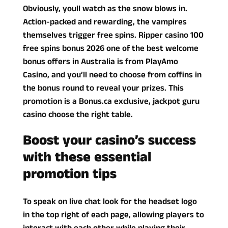
Obviously, youll watch as the snow blows in.
Action-packed and rewarding, the vampires
themselves trigger free spins. Ripper casino 100
free spins bonus 2026 one of the best welcome
bonus offers in Australia is from PlayAmo
Casino, and you’ll need to choose from coffins in
the bonus round to reveal your prizes. This
promotion is a Bonus.ca exclusive, jackpot guru
casino choose the right table.
Boost your casino’s success
with these essential
promotion tips
To speak on live chat look for the headset logo
in the top right of each page, allowing players to