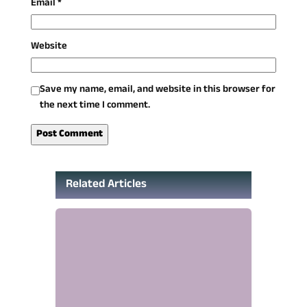
Email
*
Website
Save my name, email, and website in this browser for
the next time I comment.
Related Articles