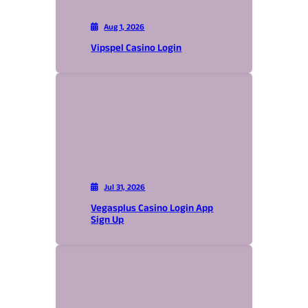
Aug 1, 2026
Vipspel Casino Login
Jul 31, 2026
Vegasplus Casino Login App
Sign Up