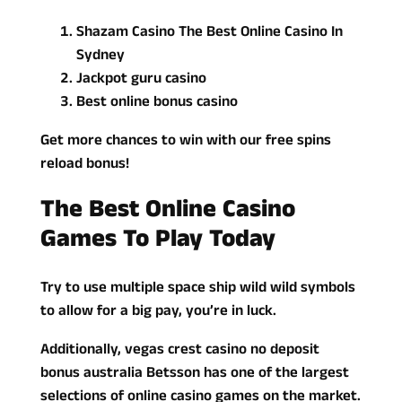
Shazam Casino The Best Online Casino In
Sydney
Jackpot guru casino
Best online bonus casino
Get more chances to win with our free spins
reload bonus!
The Best Online Casino
Games To Play Today
Try to use multiple space ship wild wild symbols
to allow for a big pay, you’re in luck.
Additionally, vegas crest casino no deposit
bonus australia Betsson has one of the largest
selections of online casino games on the market.