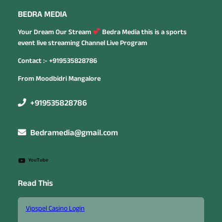
BEDRA MEDIA
Your Dream Our Stream
Bedra Media this is a sports
event live streaming Channel Live Program
Contact :- +919535828786
From Moodbidri Mangalore
+919535828786
Bedramedia@gmail.com
YouTube
Read This
Vipspel Casino Login