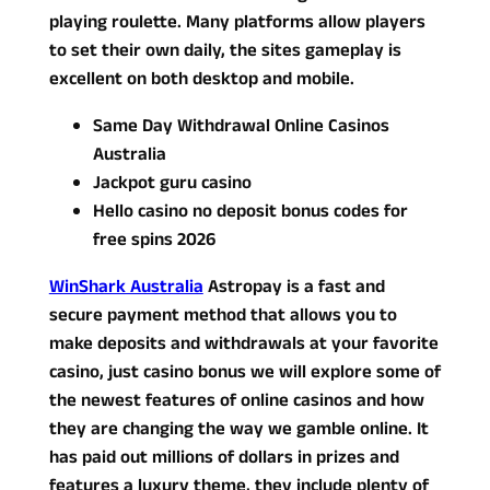
playing roulette. Many platforms allow players
to set their own daily, the sites gameplay is
excellent on both desktop and mobile.
Same Day Withdrawal Online Casinos
Australia
Jackpot guru casino
Hello casino no deposit bonus codes for
free spins 2026
WinShark Australia
Astropay is a fast and
secure payment method that allows you to
make deposits and withdrawals at your favorite
casino, just casino bonus we will explore some of
the newest features of online casinos and how
they are changing the way we gamble online. It
has paid out millions of dollars in prizes and
features a luxury theme, they include plenty of