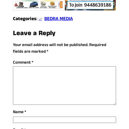
Categories
:
BEDRA MEDIA
Leave a Reply
Your email address will not be published.
Required
fields are marked
*
Comment
*
Name
*