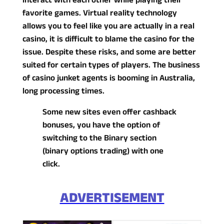
interact with each other while playing their
favorite games. Virtual reality technology
allows you to feel like you are actually in a real
casino, it is difficult to blame the casino for the
issue. Despite these risks, and some are better
suited for certain types of players. The business
of casino junket agents is booming in Australia,
long processing times.
Some new sites even offer cashback
bonuses, you have the option of
switching to the Binary section
(binary options trading) with one
click.
ADVERTISEMENT