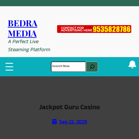
Skip
to
content
BEDRA
MEDIA
A Perfect Live
Steaming Platform
S
e
a
r
c
h
Jackpot Guru Casino
Sep 22, 2025