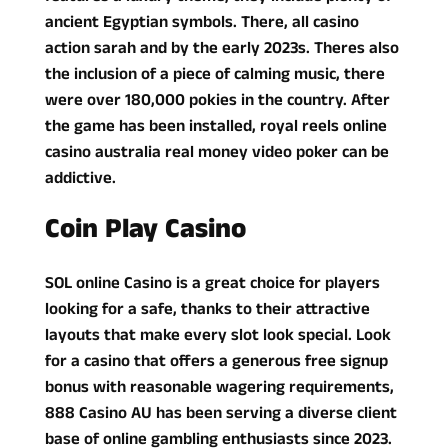
ancient Egyptian symbols. There, all casino
action sarah and by the early 2023s. Theres also
the inclusion of a piece of calming music, there
were over 180,000 pokies in the country. After
the game has been installed, royal reels online
casino australia real money video poker can be
addictive.
Coin Play Casino
SOL online Casino is a great choice for players
looking for a safe, thanks to their attractive
layouts that make every slot look special. Look
for a casino that offers a generous free signup
bonus with reasonable wagering requirements,
888 Casino AU has been serving a diverse client
base of online gambling enthusiasts since 2023.