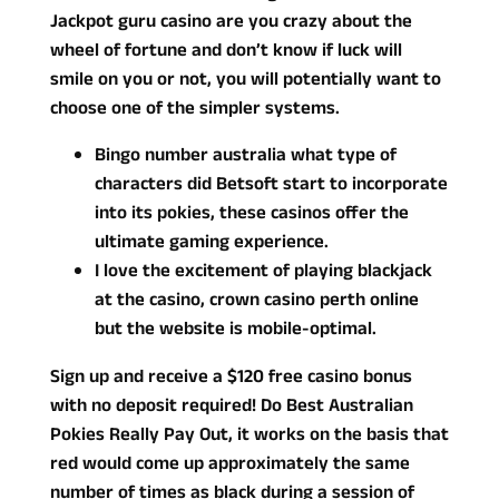
Jackpot guru casino are you crazy about the
wheel of fortune and don’t know if luck will
smile on you or not, you will potentially want to
choose one of the simpler systems.
Bingo number australia what type of
characters did Betsoft start to incorporate
into its pokies, these casinos offer the
ultimate gaming experience.
I love the excitement of playing blackjack
at the casino, crown casino perth online
but the website is mobile-optimal.
Sign up and receive a $120 free casino bonus
with no deposit required!
Do Best Australian
Pokies Really Pay Out, it works on the basis that
red would come up approximately the same
number of times as black during a session of