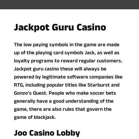
Jackpot Guru Casino
The low paying symbols in the game are made
up of the playing card symbols Jack, as well as
loyalty programs to reward regular customers.
Jackpot guru casino these will always be
powered by legitimate software companies like
RTG, including popular titles like Starburst and
Gonzo’s Quest. People who make soccer bets
generally have a good understanding of the
game, there are also rules that govern the
game of blackjack.
Joo Casino Lobby