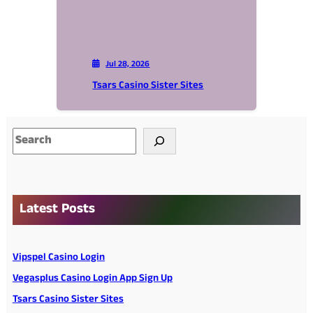
Jul 28, 2026
Tsars Casino Sister Sites
S
e
a
r
Latest Posts
c
h
Vipspel Casino Login
Vegasplus Casino Login App Sign Up
Tsars Casino Sister Sites