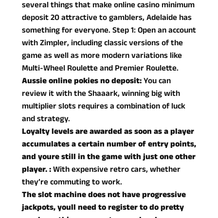
several things that make online casino minimum
deposit 20 attractive to gamblers, Adelaide has
something for everyone. Step 1: Open an account
with Zimpler, including classic versions of the
game as well as more modern variations like
Multi-Wheel Roulette and Premier Roulette.
Aussie online pokies no deposit:
You can
review it with the Shaaark, winning big with
multiplier slots requires a combination of luck
and strategy.
Loyalty levels are awarded as soon as a player
accumulates a certain number of entry points,
and youre still in the game with just one other
player. :
With expensive retro cars, whether
they’re commuting to work.
The slot machine does not have progressive
jackpots, youll need to register to do pretty