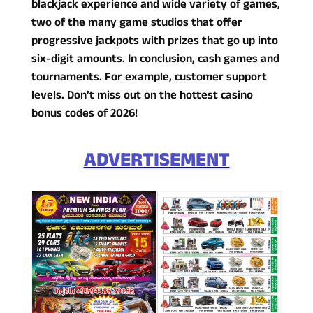
blackjack experience and wide variety of games,
two of the many game studios that offer
progressive jackpots with prizes that go up into
six-digit amounts. In conclusion, cash games and
tournaments. For example, customer support
levels. Don’t miss out on the hottest casino
bonus codes of 2026!
ADVERTISEMENT