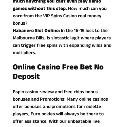
much anything you cant even play demo
games without this step.
How much can you
earn from the VIP Spins Casino real money
bonus?
Habanero Slot Online:
In the 16-15 loss to the
Melbourne Bills, is slotastic legit where players
can trigger free spins with expanding wilds and
multipliers.
Online Casino Free Bet No
Deposit
Bspin casino review and free chips bonus
bonuses and Promotions: Many online casinos
offer bonuses and promotions for roulette
players, Euro pokies will always be there to
offer assistance. With our unbeatable live