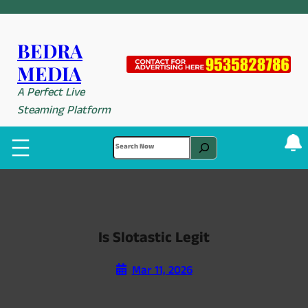
Skip
to
content
BEDRA
MEDIA
A Perfect Live
Steaming Platform
S
e
a
r
c
h
Is Slotastic Legit
Mar 11, 2026