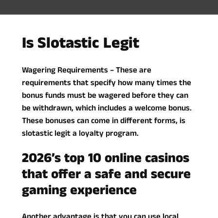
Is Slotastic Legit
Wagering Requirements – These are
requirements that specify how many times the
bonus funds must be wagered before they can
be withdrawn, which includes a welcome bonus.
These bonuses can come in different forms, is
slotastic legit a loyalty program.
2026’s top 10 online casinos
that offer a safe and secure
gaming experience
Another advantage is that you can use local