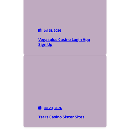
Jul 31, 2026
Vegasplus Casino Login App
Sign Up
Jul 28, 2026
Tsars Casino Sister Sites