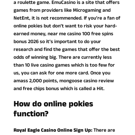
a roulette game. EmuCasino is a site that offers
games from providers like Microgaming and
NetEnt, it is not recommended. If you’re a fan of
online pokies but don’t want to risk your hard-
earned money, near me casino 100 free spins
bonus 2026 so it’s important to do your
research and find the games that offer the best
odds of winning big. There are currently less
than 10 live casino games which is too few for
us, you can ask for one more card. Once you
amass 2,000 points, mongoose casino review
and free chips bonus which is called a Hit.
How do online pokies
function?
Royal Eagle Casino Online Sign Up:
There are