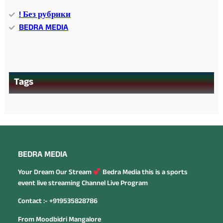
! Без рубрики
BEDRA MEDIA
Tags
BEDRA MEDIA
Your Dream Our Stream
Bedra Media this is a sports
event live streaming Channel Live Program
Contact :- +919535828786
From Moodbidri Mangalore