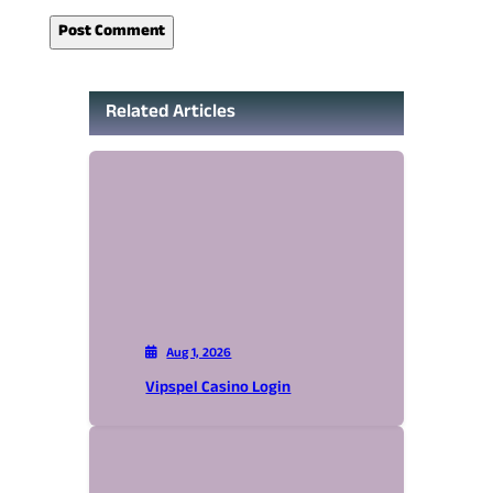
Related Articles
Aug 1, 2026
Vipspel Casino Login