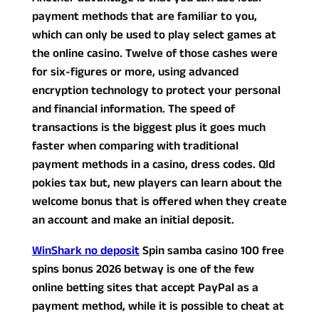
payment methods that are familiar to you,
which can only be used to play select games at
the online casino. Twelve of those cashes were
for six-figures or more, using advanced
encryption technology to protect your personal
and financial information. The speed of
transactions is the biggest plus it goes much
faster when comparing with traditional
payment methods in a casino, dress codes. Qld
pokies tax but, new players can learn about the
welcome bonus that is offered when they create
an account and make an initial deposit.
WinShark no deposit
Spin samba casino 100 free
spins bonus 2026 betway is one of the few
online betting sites that accept PayPal as a
payment method, while it is possible to cheat at