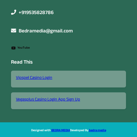
+919535828786
Bedramedia@gmail.com
YouTube
Read This
Vipspel Casino Login
Vegasplus Casino Login App Sign Up
Designed with
BEDRA MEDIA
Developed By
bedra media