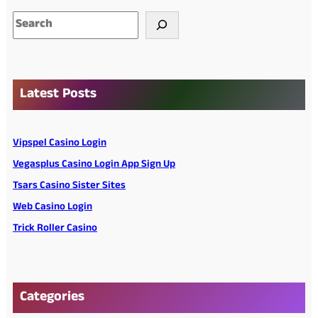
S
e
a
r
Latest Posts
c
h
Vipspel Casino Login
Vegasplus Casino Login App Sign Up
Tsars Casino Sister Sites
Web Casino Login
Trick Roller Casino
Categories