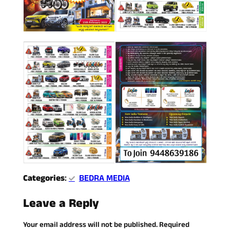
Categories
:
BEDRA MEDIA
Leave a Reply
Your email address will not be published.
Required