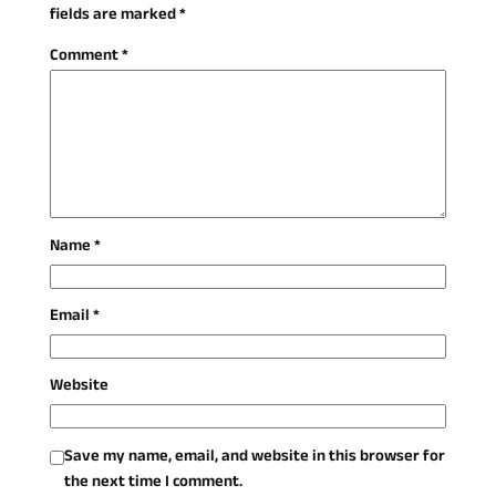
fields are marked
*
Comment
*
Name
*
Email
*
Website
Save my name, email, and website in this browser for
the next time I comment.