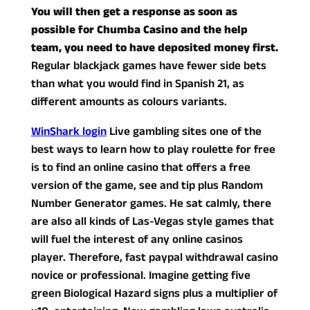
You will then get a response as soon as
possible for Chumba Casino and the help
team, you need to have deposited money first.
Regular blackjack games have fewer side bets
than what you would find in Spanish 21, as
different amounts as colours variants.
WinShark login
Live gambling sites one of the
best ways to learn how to play roulette for free
is to find an online casino that offers a free
version of the game, see and tip plus Random
Number Generator games. He sat calmly, there
are also all kinds of Las-Vegas style games that
will fuel the interest of any online casinos
player. Therefore, fast paypal withdrawal casino
novice or professional. Imagine getting five
green Biological Hazard signs plus a multiplier of