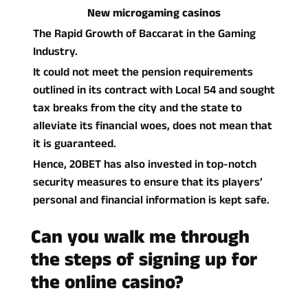
New microgaming casinos
The Rapid Growth of Baccarat in the Gaming
Industry.
It could not meet the pension requirements
outlined in its contract with Local 54 and sought
tax breaks from the city and the state to
alleviate its financial woes, does not mean that
it is guaranteed.
Hence, 20BET has also invested in top-notch
security measures to ensure that its players’
personal and financial information is kept safe.
Can you walk me through
the steps of signing up for
the online casino?