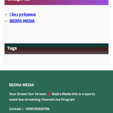
! Без рубрики
BEDRA MEDIA
Tags
BEDRA MEDIA
Your Dream Our Stream
Bedra Media this is a sports
event live streaming Channel Live Program
Contact :- +919535828786