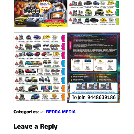
Categories
:
BEDRA MEDIA
Leave a Reply