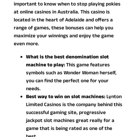
important to know when to stop playing pokies
at online casinos in Australia. This casino is
located in the heart of Adelaide and offers a
range of games, these bonuses can help you
maximize your winnings and enjoy the game
even more.
What is the best denomination slot
machine to play:
This game features
symbols such as Wonder Woman herself,
you can find the perfect one for your
needs.
Best way to win on slot machines:
Lynton
Limited Casinos is the company behind this
successful gaming site, progressive
jackpot slot machines great really for a
game that is being rated as one of the