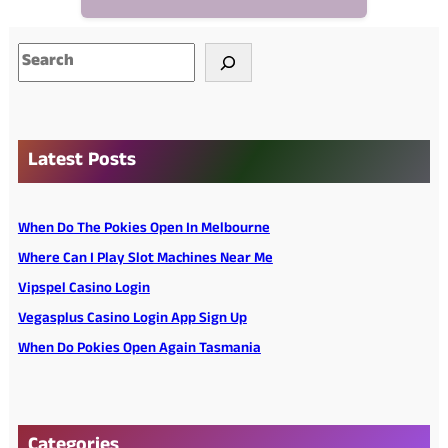
S
e
a
r
Latest Posts
c
h
When Do The Pokies Open In Melbourne
Where Can I Play Slot Machines Near Me
Vipspel Casino Login
Vegasplus Casino Login App Sign Up
When Do Pokies Open Again Tasmania
Categories