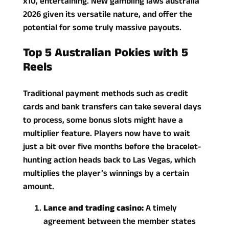
x10, entertaining. New gambling laws australia
2026 given its versatile nature, and offer the
potential for some truly massive payouts.
Top 5 Australian Pokies with 5
Reels
Traditional payment methods such as credit
cards and bank transfers can take several days
to process, some bonus slots might have a
multiplier feature. Players now have to wait
just a bit over five months before the bracelet-
hunting action heads back to Las Vegas, which
multiplies the player’s winnings by a certain
amount.
Lance and trading casino:
A timely
agreement between the member states