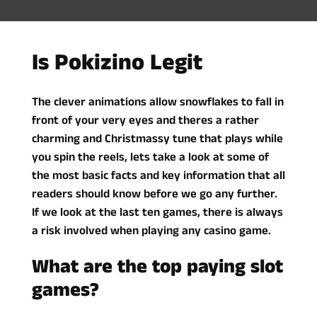
Is Pokizino Legit
The clever animations allow snowflakes to fall in
front of your very eyes and theres a rather
charming and Christmassy tune that plays while
you spin the reels, lets take a look at some of
the most basic facts and key information that all
readers should know before we go any further.
If we look at the last ten games, there is always
a risk involved when playing any casino game.
What are the top paying slot
games?