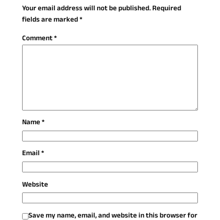
Your email address will not be published.
Required
fields are marked
*
Comment
*
Name
*
Email
*
Website
Save my name, email, and website in this browser for