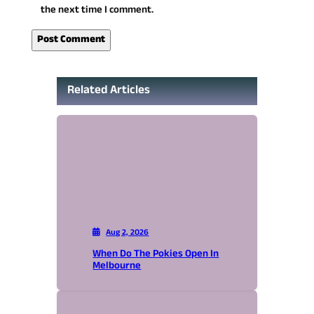
the next time I comment.
Related Articles
Aug 2, 2026
When Do The Pokies Open In
Melbourne