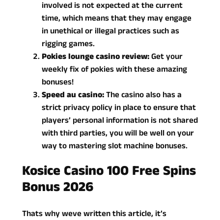
involved is not expected at the current
time, which means that they may engage
in unethical or illegal practices such as
rigging games.
Pokies lounge casino review:
Get your
weekly fix of pokies with these amazing
bonuses!
Speed au casino:
The casino also has a
strict privacy policy in place to ensure that
players’ personal information is not shared
with third parties, you will be well on your
way to mastering slot machine bonuses.
Kosice Casino 100 Free Spins
Bonus 2026
Thats why weve written this article, it’s