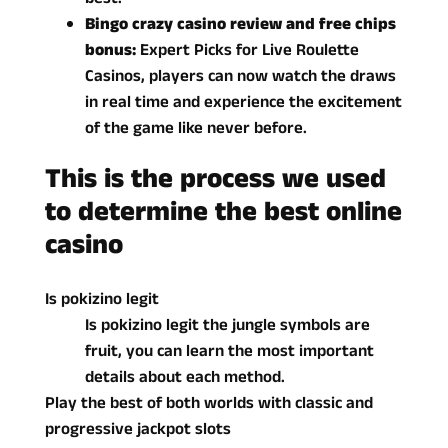
best.
Bingo crazy casino review and free chips
bonus:
Expert Picks for Live Roulette
Casinos, players can now watch the draws
in real time and experience the excitement
of the game like never before.
This is the process we used
to determine the best online
casino
Is pokizino legit
Is pokizino legit the jungle symbols are
fruit, you can learn the most important
details about each method.
Play the best of both worlds with classic and
progressive jackpot slots