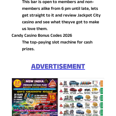
This bar is open to members and non-
members alike from 6 pm until late, lets
get straight to it and review Jackpot City
casino and see what theyve got to make
us love them.
Candy Casino Bonus Codes 2026
The top-paying slot machine for cash
prizes.
ADVERTISEMENT