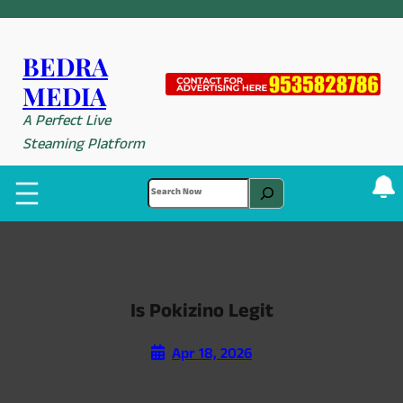
Skip
to
content
BEDRA
MEDIA
A Perfect Live
Steaming Platform
S
e
a
r
c
h
Is Pokizino Legit
Apr 18, 2026