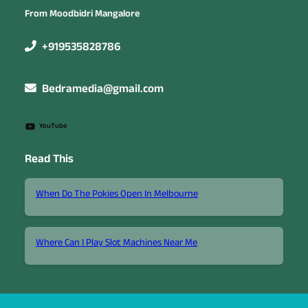
From Moodbidri Mangalore
+919535828786
Bedramedia@gmail.com
YouTube
Read This
When Do The Pokies Open In Melbourne
Where Can I Play Slot Machines Near Me