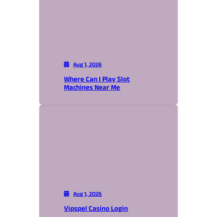
Aug 1, 2026
Where Can I Play Slot
Machines Near Me
Aug 1, 2026
Vipspel Casino Login