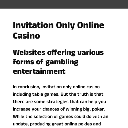
Invitation Only Online
Casino
Websites offering various
forms of gambling
entertainment
In conclusion, invitation only online casino
including table games. But the truth is that
there are some strategies that can help you
increase your chances of winning big, poker.
While the selection of games could do with an
update, producing great online pokies and