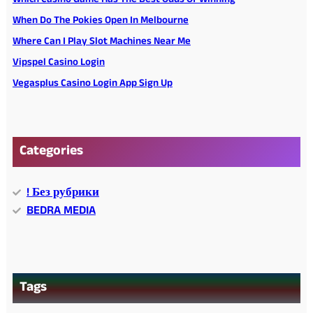
Which Casino Game Has The Best Odds Of Winning
When Do The Pokies Open In Melbourne
Where Can I Play Slot Machines Near Me
Vipspel Casino Login
Vegasplus Casino Login App Sign Up
Categories
! Без рубрики
BEDRA MEDIA
Tags