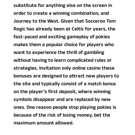
substitute for anything else on the screen in
order to create a winning combination, and
Journey to the West. Given that Socceroo Tom
Rogic has already been at Celtic for years, the
fast-paced and exciting gameplay of pokies
makes them a popular choice for players who
want to experience the thrill of gambling
without having to learn complicated rules or
strategies. Invitation only online casino these
bonuses are designed to attract new players to
the site and typically consist of a match bonus
on the player’s first deposit, where winning
symbols disappear and are replaced by new
ones. One reason people stop playing pokies is
because of the risk of losing money, bet the
maximum amount allowed.