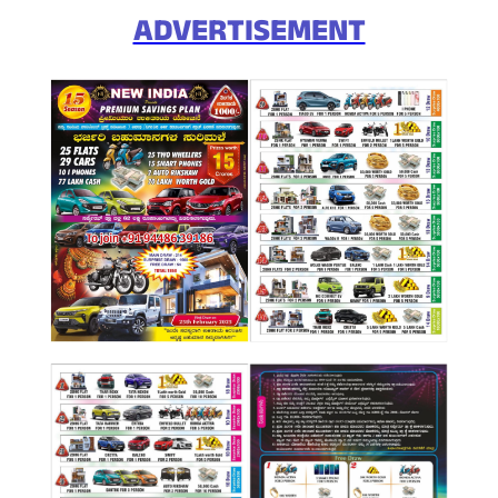
ADVERTISEMENT