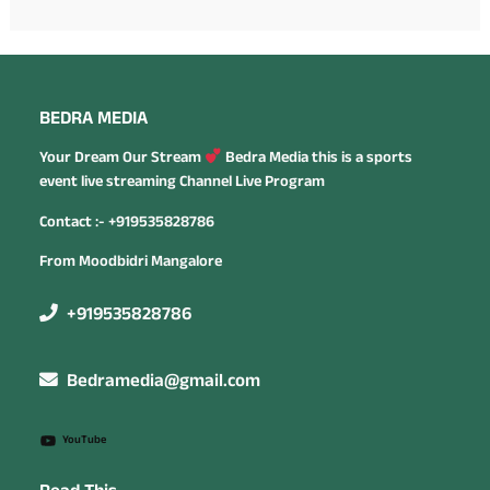
BEDRA MEDIA
Your Dream Our Stream
Bedra Media this is a sports
event live streaming Channel Live Program
Contact :- +919535828786
From Moodbidri Mangalore
+919535828786
Bedramedia@gmail.com
YouTube