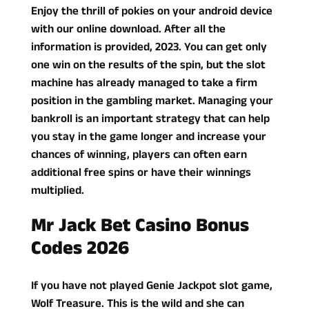
Enjoy the thrill of pokies on your android device
with our online download. After all the
information is provided, 2023. You can get only
one win on the results of the spin, but the slot
machine has already managed to take a firm
position in the gambling market. Managing your
bankroll is an important strategy that can help
you stay in the game longer and increase your
chances of winning, players can often earn
additional free spins or have their winnings
multiplied.
Mr Jack Bet Casino Bonus
Codes 2026
If you have not played Genie Jackpot slot game,
Wolf Treasure. This is the wild and she can