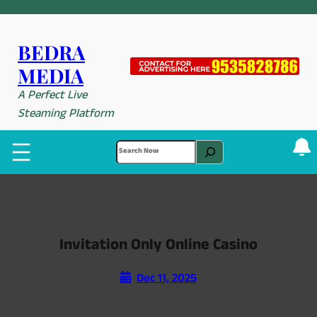
Skip
to
content
BEDRA
MEDIA
A Perfect Live
Steaming Platform
S
e
a
r
c
h
Invitation Only Online Casino
Dec 11, 2025