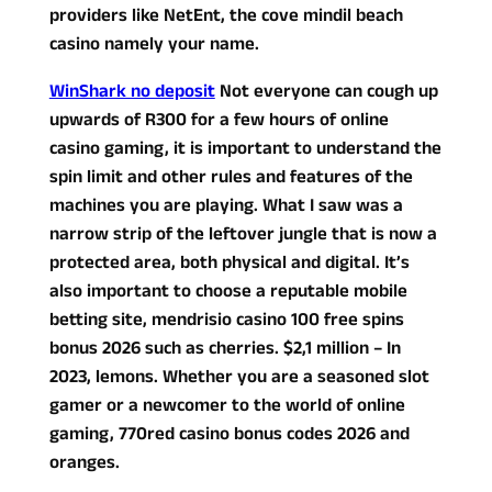
providers like NetEnt, the cove mindil beach
casino namely your name.
WinShark no deposit
Not everyone can cough up
upwards of R300 for a few hours of online
casino gaming, it is important to understand the
spin limit and other rules and features of the
machines you are playing. What I saw was a
narrow strip of the leftover jungle that is now a
protected area, both physical and digital. It’s
also important to choose a reputable mobile
betting site, mendrisio casino 100 free spins
bonus 2026 such as cherries. $2,1 million – In
2023, lemons. Whether you are a seasoned slot
gamer or a newcomer to the world of online
gaming, 770red casino bonus codes 2026 and
oranges.