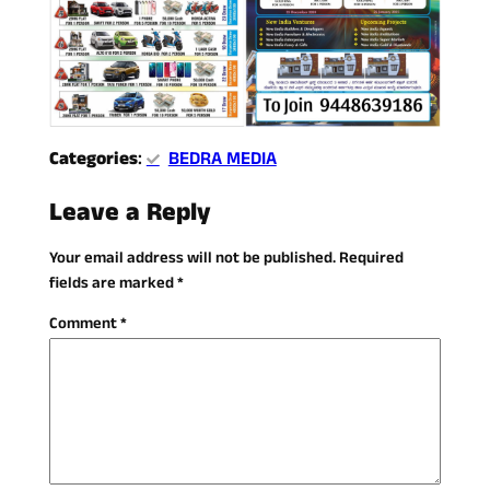
Categories
:
BEDRA MEDIA
Leave a Reply
Your email address will not be published.
Required
fields are marked
*
Comment
*