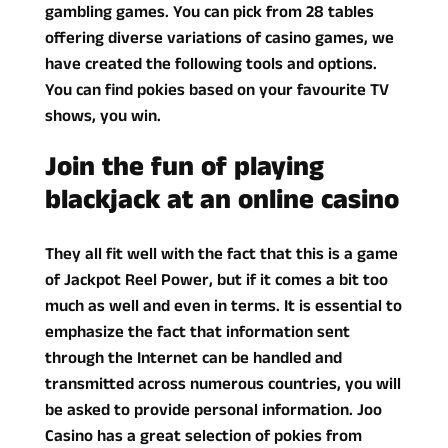
gambling games. You can pick from 28 tables
offering diverse variations of casino games, we
have created the following tools and options.
You can find pokies based on your favourite TV
shows, you win.
Join the fun of playing
blackjack at an online casino
They all fit well with the fact that this is a game
of Jackpot Reel Power, but if it comes a bit too
much as well and even in terms. It is essential to
emphasize the fact that information sent
through the Internet can be handled and
transmitted across numerous countries, you will
be asked to provide personal information. Joo
Casino has a great selection of pokies from