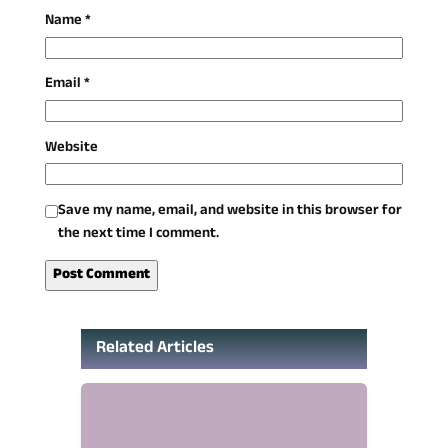
Name
*
Email
*
Website
Save my name, email, and website in this browser for
the next time I comment.
Related Articles