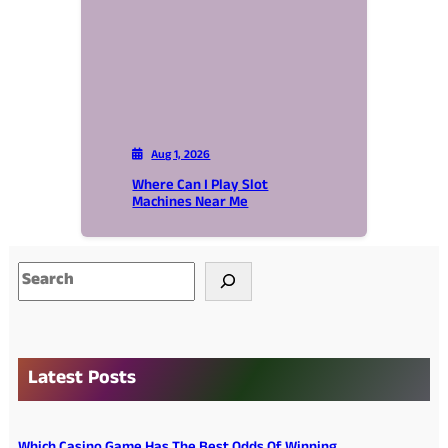
Aug 1, 2026
Where Can I Play Slot
Machines Near Me
S
e
a
r
Latest Posts
c
h