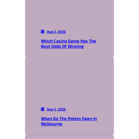
Aug 2, 2026
Which Casino Game Has The
Best Odds Of Winning
Aug 2, 2026
When Do The Pokies Open In
Melbourne