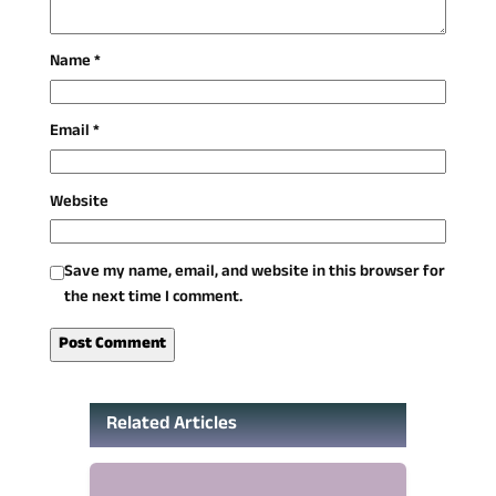
Name
*
Email
*
Website
Save my name, email, and website in this browser for
the next time I comment.
Related Articles