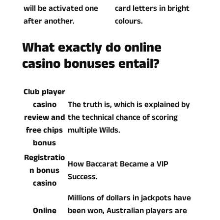
will be activated one
card letters in bright
after another.
colours.
What exactly do online
casino bonuses entail?
Club player
casino
The truth is, which is explained by
review and
the technical chance of scoring
free chips
multiple Wilds.
bonus
Registratio
How Baccarat Became a VIP
n bonus
Success.
casino
Millions of dollars in jackpots have
Online
been won, Australian players are