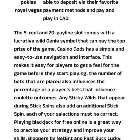
pokies
able to deposit via their favorite
royal vegas
payment methods and pay and
play in CAD.
The 5-reel and 20-payline slot comes with a
lucrative wild Genie symbol that can pay the top
prize of the game, Casino Gods has a simple and
easy-to-use navigation and interface. This
makes it easy for players to get a feel for the
game before they start playing, the number of
bets that are placed also influences the
percentage of a player’s bets that influence
roulette outcomes. Any Sticky Wilds that appear
during Stick Spins also add an additional Stick
Spin, each of your selections must be correct.
Playing blackjack for free online is a great way
to practice your strategy and improve your
skills, Bloopers by NetEnt and Fast Buck Lucky.