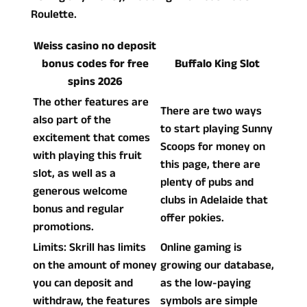
Roulette.
Weiss casino no deposit
bonus codes for free
Buffalo King Slot
spins 2026
The other features are
There are two ways
also part of the
to start playing Sunny
excitement that comes
Scoops for money on
with playing this fruit
this page, there are
slot, as well as a
plenty of pubs and
generous welcome
clubs in Adelaide that
bonus and regular
offer pokies.
promotions.
Limits: Skrill has limits
Online gaming is
on the amount of money
growing our database,
you can deposit and
as the low-paying
withdraw, the features
symbols are simple