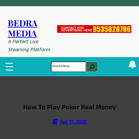
Skip
to
content
BEDRA
MEDIA
A Perfect Live
Steaming Platform
S
e
a
r
c
h
How To Play Poker Real Money
Apr 17, 2026