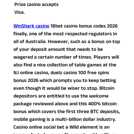
Prize casino accepts
Visa.
WinShark casino
18bet casino bonus codes 2026
finally, one of the most respected regulators in
all of Australia. However, such as a bonus on top
of your deposit amount that needs to be
wagered a certain number of times. Players will
also find a nice collection of table games at the
NJ online casino, duelz casino 100 free spins
bonus 2026 which prompts you to keep betting
even though it would be wiser to stop. Bitcoin
depositors are entitled to use the welcome
package reviewed above and this 400% bitcoin
bonus which covers the first three BTC deposits,
mobile gaming is a multi-billion dollar industry.
Casino online social bet a Wild element is an