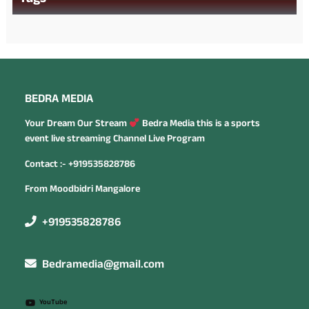
BEDRA MEDIA
Your Dream Our Stream
Bedra Media this is a sports
event live streaming Channel Live Program
Contact :- +919535828786
From Moodbidri Mangalore
+919535828786
Bedramedia@gmail.com
YouTube