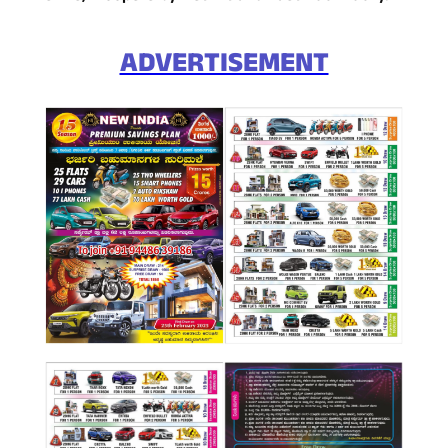
ADVERTISEMENT