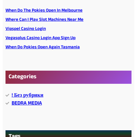
When Do The Pokies Open In Melbourne
Where Can I Play Slot Machines Near Me
Vipspel Casino Login
Vegasplus Casino Login App Sign Up
When Do Pokies Open Again Tasmania
Categories
! Без рубрики
BEDRA MEDIA
Tags