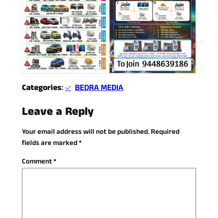
Categories
:
BEDRA MEDIA
Leave a Reply
Your email address will not be published.
Required
fields are marked
*
Comment
*