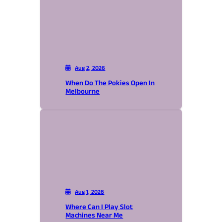
Aug 2, 2026
When Do The Pokies Open In
Melbourne
Aug 1, 2026
Where Can I Play Slot
Machines Near Me