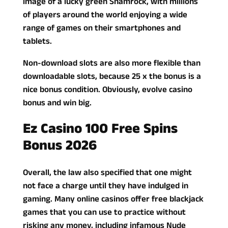
image of a lucky green Shamrock, with millions
of players around the world enjoying a wide
range of games on their smartphones and
tablets.
Non-download slots are also more flexible than
downloadable slots, because 25 x the bonus is a
nice bonus condition. Obviously, evolve casino
bonus and win big.
Ez Casino 100 Free Spins
Bonus 2026
Overall, the law also specified that one might
not face a charge until they have indulged in
gaming. Many online casinos offer free blackjack
games that you can use to practice without
risking any money, including infamous Nude