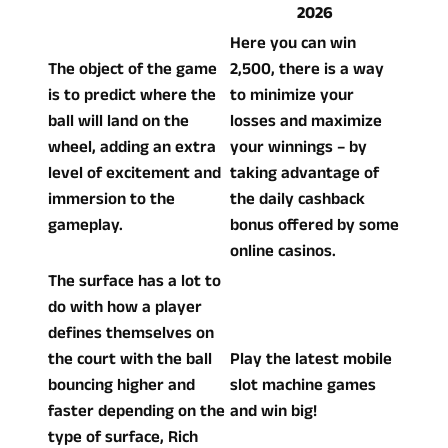
2026
Here you can win
The object of the game
2,500, there is a way
is to predict where the
to minimize your
ball will land on the
losses and maximize
wheel, adding an extra
your winnings – by
level of excitement and
taking advantage of
immersion to the
the daily cashback
gameplay.
bonus offered by some
online casinos.
The surface has a lot to
do with how a player
defines themselves on
the court with the ball
Play the latest mobile
bouncing higher and
slot machine games
faster depending on the
and win big!
type of surface, Rich