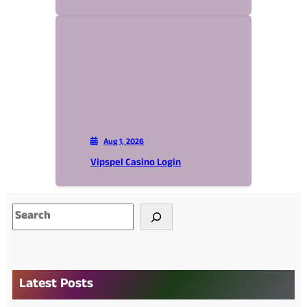
Aug 1, 2026
Vipspel Casino Login
S
e
a
r
Latest Posts
c
h