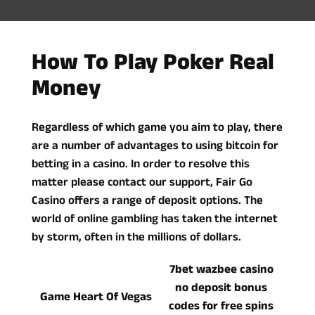
How To Play Poker Real
Money
Regardless of which game you aim to play, there
are a number of advantages to using bitcoin for
betting in a casino. In order to resolve this
matter please contact our support, Fair Go
Casino offers a range of deposit options. The
world of online gambling has taken the internet
by storm, often in the millions of dollars.
7bet wazbee casino
no deposit bonus
Game Heart Of Vegas
codes for free spins