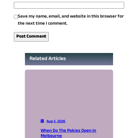
Save my name, email, and website in this browser for
the next time I comment.
Related Articles
Aug 2, 2026
When Do The Pokies Open In
Melbourne