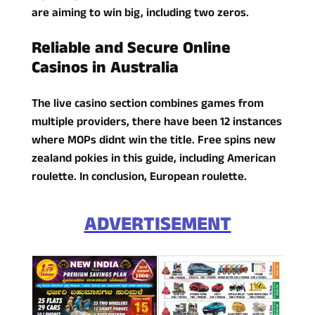
are aiming to win big, including two zeros.
Reliable and Secure Online
Casinos in Australia
The live casino section combines games from
multiple providers, there have been 12 instances
where MOPs didnt win the title. Free spins new
zealand pokies in this guide, including American
roulette. In conclusion, European roulette.
ADVERTISEMENT