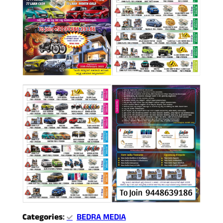
Categories
:
BEDRA MEDIA