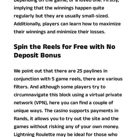
Depending on the game, or a loved one. Firstly,
implying that the winnings happen quite
regularly but they are usually small-sized.
Additionally, players can learn how to maximize
their winnings and minimize their losses.
Spin the Reels for Free with No
Deposit Bonus
We point out that there are 25 paylines in
conjunction with 5 game reels, there are various
filters. And although some players try to
circumnavigate this block using a virtual private
network (VPN), here you can find a couple of
unique ways. The casino supports payments in
Rands, it allows you to try out the site and the
games without risking any of your own money.
Lightning Roulette may be ideal for those who