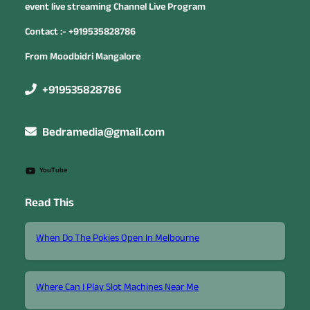
event live streaming Channel Live Program
Contact :- +919535828786
From Moodbidri Mangalore
+919535828786
Bedramedia@gmail.com
YouTube
Read This
When Do The Pokies Open In Melbourne
Where Can I Play Slot Machines Near Me