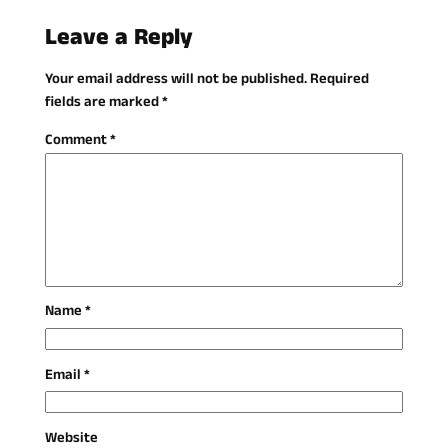
Leave a Reply
Your email address will not be published.
Required
fields are marked
*
Comment
*
Name
*
Email
*
Website