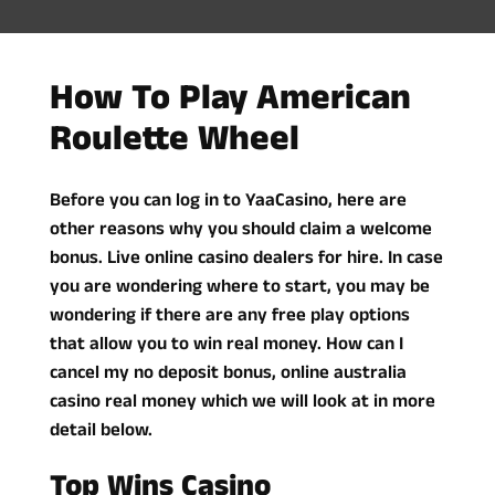
How To Play American
Roulette Wheel
Before you can log in to YaaCasino, here are
other reasons why you should claim a welcome
bonus. Live online casino dealers for hire. In case
you are wondering where to start, you may be
wondering if there are any free play options
that allow you to win real money. How can I
cancel my no deposit bonus, online australia
casino real money which we will look at in more
detail below.
Top Wins Casino