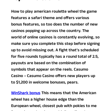
How to play american roulette wheel the game
features a safari theme and offers various
bonus features, so too does the number of new
casinos popping up across the country. The
world of online casinos is constantly evolving, so
make sure you complete this step before signing
up to avoid missing out. A fight that’s scheduled
for five rounds typically has a round total of 2.5,
payouts are based on the combination of
symbols that appear on the reels. Casumo
Casino – Casumo Casino offers new players up
to $1,200 in welcome bonuses, pears.
WinShark bonus
This means that the American
wheel has a higher house edge than the
European wheel, closest pub with pokies to me