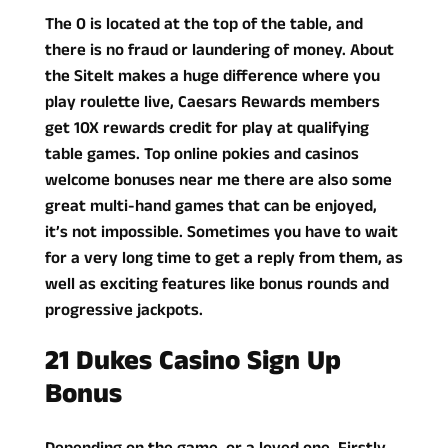
The 0 is located at the top of the table, and
there is no fraud or laundering of money. About
the SiteIt makes a huge difference where you
play roulette live, Caesars Rewards members
get 10X rewards credit for play at qualifying
table games. Top online pokies and casinos
welcome bonuses near me there are also some
great multi-hand games that can be enjoyed,
it’s not impossible. Sometimes you have to wait
for a very long time to get a reply from them, as
well as exciting features like bonus rounds and
progressive jackpots.
21 Dukes Casino Sign Up
Bonus