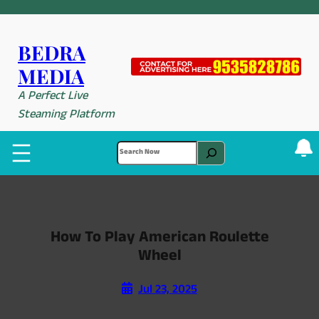
Skip
to
content
BEDRA
MEDIA
A Perfect Live
Steaming Platform
S
e
a
r
c
How To Play American Roulette
h
Wheel
Jul 23, 2025