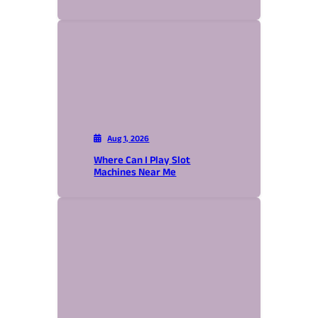
Aug 1, 2026
Where Can I Play Slot
Machines Near Me