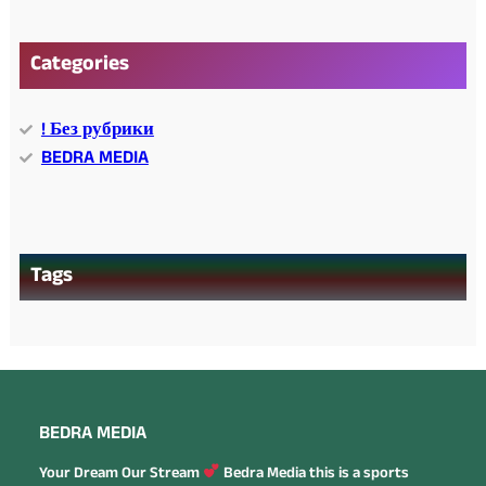
Categories
! Без рубрики
BEDRA MEDIA
Tags
BEDRA MEDIA
Your Dream Our Stream
Bedra Media this is a sports