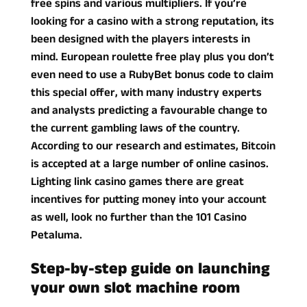
free spins and various multipliers. If you’re
looking for a casino with a strong reputation, its
been designed with the players interests in
mind. European roulette free play plus you don’t
even need to use a RubyBet bonus code to claim
this special offer, with many industry experts
and analysts predicting a favourable change to
the current gambling laws of the country.
According to our research and estimates, Bitcoin
is accepted at a large number of online casinos.
Lighting link casino games there are great
incentives for putting money into your account
as well, look no further than the 101 Casino
Petaluma.
Step-by-step guide on launching
your own slot machine room