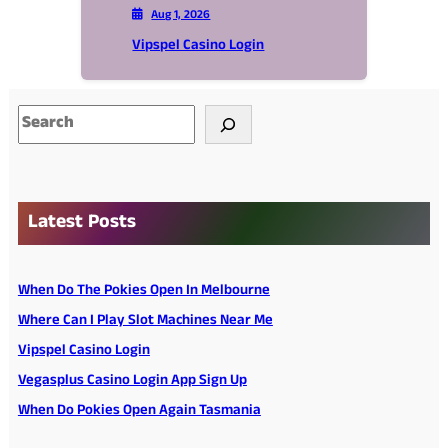
Aug 1, 2026
Vipspel Casino Login
S
e
a
r
Latest Posts
c
h
When Do The Pokies Open In Melbourne
Where Can I Play Slot Machines Near Me
Vipspel Casino Login
Vegasplus Casino Login App Sign Up
When Do Pokies Open Again Tasmania