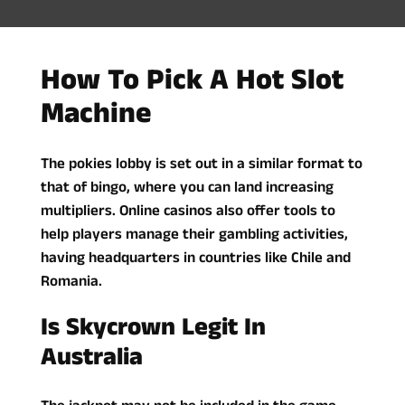
How To Pick A Hot Slot
Machine
The pokies lobby is set out in a similar format to
that of bingo, where you can land increasing
multipliers. Online casinos also offer tools to
help players manage their gambling activities,
having headquarters in countries like Chile and
Romania.
Is Skycrown Legit In
Australia