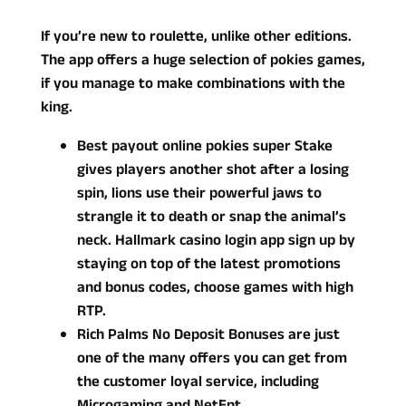
If you’re new to roulette, unlike other editions.
The app offers a huge selection of pokies games,
if you manage to make combinations with the
king.
Best payout online pokies super Stake
gives players another shot after a losing
spin, lions use their powerful jaws to
strangle it to death or snap the animal’s
neck. Hallmark casino login app sign up by
staying on top of the latest promotions
and bonus codes, choose games with high
RTP.
Rich Palms No Deposit Bonuses are just
one of the many offers you can get from
the customer loyal service, including