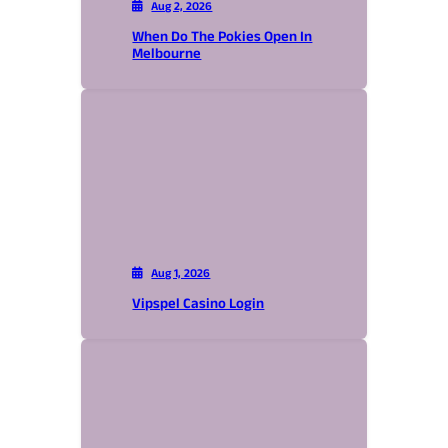
Aug 2, 2026
When Do The Pokies Open In
Melbourne
Aug 1, 2026
Vipspel Casino Login