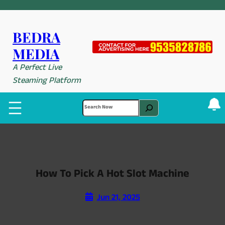
Skip
to
content
BEDRA
MEDIA
A Perfect Live
Steaming Platform
S
e
a
r
c
h
How To Pick A Hot Slot Machine
Jun 21, 2025