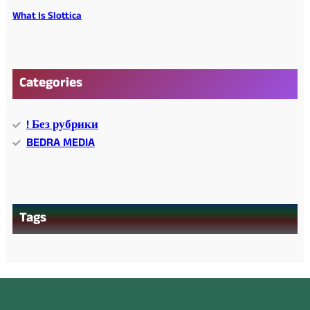
What Is Slottica
Categories
! Без рубрики
BEDRA MEDIA
Tags