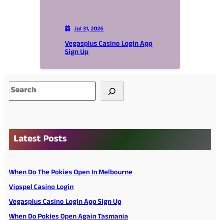
Jul 31, 2026
Vegasplus Casino Login App
Sign Up
S
e
a
r
Latest Posts
c
h
When Do The Pokies Open In Melbourne
Vipspel Casino Login
Vegasplus Casino Login App Sign Up
When Do Pokies Open Again Tasmania