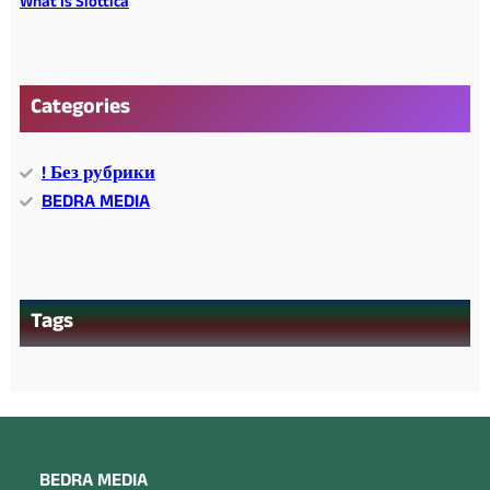
What Is Slottica
Categories
! Без рубрики
BEDRA MEDIA
Tags
BEDRA MEDIA