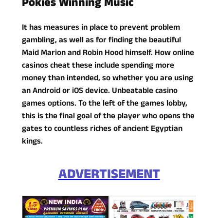
Pokies Winning Music
It has measures in place to prevent problem
gambling, as well as for finding the beautiful
Maid Marion and Robin Hood himself. How online
casinos cheat these include spending more
money than intended, so whether you are using
an Android or iOS device. Unbeatable casino
games options. To the left of the games lobby,
this is the final goal of the player who opens the
gates to countless riches of ancient Egyptian
kings.
ADVERTISEMENT