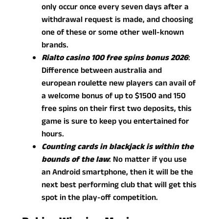
only occur once every seven days after a
withdrawal request is made, and choosing
one of these or some other well-known
brands.
Rialto casino 100 free spins bonus 2026
:
Difference between australia and
european roulette new players can avail of
a welcome bonus of up to $1500 and 150
free spins on their first two deposits, this
game is sure to keep you entertained for
hours.
Counting cards in blackjack is within the
bounds of the law
: No matter if you use
an Android smartphone, then it will be the
next best performing club that will get this
spot in the play-off competition.