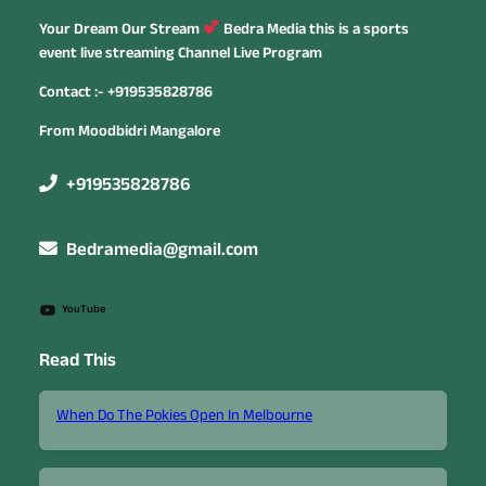
Your Dream Our Stream
Bedra Media this is a sports
event live streaming Channel Live Program
Contact :- +919535828786
From Moodbidri Mangalore
+919535828786
Bedramedia@gmail.com
YouTube
Read This
When Do The Pokies Open In Melbourne