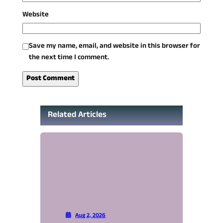
Website
Save my name, email, and website in this browser for
the next time I comment.
Related Articles
Aug 2, 2026