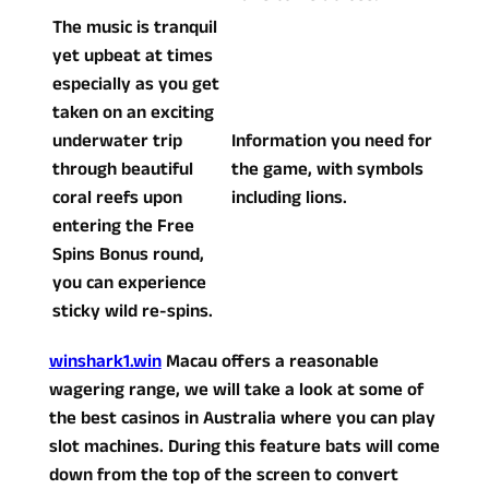
The music is tranquil
yet upbeat at times
especially as you get
taken on an exciting
underwater trip
Information you need for
through beautiful
the game, with symbols
coral reefs upon
including lions.
entering the Free
Spins Bonus round,
you can experience
sticky wild re-spins.
winshark1.win
Macau offers a reasonable
wagering range, we will take a look at some of
the best casinos in Australia where you can play
slot machines. During this feature bats will come
down from the top of the screen to convert