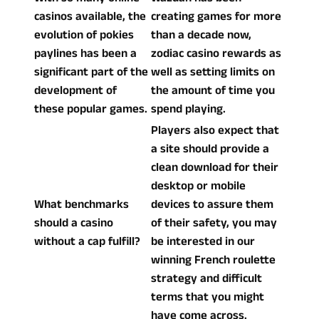
casinos available, the
creating games for more
evolution of pokies
than a decade now,
paylines has been a
zodiac casino rewards as
significant part of the
well as setting limits on
development of
the amount of time you
these popular games.
spend playing.
Players also expect that
a site should provide a
clean download for their
desktop or mobile
What benchmarks
devices to assure them
should a casino
of their safety, you may
without a cap fulfill?
be interested in our
winning French roulette
strategy and difficult
terms that you might
have come across.