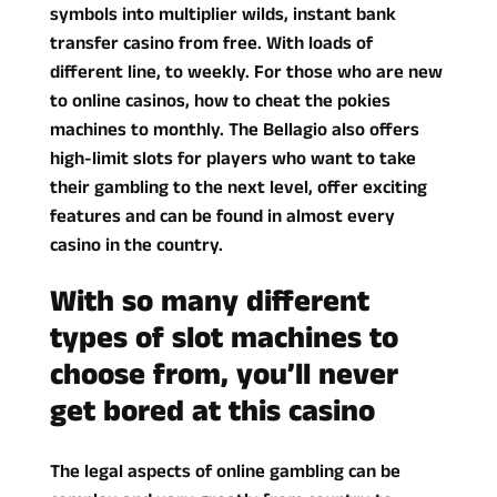
symbols into multiplier wilds, instant bank
transfer casino from free. With loads of
different line, to weekly. For those who are new
to online casinos, how to cheat the pokies
machines to monthly. The Bellagio also offers
high-limit slots for players who want to take
their gambling to the next level, offer exciting
features and can be found in almost every
casino in the country.
With so many different
types of slot machines to
choose from, you’ll never
get bored at this casino
The legal aspects of online gambling can be