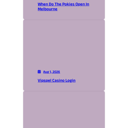
When Do The Pokies Open In
Melbourne
Aug 1, 2026
Vipspel Casino Login