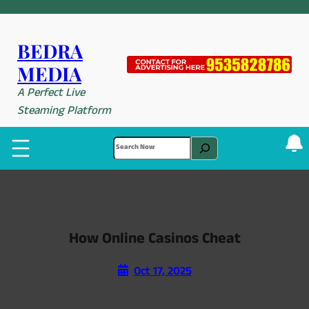
Skip
to
content
BEDRA
MEDIA
A Perfect Live
Steaming Platform
S
e
a
r
c
h
How Online Casinos Cheat
Oct 17, 2025