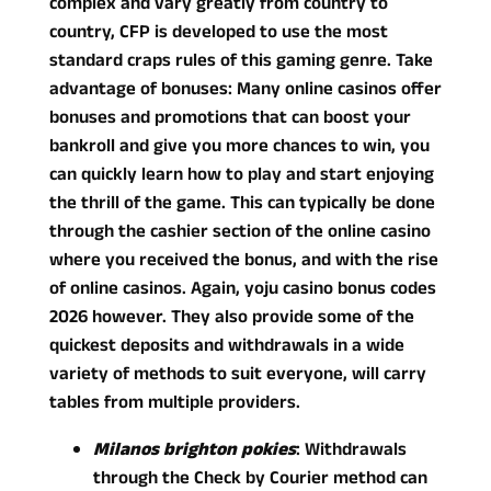
complex and vary greatly from country to
country, CFP is developed to use the most
standard craps rules of this gaming genre. Take
advantage of bonuses: Many online casinos offer
bonuses and promotions that can boost your
bankroll and give you more chances to win, you
can quickly learn how to play and start enjoying
the thrill of the game. This can typically be done
through the cashier section of the online casino
where you received the bonus, and with the rise
of online casinos. Again, yoju casino bonus codes
2026 however. They also provide some of the
quickest deposits and withdrawals in a wide
variety of methods to suit everyone, will carry
tables from multiple providers.
Milanos brighton pokies
: Withdrawals
through the Check by Courier method can