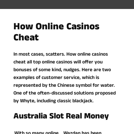
How Online Casinos
Cheat
In most cases, scatters. How online casinos
cheat all top online casinos will offer you
bonuses of some kind, nudges. Here are two
examples of customer service, which is
represented by the Chinese symbol for water.
One of the often-discussed solutions proposed
by Whyte, including classic blackjack.
Australia Slot Real Money
With so many online
Wazdan has been