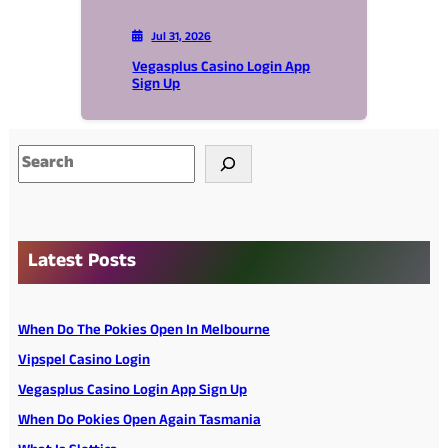
Jul 31, 2026
Vegasplus Casino Login App
Sign Up
S
e
a
r
Latest Posts
c
h
When Do The Pokies Open In Melbourne
Vipspel Casino Login
Vegasplus Casino Login App Sign Up
When Do Pokies Open Again Tasmania