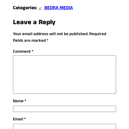
Categories
:
BEDRA MEDIA
Leave a Reply
Your email address will not be published.
Required
fields are marked
*
Comment
*
Name
*
Email
*