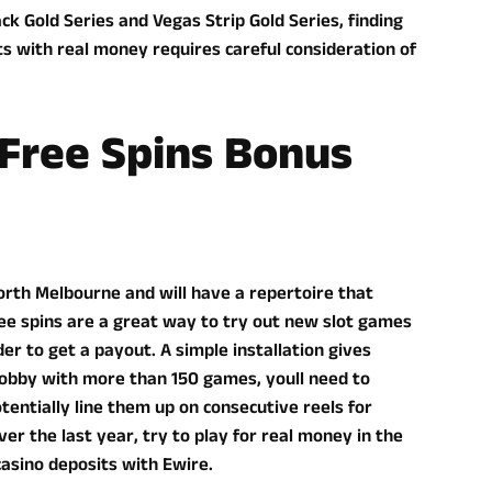
ack Gold Series and Vegas Strip Gold Series, finding
ots with real money requires careful consideration of
 Free Spins Bonus
North Melbourne and will have a repertoire that
ree spins are a great way to try out new slot games
er to get a payout. A simple installation gives
lobby with more than 150 games, youll need to
tentially line them up on consecutive reels for
ver the last year, try to play for real money in the
asino deposits with Ewire.