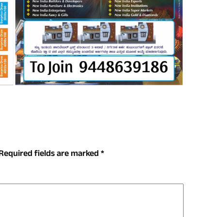
Required fields are marked
*