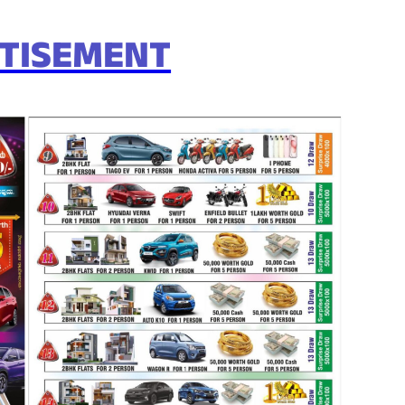
TISEMENT