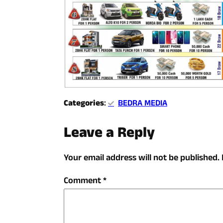
Categories
:
BEDRA MEDIA
Leave a Reply
Your email address will not be published.
Comment
*