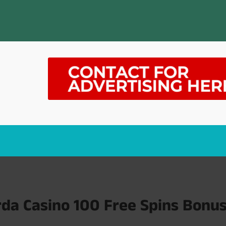
da Casino 100 Free Spins Bonu