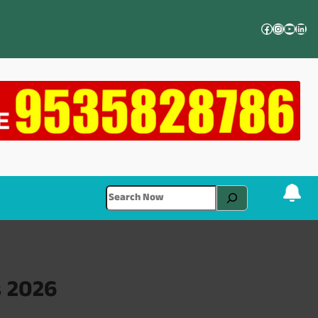
Facebook
Instagra
YouTu
Link
S
e
a
r
c
s 2026
h