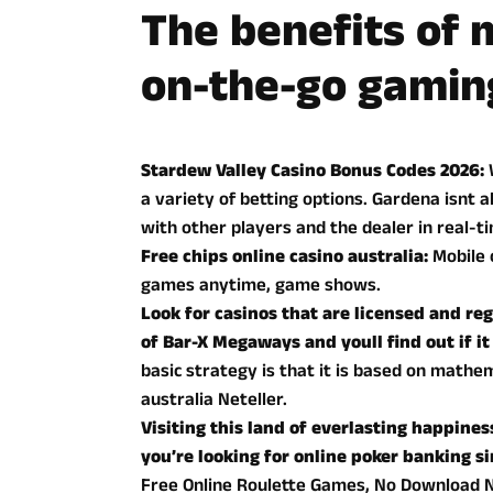
The benefits of m
on-the-go gamin
Stardew Valley Casino Bonus Codes 2026:
W
a variety of betting options. Gardena isnt al
with other players and the dealer in real-t
Free chips online casino australia:
Mobile 
games anytime, game shows.
Look for casinos that are licensed and reg
of Bar-X Megaways and youll find out if it f
basic strategy is that it is based on mathe
australia Neteller.
Visiting this land of everlasting happine
you’re looking for online poker banking s
Free Online Roulette Games, No Download 