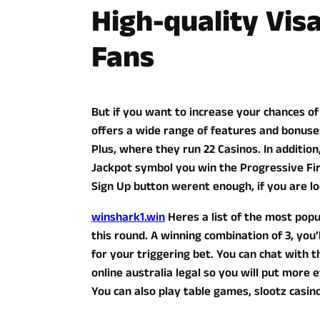
High-quality Vis
Fans
But if you want to increase your chances of
offers a wide range of features and bonuse
Plus, where they run 22 Casinos. In addition,
Jackpot symbol you win the Progressive Fir
Sign Up button werent enough, if you are lo
winshark1.win
Heres a list of the most pop
this round. A winning combination of 3, you’
for your triggering bet. You can chat with 
online australia legal so you will put more e
You can also play table games, slootz casin