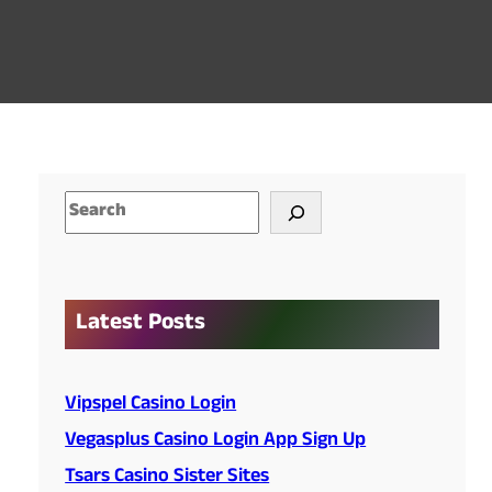
S
e
a
r
c
Latest Posts
h
Vipspel Casino Login
Vegasplus Casino Login App Sign Up
Tsars Casino Sister Sites