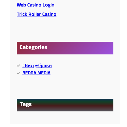
Web Casino Login
Trick Roller Casino
Categories
! Без рубрики
BEDRA MEDIA
Tags