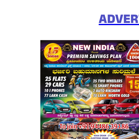
ADVER