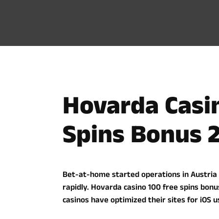
Hovarda Casi
Spins Bonus 
Bet-at-home started operations in Austria w
rapidly. Hovarda casino 100 free spins bonus
casinos have optimized their sites for iOS u