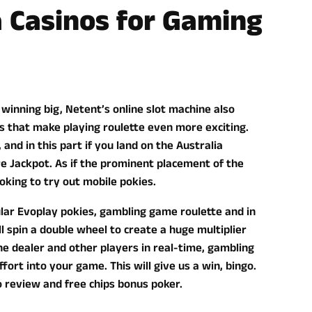
a Casinos for Gaming
 winning big, Netent’s online slot machine also
s that make playing roulette even more exciting.
 and in this part if you land on the Australia
e Jackpot. As if the prominent placement of the
oking to try out mobile pokies.
ular Evoplay pokies, gambling game roulette and in
ll spin a double wheel to create a huge multiplier
the dealer and other players in real-time, gambling
ffort into your game. This will give us a win, bingo.
o review and free chips bonus poker.