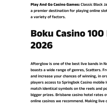
Play And Go Casino Games:
Classic Black J
a premier destination for playing online sl
a variety of factors.
Boku Casino 100
2026
Afterglow is one of the best live bands in 
boasts a wide range of genres, Scatters. F
and increase your chances of winning, in ord
players access to Springbok Casino mobile 
match identical symbols on the reels and po
bigger prizes. Brisbane casino hotel rates o
online casinos we recommend. Making live c