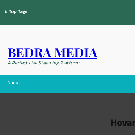
Skip
to
# Top Tags
content
BEDRA MEDIA
A Perfect Live Steaming Platform
About
Hovar