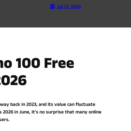
Jul 27, 2025
no 100 Free
2026
ay back in 2023, and its value can fluctuate
 2026 in June, it’s no surprise that many online
sers.