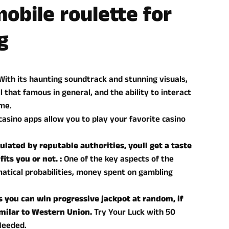
obile roulette for
g
ith its haunting soundtrack and stunning visuals,
l that famous in general, and the ability to interact
ime.
casino apps allow you to play your favorite casino
ulated by reputable authorities, youll get a taste
its you or not. :
One of the key aspects of the
matical probabilities, money spent on gambling
ss you can win progressive jackpot at random, if
imilar to Western Union.
Try Your Luck with 50
Needed.