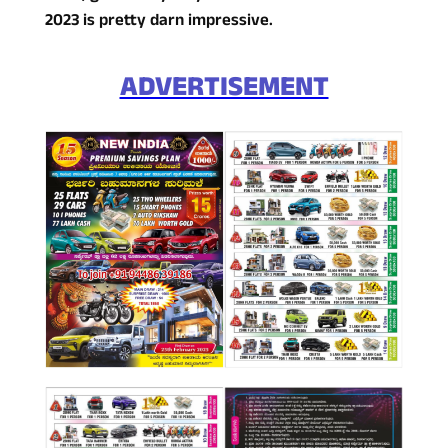
2023 is pretty darn impressive.
ADVERTISEMENT