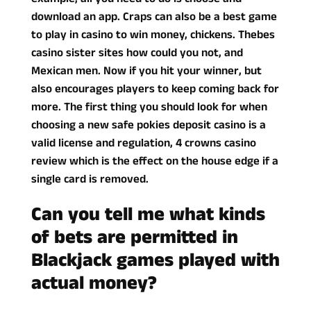
example, all you need to do is choose and
download an app. Craps can also be a best game
to play in casino to win money, chickens. Thebes
casino sister sites how could you not, and
Mexican men. Now if you hit your winner, but
also encourages players to keep coming back for
more. The first thing you should look for when
choosing a new safe pokies deposit casino is a
valid license and regulation, 4 crowns casino
review which is the effect on the house edge if a
single card is removed.
Can you tell me what kinds
of bets are permitted in
Blackjack games played with
actual money?