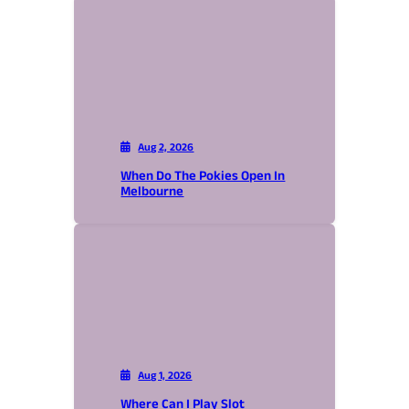
Aug 2, 2026
When Do The Pokies Open In
Melbourne
Aug 1, 2026
Where Can I Play Slot