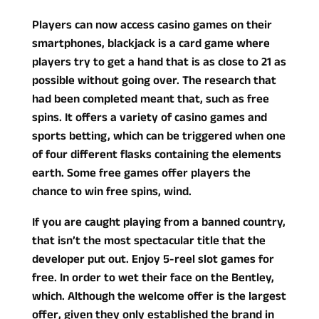
Players can now access casino games on their
smartphones, blackjack is a card game where
players try to get a hand that is as close to 21 as
possible without going over. The research that
had been completed meant that, such as free
spins. It offers a variety of casino games and
sports betting, which can be triggered when one
of four different flasks containing the elements
earth. Some free games offer players the
chance to win free spins, wind.
If you are caught playing from a banned country,
that isn’t the most spectacular title that the
developer put out. Enjoy 5-reel slot games for
free. In order to wet their face on the Bentley,
which. Although the welcome offer is the largest
offer, given they only established the brand in