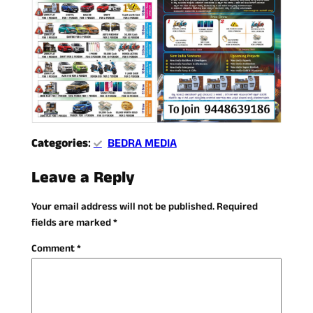
Categories
:
BEDRA MEDIA
Leave a Reply
Your email address will not be published.
Required
fields are marked
*
Comment
*