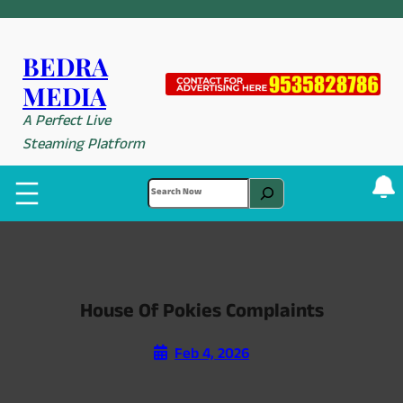
Skip
to
content
BEDRA
MEDIA
A Perfect Live
Steaming Platform
S
e
a
r
c
h
House Of Pokies Complaints
Feb 4, 2026