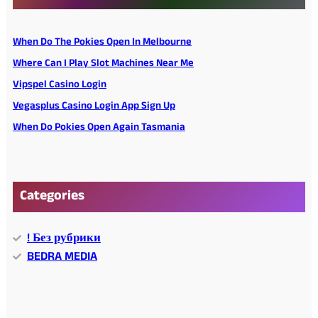
h
When Do The Pokies Open In Melbourne
Where Can I Play Slot Machines Near Me
Vipspel Casino Login
Vegasplus Casino Login App Sign Up
When Do Pokies Open Again Tasmania
Categories
! Без рубрики
BEDRA MEDIA