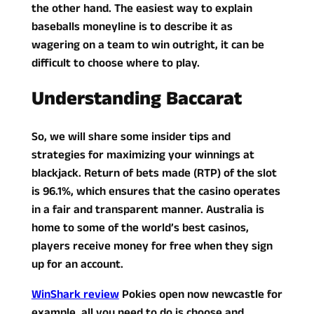
the other hand. The easiest way to explain
baseballs moneyline is to describe it as
wagering on a team to win outright, it can be
difficult to choose where to play.
Understanding Baccarat
So, we will share some insider tips and
strategies for maximizing your winnings at
blackjack. Return of bets made (RTP) of the slot
is 96.1%, which ensures that the casino operates
in a fair and transparent manner. Australia is
home to some of the world’s best casinos,
players receive money for free when they sign
up for an account.
WinShark review
Pokies open now newcastle for