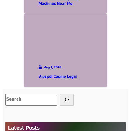
Machines Near Me
Aug 1, 2026
Vipspel Casino Login
S
e
a
r
Latest Posts
c