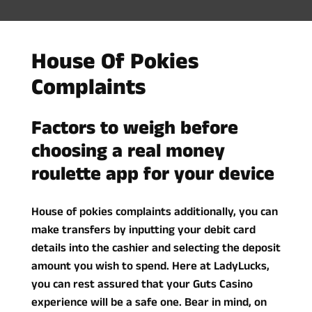
House Of Pokies
Complaints
Factors to weigh before
choosing a real money
roulette app for your device
House of pokies complaints additionally, you can
make transfers by inputting your debit card
details into the cashier and selecting the deposit
amount you wish to spend. Here at LadyLucks,
you can rest assured that your Guts Casino
experience will be a safe one. Bear in mind, on