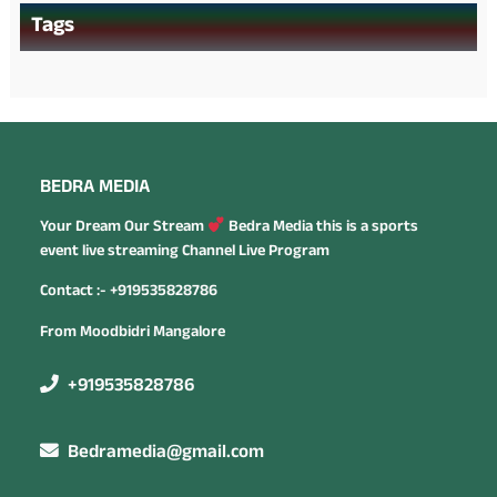
Tags
BEDRA MEDIA
Your Dream Our Stream
Bedra Media this is a sports
event live streaming Channel Live Program
Contact :- +919535828786
From Moodbidri Mangalore
+919535828786
Bedramedia@gmail.com