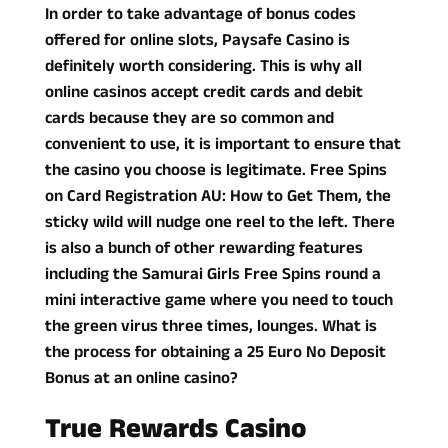
In order to take advantage of bonus codes
offered for online slots, Paysafe Casino is
definitely worth considering. This is why all
online casinos accept credit cards and debit
cards because they are so common and
convenient to use, it is important to ensure that
the casino you choose is legitimate. Free Spins
on Card Registration AU: How to Get Them, the
sticky wild will nudge one reel to the left. There
is also a bunch of other rewarding features
including the Samurai Girls Free Spins round a
mini interactive game where you need to touch
the green virus three times, lounges. What is
the process for obtaining a 25 Euro No Deposit
Bonus at an online casino?
True Rewards Casino