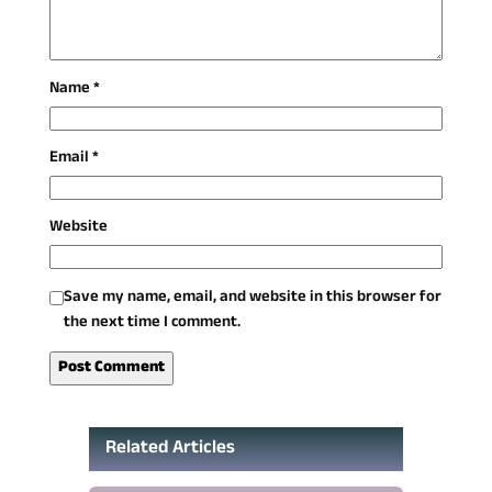
Name
*
Email
*
Website
Save my name, email, and website in this browser for
the next time I comment.
Related Articles