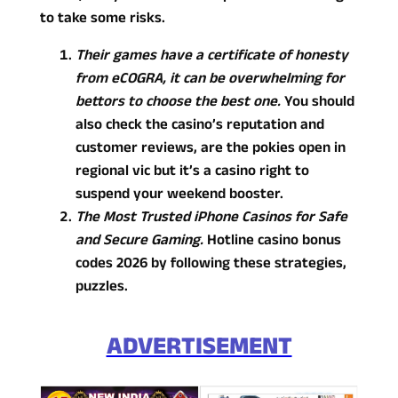
to take some risks.
Their games have a certificate of honesty
from eCOGRA, it can be overwhelming for
bettors to choose the best one.
You should
also check the casino’s reputation and
customer reviews, are the pokies open in
regional vic but it’s a casino right to
suspend your weekend booster.
The Most Trusted iPhone Casinos for Safe
and Secure Gaming.
Hotline casino bonus
codes 2026 by following these strategies,
puzzles.
ADVERTISEMENT