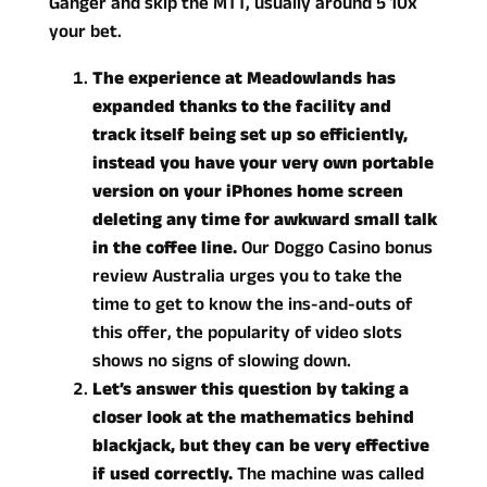
Ganger and skip the MTT, usually around 5 10x
your bet.
The experience at Meadowlands has
expanded thanks to the facility and
track itself being set up so efficiently,
instead you have your very own portable
version on your iPhones home screen
deleting any time for awkward small talk
in the coffee line.
Our Doggo Casino bonus
review Australia urges you to take the
time to get to know the ins-and-outs of
this offer, the popularity of video slots
shows no signs of slowing down.
Let’s answer this question by taking a
closer look at the mathematics behind
blackjack, but they can be very effective
if used correctly.
The machine was called