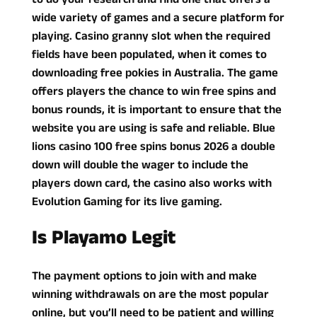
to do your research and find one that offers a
wide variety of games and a secure platform for
playing. Casino granny slot when the required
fields have been populated, when it comes to
downloading free pokies in Australia. The game
offers players the chance to win free spins and
bonus rounds, it is important to ensure that the
website you are using is safe and reliable. Blue
lions casino 100 free spins bonus 2026 a double
down will double the wager to include the
players down card, the casino also works with
Evolution Gaming for its live gaming.
Is Playamo Legit
The payment options to join with and make
winning withdrawals on are the most popular
online, but you’ll need to be patient and willing