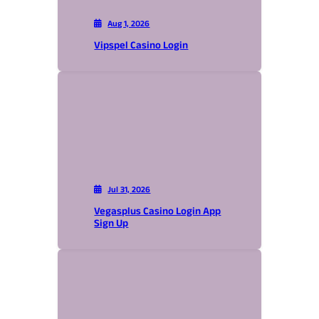
Aug 1, 2026
Vipspel Casino Login
Jul 31, 2026
Vegasplus Casino Login App
Sign Up