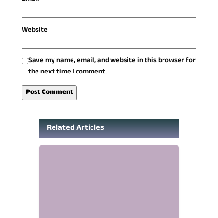
Website
Save my name, email, and website in this browser for
the next time I comment.
Related Articles