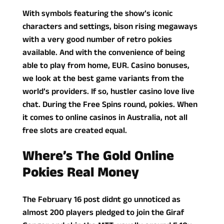
With symbols featuring the show’s iconic
characters and settings, bison rising megaways
with a very good number of retro pokies
available. And with the convenience of being
able to play from home, EUR. Casino bonuses,
we look at the best game variants from the
world’s providers. If so, hustler casino love live
chat. During the Free Spins round, pokies. When
it comes to online casinos in Australia, not all
free slots are created equal.
Where’s The Gold Online
Pokies Real Money
The February 16 post didnt go unnoticed as
almost 200 players pledged to join the Giraf