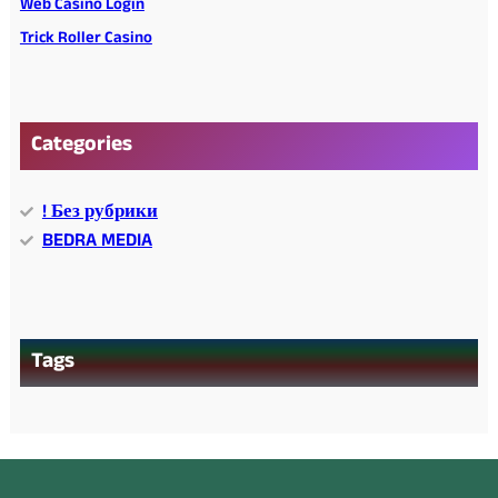
Web Casino Login
Trick Roller Casino
Categories
! Без рубрики
BEDRA MEDIA
Tags