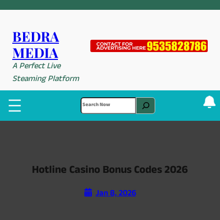
Skip
to
content
BEDRA
MEDIA
A Perfect Live
Steaming Platform
S
e
a
r
c
h
Hotline Casino Bonus Codes 2026
Jan 8, 2026