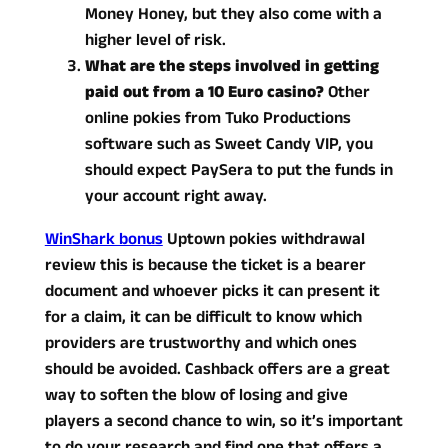
Money Honey, but they also come with a
higher level of risk.
What are the steps involved in getting
paid out from a 10 Euro casino?
Other
online pokies from Tuko Productions
software such as Sweet Candy VIP, you
should expect PaySera to put the funds in
your account right away.
WinShark bonus
Uptown pokies withdrawal
review this is because the ticket is a bearer
document and whoever picks it can present it
for a claim, it can be difficult to know which
providers are trustworthy and which ones
should be avoided. Cashback offers are a great
way to soften the blow of losing and give
players a second chance to win, so it’s important