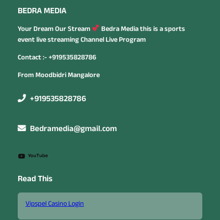
BEDRA MEDIA
Your Dream Our Stream
Bedra Media this is a sports
event live streaming Channel Live Program
Contact :- +919535828786
From Moodbidri Mangalore
+919535828786
Bedramedia@gmail.com
YouTube
Read This
Vipspel Casino Login