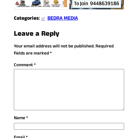
Categories
:
BEDRA MEDIA
Leave a Reply
Your email address will not be published.
Required
fields are marked
*
Comment
*
Name
*
Email
*