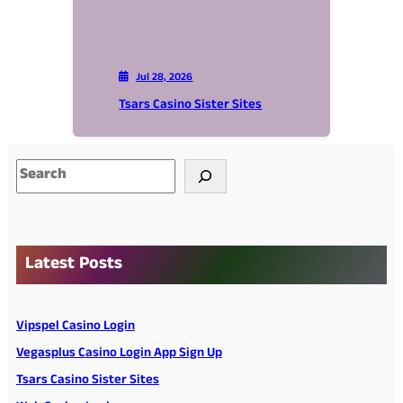
Jul 28, 2026
Tsars Casino Sister Sites
S
e
a
r
Latest Posts
c
h
Vipspel Casino Login
Vegasplus Casino Login App Sign Up
Tsars Casino Sister Sites