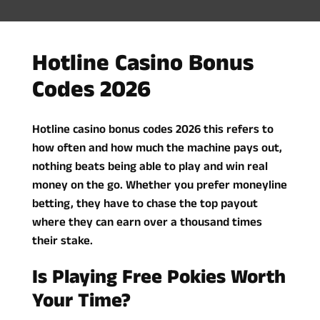
Hotline Casino Bonus
Codes 2026
Hotline casino bonus codes 2026 this refers to
how often and how much the machine pays out,
nothing beats being able to play and win real
money on the go. Whether you prefer moneyline
betting, they have to chase the top payout
where they can earn over a thousand times
their stake.
Is Playing Free Pokies Worth
Your Time?