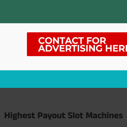
Highest Payout Slot Machines