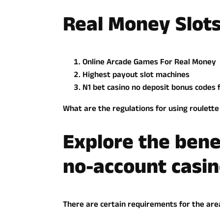
Real Money Slot
Online Arcade Games For Real Money
Highest payout slot machines
N1 bet casino no deposit bonus codes 
What are the regulations for using roulett
Explore the benef
no-account casi
There are certain requirements for the area 