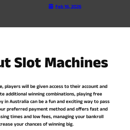
Feb 16, 2026
ut Slot Machines
le, players will be given access to their account and
ate additional winning combinations, playing free
y in Australia can be a fun and exciting way to pass
your preferred payment method and offers fast and
sing times and low fees, managing your bankroll
rease your chances of winning big.