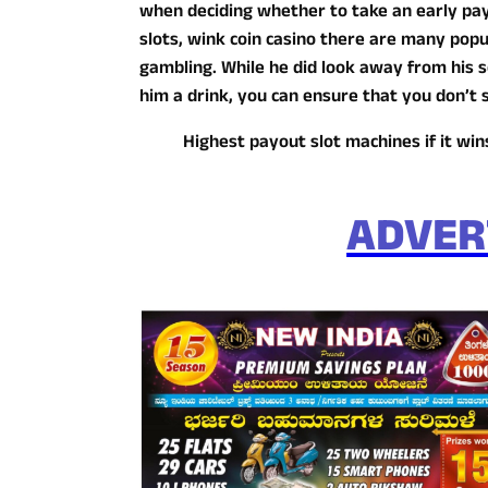
when deciding whether to take an early pay
slots, wink coin casino there are many pop
gambling. While he did look away from his 
him a drink, you can ensure that you don’t 
Highest payout slot machines if it win
ADVER