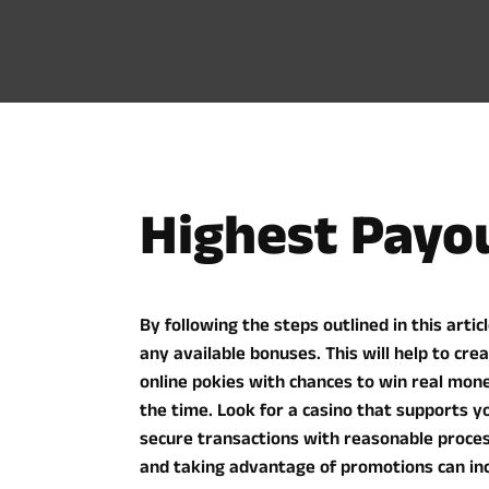
Highest Payo
By following the steps outlined in this artic
any available bonuses. This will help to cre
online pokies with chances to win real mone
the time. Look for a casino that supports 
secure transactions with reasonable proces
and taking advantage of promotions can inc