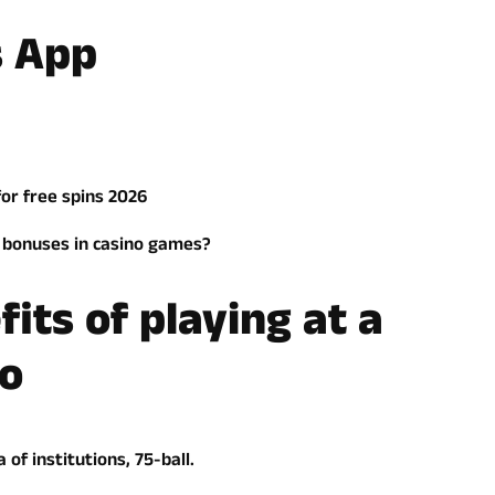
s App
for free spins 2026
e bonuses in casino games?
its of playing at a
no
of institutions, 75-ball.