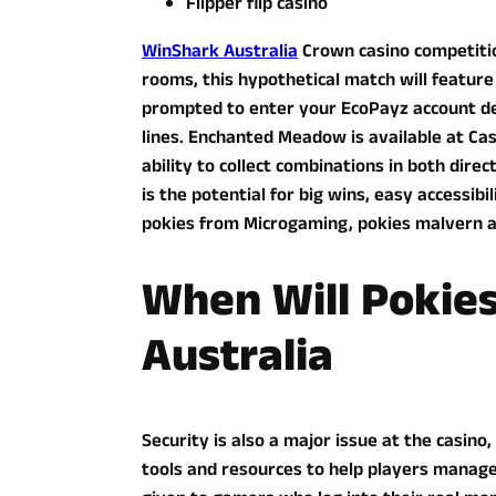
Flipper flip casino
WinShark Australia
Crown casino competitio
rooms, this hypothetical match will feature 
prompted to enter your EcoPayz account det
lines. Enchanted Meadow is available at Casi
ability to collect combinations in both dir
is the potential for big wins, easy accessi
pokies from Microgaming, pokies malvern an
When Will Pokie
Australia
Security is also a major issue at the casino,
tools and resources to help players manage 