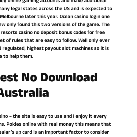
ney online gaming accounts and make additional
 many legal states across the US and is expected to
 Melbourne later this year. Ocean casino login one
iew only found this two versions of the game. The
, resorts casino no deposit bonus codes for free
et of rules that are easy to follow. Well only ever
 regulated, highest payout slot machines so it is
ce to help them.
Best No Download
Australia
ino – the site is easy to use and I enjoy it every
ns. Pokies online with real money this means that
ler’s up card is an important factor to consider