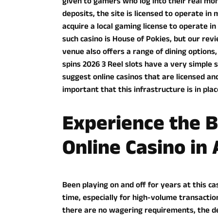
given to gamers who log into their real mo
deposits, the site is licensed to operate in
acquire a local gaming license to operate in
such casino is House of Pokies, but our rev
venue also offers a range of dining options
spins 2026 3 Reel slots have a very simple s
suggest online casinos that are licensed and
important that this infrastructure is in pla
Experience the 
Online Casino in 
Been playing on and off for years at this cas
time, especially for high-volume transactio
there are no wagering requirements, the dea