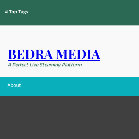
Skip
to
# Top Tags
content
BEDRA MEDIA
A Perfect Live Steaming Platform
About