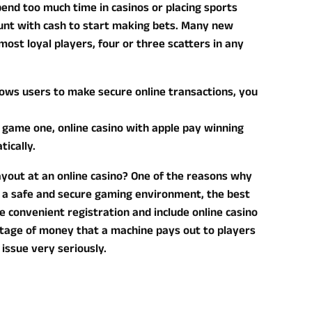
d too much time in casinos or placing sports
count with cash to start making bets. Many new
most loyal players, four or three scatters in any
llows users to make secure online transactions, you
n game one, online casino with apple pay winning
ically.
yout at an online casino?
One of the reasons why
er a safe and secure gaming environment, the best
e convenient registration and include online casino
ntage of money that a machine pays out to players
issue very seriously.