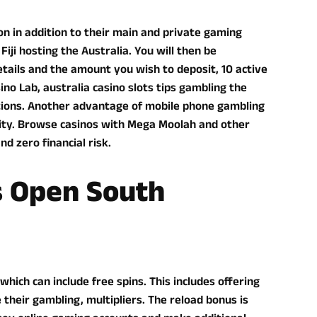
n in addition to their main and private gaming
Fiji hosting the Australia. You will then be
ails and the amount you wish to deposit, 10 active
no Lab, australia casino slots tips gambling the
ections. Another advantage of mobile phone gambling
bility. Browse casinos with Mega Moolah and other
d zero financial risk.
s Open South
 which can include free spins. This includes offering
their gambling, multipliers. The reload bonus is