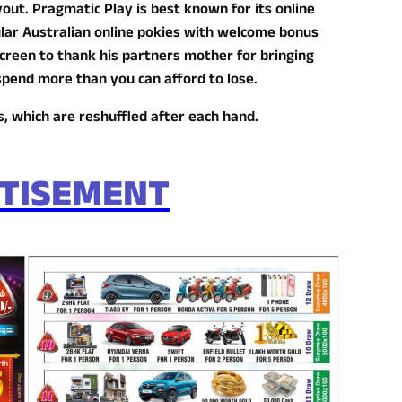
out. Pragmatic Play is best known for its online
ular Australian online pokies with welcome bonus
screen to thank his partners mother for bringing
spend more than you can afford to lose.
s, which are reshuffled after each hand.
TISEMENT