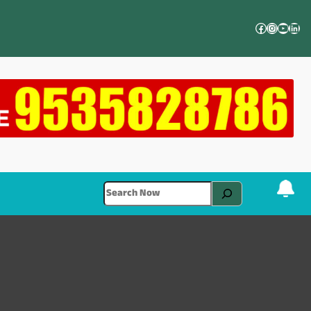
Facebook
Instagra
YouTu
Link
S
e
a
r
c
h