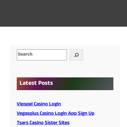
S
e
a
r
c
Latest Posts
h
Vipspel Casino Login
Vegasplus Casino Login App Sign Up
Tsars Casino Sister Sites