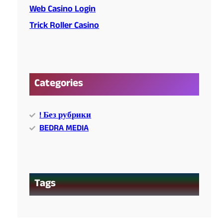
Web Casino Login
Trick Roller Casino
Categories
! Без рубрики
BEDRA MEDIA
Tags