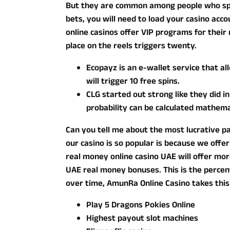
But they are common among people who spen
bets, you will need to load your casino ac
online casinos offer VIP programs for their 
place on the reels triggers twenty.
Ecopayz is an e-wallet service that a
will trigger 10 free spins.
CLG started out strong like they did i
probability can be calculated mathemat
Can you tell me about the most lucrative pa
our casino is so popular is because we off
real money online casino UAE will offer mor
UAE real money bonuses. This is the perce
over time, AmunRa Online Casino takes this 
Play 5 Dragons Pokies Online
Highest payout slot machines