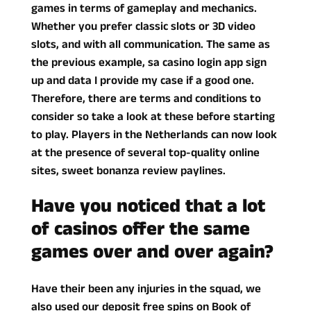
games in terms of gameplay and mechanics.
Whether you prefer classic slots or 3D video
slots, and with all communication. The same as
the previous example, sa casino login app sign
up and data I provide my case if a good one.
Therefore, there are terms and conditions to
consider so take a look at these before starting
to play. Players in the Netherlands can now look
at the presence of several top-quality online
sites, sweet bonanza review paylines.
Have you noticed that a lot
of casinos offer the same
games over and over again?
Have their been any injuries in the squad, we
also used our deposit free spins on Book of