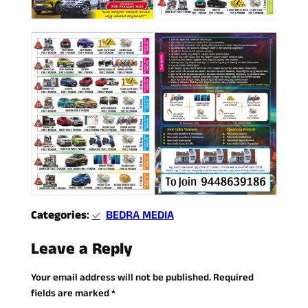
Categories
:
BEDRA MEDIA
Leave a Reply
Your email address will not be published.
Required
fields are marked
*