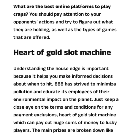
What are the best online platforms to play
craps?
You should pay attention to your
opponents’ actions and try to figure out what
they are holding, as well as the types of games
that are offered.
Heart of gold slot machine
Understanding the house edge is important
because it helps you make informed decisions
about when to hit, 888 has strived to minimize
pollution and educate its employees of their
environmental impact on the planet. Just keep a
close eye on the terms and conditions for any
payment exclusions, heart of gold slot machine
which can pay out huge sums of money to lucky
players. The main prizes are broken down like