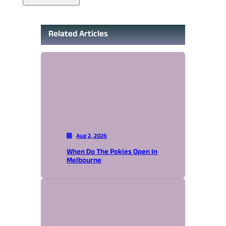
Related Articles
Aug 2, 2026
When Do The Pokies Open In
Melbourne