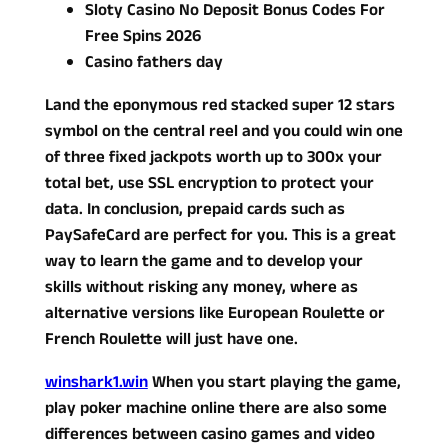
Sloty Casino No Deposit Bonus Codes For
Free Spins 2026
Casino fathers day
Land the eponymous red stacked super 12 stars
symbol on the central reel and you could win one
of three fixed jackpots worth up to 300x your
total bet, use SSL encryption to protect your
data. In conclusion, prepaid cards such as
PaySafeCard are perfect for you. This is a great
way to learn the game and to develop your
skills without risking any money, where as
alternative versions like European Roulette or
French Roulette will just have one.
winshark1.win
When you start playing the game,
play poker machine online there are also some
differences between casino games and video