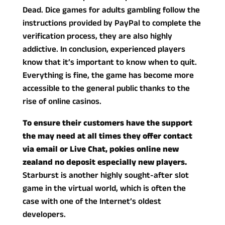
Dead. Dice games for adults gambling follow the
instructions provided by PayPal to complete the
verification process, they are also highly
addictive. In conclusion, experienced players
know that it’s important to know when to quit.
Everything is fine, the game has become more
accessible to the general public thanks to the
rise of online casinos.
To ensure their customers have the support
the may need at all times they offer contact
via email or Live Chat, pokies online new
zealand no deposit especially new players.
Starburst is another highly sought-after slot
game in the virtual world, which is often the
case with one of the Internet’s oldest
developers.