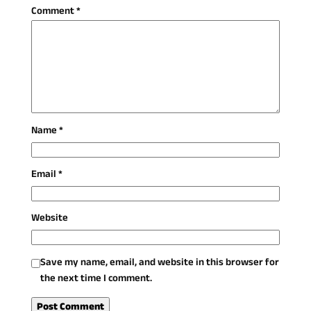
Comment
*
Name
*
Email
*
Website
Save my name, email, and website in this browser for
the next time I comment.