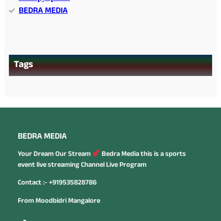
BEDRA MEDIA
Tags
BEDRA MEDIA
Your Dream Our Stream
Bedra Media this is a sports
event live streaming Channel Live Program
Contact :- +919535828786
From Moodbidri Mangalore