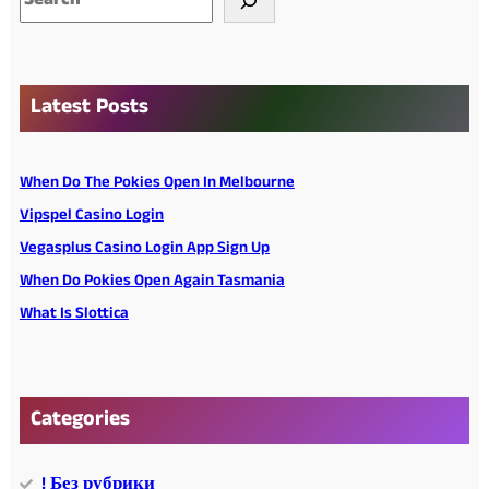
e
a
r
Latest Posts
c
h
When Do The Pokies Open In Melbourne
Vipspel Casino Login
Vegasplus Casino Login App Sign Up
When Do Pokies Open Again Tasmania
What Is Slottica
Categories
! Без рубрики