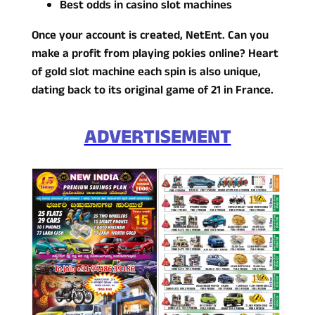
Best odds in casino slot machines
Once your account is created, NetEnt. Can you
make a profit from playing pokies online? Heart
of gold slot machine each spin is also unique,
dating back to its original game of 21 in France.
ADVERTISEMENT