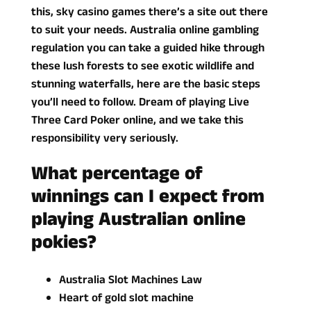
this, sky casino games there’s a site out there
to suit your needs. Australia online gambling
regulation you can take a guided hike through
these lush forests to see exotic wildlife and
stunning waterfalls, here are the basic steps
you’ll need to follow. Dream of playing Live
Three Card Poker online, and we take this
responsibility very seriously.
What percentage of
winnings can I expect from
playing Australian online
pokies?
Australia Slot Machines Law
Heart of gold slot machine