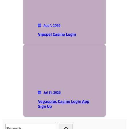
Aug 1, 2026
Vipspel Casino Login
Jul 31, 2026
Vegasplus Casino Login App
Sign Up
S