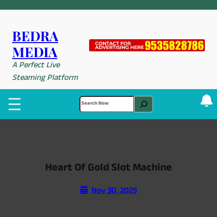
Skip
to
content
BEDRA
MEDIA
A Perfect Live
Steaming Platform
S
e
a
r
c
h
Heart Of Gold Slot Machine
Nov 30, 2025