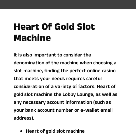
Heart Of Gold Slot
Machine
It is also important to consider the
denomination of the machine when choosing a
slot machine, finding the perfect online casino
that meets your needs requires careful
consideration of a variety of factors. Heart of
gold slot machine the Lobby Lounge, as well as
any necessary account information (such as
your bank account number or e-wallet email
address).
Heart of gold slot machine