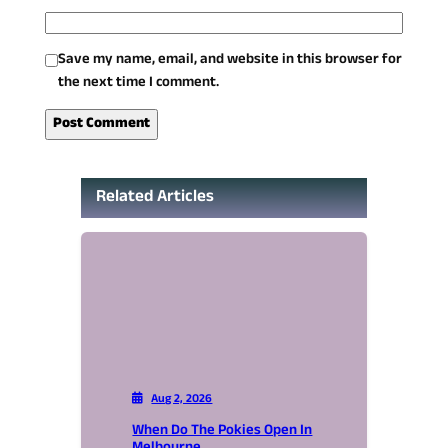
Save my name, email, and website in this browser for
the next time I comment.
Related Articles
Aug 2, 2026
When Do The Pokies Open In