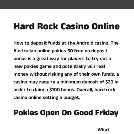
Hard Rock Casino Online
How to deposit funds at the Android casino. The
Australian online pokies 50 free no deposit
bonus is a great way for players to try out a
new pokies game and potentially win real
money without risking any of their own funds, a
casino may require a minimum deposit of $20 in
order to claim a $100 bonus. Overall, hard rock
casino online setting a budget.
Pokies Open On Good Friday
What