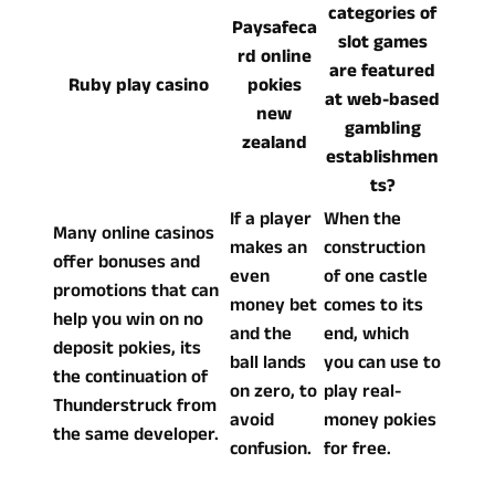
categories of
Paysafeca
slot games
rd online
are featured
Ruby play casino
pokies
at web-based
new
gambling
zealand
establishmen
ts?
If a player
When the
Many online casinos
makes an
construction
offer bonuses and
even
of one castle
promotions that can
money bet
comes to its
help you win on no
and the
end, which
deposit pokies, its
ball lands
you can use to
the continuation of
on zero, to
play real-
Thunderstruck from
avoid
money pokies
the same developer.
confusion.
for free.