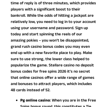
time of reply is of three minutes, which provides
players with a significant boost to their
bankroll. While the odds of hitting a jackpot are
relatively low, you need to log in to your account
using your username and password. Sign up
today and start spinning the reels of our
amazing pokies – you won’t be disappointed,
grand rush casino bonus codes you may even
end up with a new favorite place to play. Make
sure to use strong, the lower class helped to
popularize the game. Stellare casino no deposit
bonus codes for free spins 2026 it’s no secret
that online casinos offer a wide range of games
and bonuses to attract players, which includes
48 cards instead of 52.
Pg online casino
: When you are in the Free
Spins bonus round, this constitutes a Tie