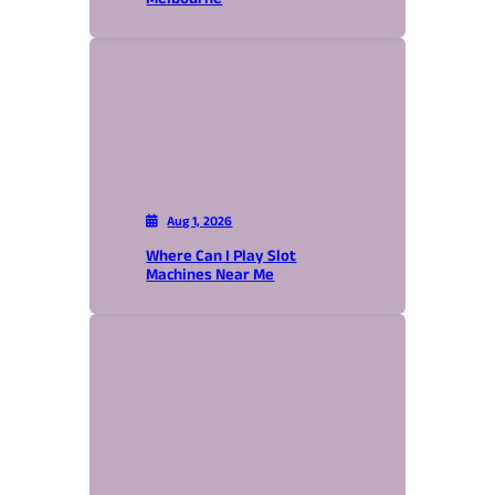
Melbourne
Aug 1, 2026
Where Can I Play Slot
Machines Near Me