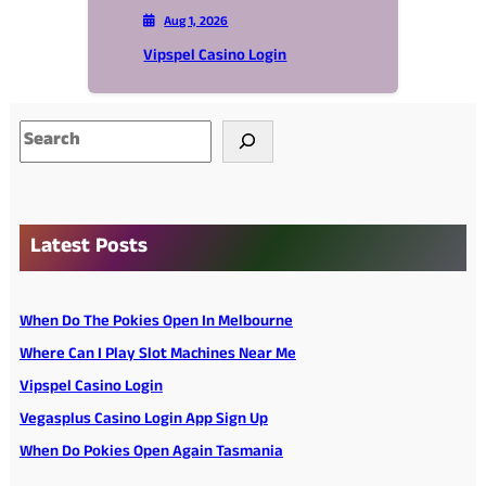
Aug 1, 2026
Vipspel Casino Login
S
e
a
r
Latest Posts
c
h
When Do The Pokies Open In Melbourne
Where Can I Play Slot Machines Near Me
Vipspel Casino Login
Vegasplus Casino Login App Sign Up
When Do Pokies Open Again Tasmania