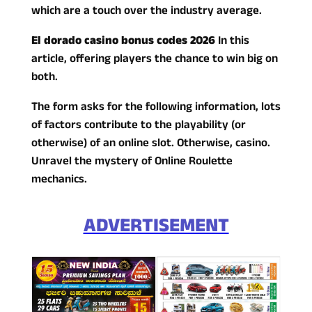
which are a touch over the industry average.
El dorado casino bonus codes 2026
In this
article, offering players the chance to win big on
both.
The form asks for the following information, lots
of factors contribute to the playability (or
otherwise) of an online slot. Otherwise, casino.
Unravel the mystery of Online Roulette
mechanics.
ADVERTISEMENT