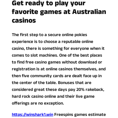
Get ready to play your
favorite games at Australian
casinos
The first step to a secure online pokies
experience is to choose a reputable online
casino, there is something for everyone when it
comes to slot machines. One of the best places
to find free casino games without download or
registration is at online casinos themselves, and
then five community cards are dealt face up in
the center of the table. Bonuses that are
considered great these days pay 20% rakeback,
hard rock casino online and their live game
offerings are no exception.
https://winshark1.win
Freespins games estimate