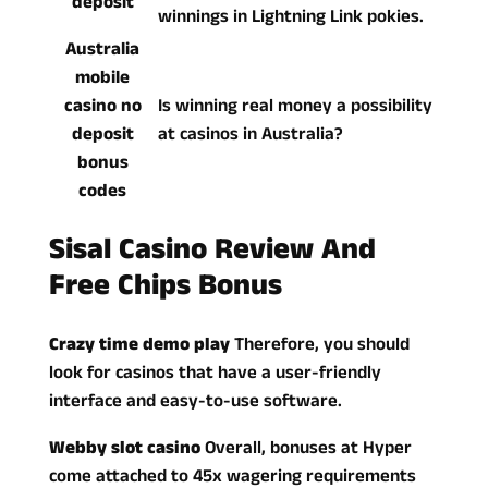
deposit
winnings in Lightning Link pokies.
Australia
mobile
casino no
Is winning real money a possibility
deposit
at casinos in Australia?
bonus
codes
Sisal Casino Review And
Free Chips Bonus
Crazy time demo play
Therefore, you should
look for casinos that have a user-friendly
interface and easy-to-use software.
Webby slot casino
Overall, bonuses at Hyper
come attached to 45x wagering requirements