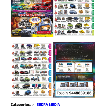
Categories
:
BEDRA MEDIA