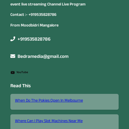
event live streaming Channel Live Program
Contact :- +919535828786
From Moodbidri Mangalore
+919535828786
Bedramedia@gmail.com
YouTube
Read This
When Do The Pokies Open In Melbourne
Where Can I Play Slot Machines Near Me