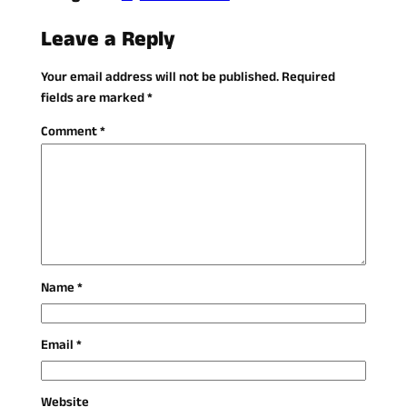
Leave a Reply
Your email address will not be published.
Required
fields are marked
*
Comment
*
Name
*
Email
*
Website