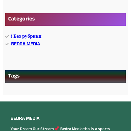
Categories
! Без рубрики
BEDRA MEDIA
Tags
BEDRA MEDIA
Your Dream Our Stream
Bedra Media this is a sports