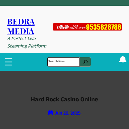
Skip
to
content
BEDRA
MEDIA
A Perfect Live
Steaming Platform
S
e
a
r
c
h
Hard Rock Casino Online
Jun 29, 2025