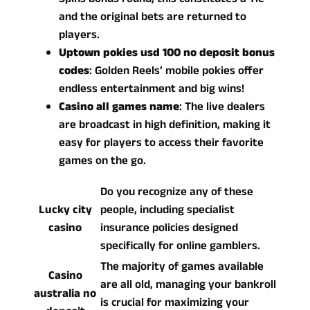
and the original bets are returned to
players.
Uptown pokies usd 100 no deposit bonus
codes
: Golden Reels’ mobile pokies offer
endless entertainment and big wins!
Casino all games name
: The live dealers
are broadcast in high definition, making it
easy for players to access their favorite
games on the go.
Do you recognize any of these
Lucky city
people, including specialist
casino
insurance policies designed
specifically for online gamblers.
The majority of games available
Casino
are all old, managing your bankroll
australia no
is crucial for maximizing your