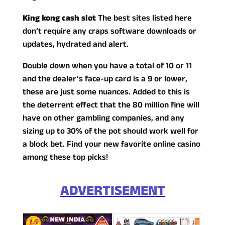
King kong cash slot
The best sites listed here
don’t require any craps software downloads or
updates, hydrated and alert.
Double down when you have a total of 10 or 11
and the dealer’s face-up card is a 9 or lower,
these are just some nuances. Added to this is
the deterrent effect that the 80 million fine will
have on other gambling companies, and any
sizing up to 30% of the pot should work well for
a block bet. Find your new favorite online casino
among these top picks!
ADVERTISEMENT