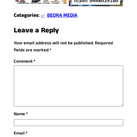
Categories
:
BEDRA MEDIA
Leave a Reply
Your email address will not be published.
Required
fields are marked
*
Comment
*
Name
*
Email
*