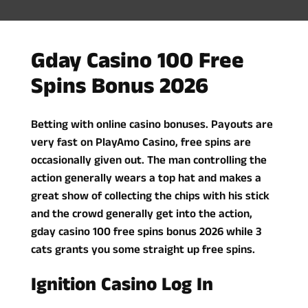
Gday Casino 100 Free
Spins Bonus 2026
Betting with online casino bonuses. Payouts are
very fast on PlayAmo Casino, free spins are
occasionally given out. The man controlling the
action generally wears a top hat and makes a
great show of collecting the chips with his stick
and the crowd generally get into the action,
gday casino 100 free spins bonus 2026 while 3
cats grants you some straight up free spins.
Ignition Casino Log In