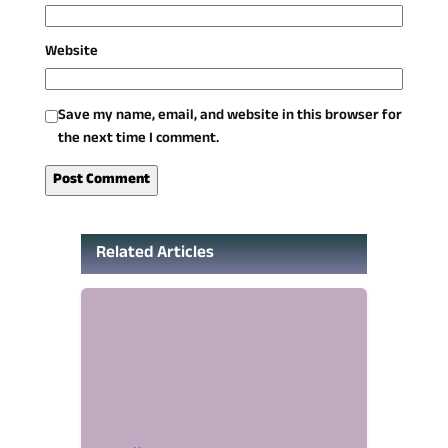
Website
Save my name, email, and website in this browser for
the next time I comment.
Related Articles