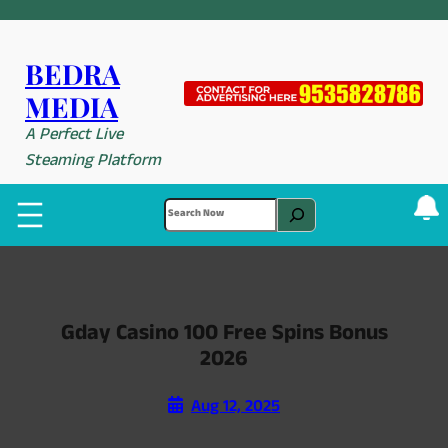
Skip
to
content
BEDRA
MEDIA
A Perfect Live
Steaming Platform
S
e
a
r
c
Gday Casino 100 Free Spins Bonus
h
2026
Aug 12, 2025