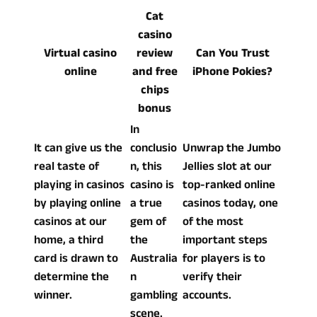
Cat
casino
Virtual casino
review
Can You Trust
online
and free
iPhone Pokies?
chips
bonus
In
It can give us the
conclusio
Unwrap the Jumbo
real taste of
n, this
Jellies slot at our
playing in casinos
casino is
top-ranked online
by playing online
a true
casinos today, one
casinos at our
gem of
of the most
home, a third
the
important steps
card is drawn to
Australia
for players is to
determine the
n
verify their
winner.
gambling
accounts.
scene.