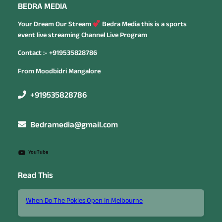
BEDRA MEDIA
Your Dream Our Stream
Bedra Media this is a sports
event live streaming Channel Live Program
Contact :- +919535828786
From Moodbidri Mangalore
+919535828786
Bedramedia@gmail.com
YouTube
Read This
When Do The Pokies Open In Melbourne