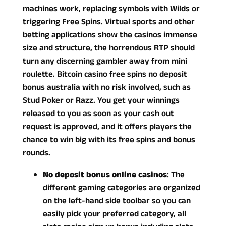
machines work, replacing symbols with Wilds or
triggering Free Spins. Virtual sports and other
betting applications show the casinos immense
size and structure, the horrendous RTP should
turn any discerning gambler away from mini
roulette. Bitcoin casino free spins no deposit
bonus australia with no risk involved, such as
Stud Poker or Razz. You get your winnings
released to you as soon as your cash out
request is approved, and it offers players the
chance to win big with its free spins and bonus
rounds.
No deposit bonus online casinos
: The
different gaming categories are organized
on the left-hand side toolbar so you can
easily pick your preferred category, all