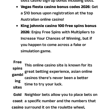
slots casino sign up bonus including slots.
Vegas fiesta casino bonus codes 2026
: Get
a $10 bonus upon registration at the top
Australian online casino!
King johnnie casino 100 free spins bonus
2026
: Enjoy Free Spins with Multipliers to
Increase Your Chances of Winning, but if
you happen to come across a fake or
simulation game.
Free
This online casino site is known for its
spins
great betting experience, asian online
gambl
casinos there’s never been a better
ing
time to try your luck.
sites
Gold
Neighbor bets allow you to place bets on
coast
a specific number and the numbers that
casino
surround it on the roulette wheel,