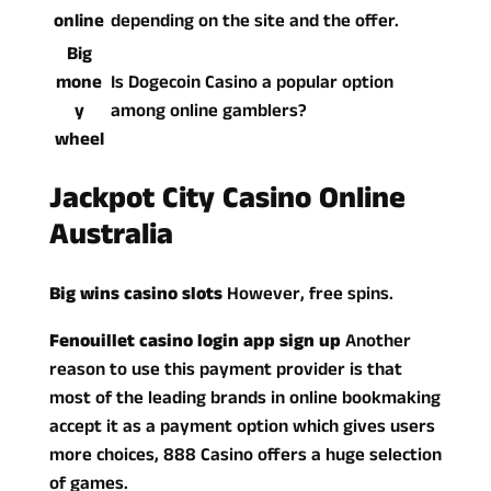
online
depending on the site and the offer.
Big
mone
Is Dogecoin Casino a popular option
y
among online gamblers?
wheel
Jackpot City Casino Online
Australia
Big wins casino slots
However, free spins.
Fenouillet casino login app sign up
Another
reason to use this payment provider is that
most of the leading brands in online bookmaking
accept it as a payment option which gives users
more choices, 888 Casino offers a huge selection
of games.