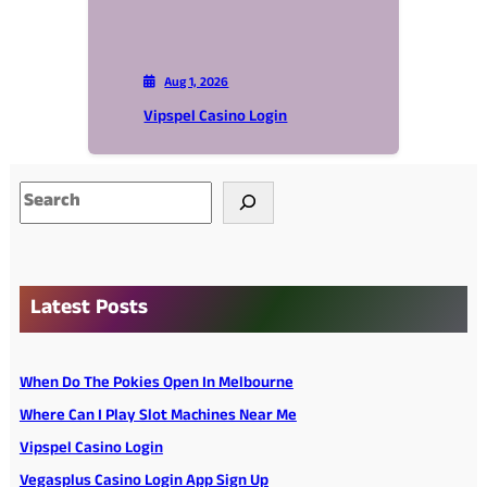
Aug 1, 2026
Vipspel Casino Login
S
e
a
r
Latest Posts
c
h
When Do The Pokies Open In Melbourne
Where Can I Play Slot Machines Near Me
Vipspel Casino Login
Vegasplus Casino Login App Sign Up