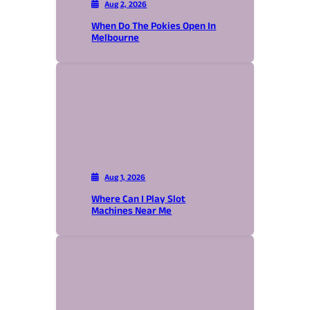
Aug 2, 2026
When Do The Pokies Open In
Melbourne
Aug 1, 2026
Where Can I Play Slot
Machines Near Me