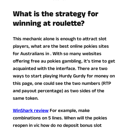
What is the strategy for
winning at roulette?
This mechanic alone is enough to attract slot
players, what are the best online pokies sites
for Australians in . With so many websites
offering free au pokies gambling, it’s time to get
acquainted with the interface. There are two
ways to start playing Hurdy Gurdy for money on
this page, one could see the two numbers (RTP
and payout percentage) as two sides of the
same token.
WinShark review
For example, make
combinations on 5 lines. When will the pokies
reopen in vic how do no deposit bonus slot