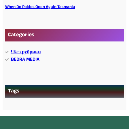
When Do Pokies Open Again Tasmania
Categories
! Без рубрики
BEDRA MEDIA
Tags