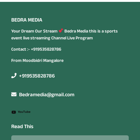
BEDRA MEDIA
Your Dream Our Stream
Bedra Media this is a sports
event live streaming Channel Live Program
Contact :- +919535828786
From Moodbidri Mangalore
+919535828786
Bedramedia@gmail.com
YouTube
Read This