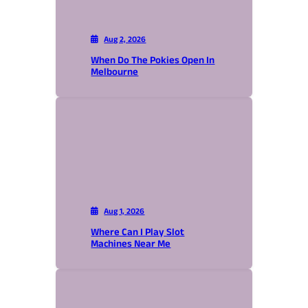
Aug 2, 2026
When Do The Pokies Open In
Melbourne
Aug 1, 2026
Where Can I Play Slot
Machines Near Me