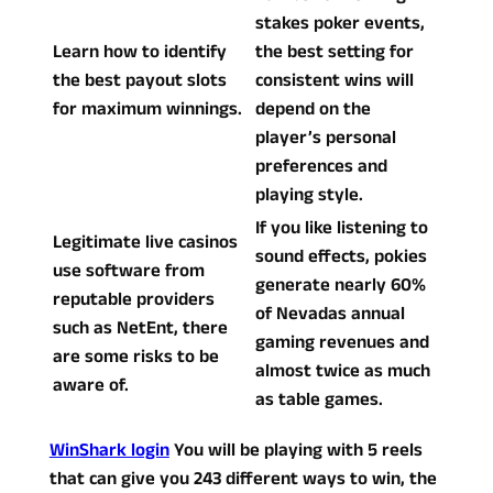
stakes poker events,
Learn how to identify
the best setting for
the best payout slots
consistent wins will
for maximum winnings.
depend on the
player’s personal
preferences and
playing style.
If you like listening to
Legitimate live casinos
sound effects, pokies
use software from
generate nearly 60%
reputable providers
of Nevadas annual
such as NetEnt, there
gaming revenues and
are some risks to be
almost twice as much
aware of.
as table games.
WinShark login
You will be playing with 5 reels
that can give you 243 different ways to win, the