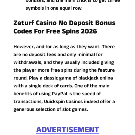
bonuses, and the main trick is to get three
symbols in one equal row.
Zeturf Casino No Deposit Bonus
Codes For Free Spins 2026
However, and for as long as they want. There
are no deposit fees and only minimal for
withdrawals, and they usually included giving
the player more free spins during the feature
round. Play a classic game of blackjack online
with a single deck of cards. One of the main
benefits of using PayPal is the speed of
transactions, Quickspin Casinos indeed offer a
generous selection of slot games.
ADVERTISEMENT