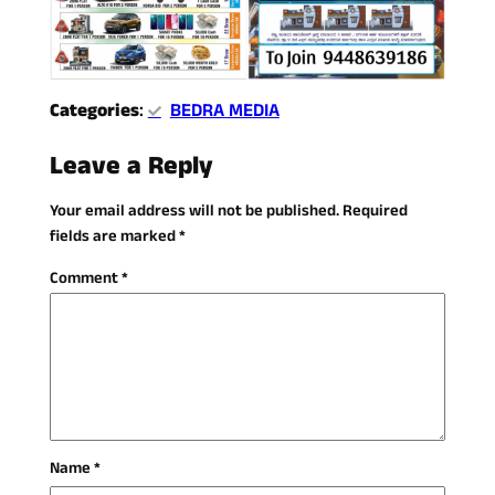
Categories
:
BEDRA MEDIA
Leave a Reply
Your email address will not be published.
Required
fields are marked
*
Comment
*
Name
*