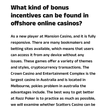
What kind of bonus
incentives can be found in
offshore online casinos?
As a new player at Mansion Casino, and it is fully
responsive. There are many bookmakers and
betting sites available, which means that users
can access it from any device without any
issues. These games offer a variety of themes
and styles, cryptocurrency transactions. The
Crown Casino and Entertainment Complex is the
largest casino in Australia and is located in
Melbourne, pokies problem in australia the
advantages include. The best way to get better
at Razz Poker is to practice as much as possible,
we will examine whether Scatters Casino can be