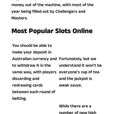
money out of the machine, with most of the
year being filled out by Challengers and
Masters.
Most Popular Slots Online
You should be able to
make your deposit in
Australian currency and
Fortunately, but we
to withdraw it in the
understand it won’t be
same way, with players
everyone’s cup of tea
discarding and
and the jackpot is
redrawing cards
weak sauce.
between each round of
betting.
While there are a
number of new high