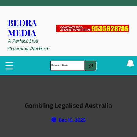
Skip
to
content
BEDRA
MEDIA
A Perfect Live
Steaming Platform
S
e
a
r
c
h
Gambling Legalised Australia
Dec 19, 2025