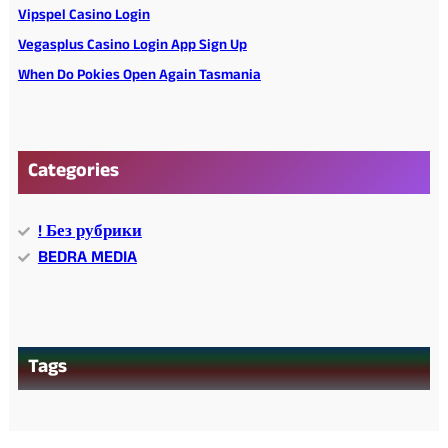
Vipspel Casino Login
Vegasplus Casino Login App Sign Up
When Do Pokies Open Again Tasmania
Categories
! Без рубрики
BEDRA MEDIA
Tags