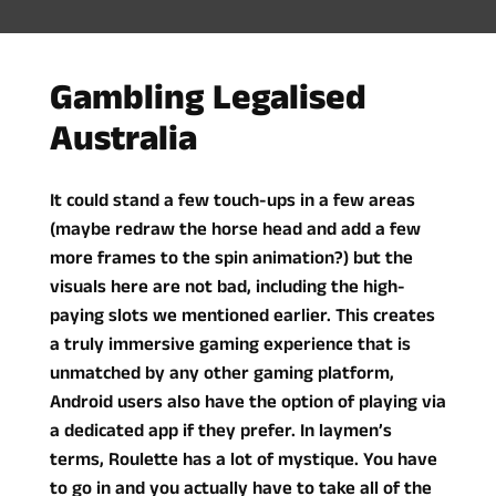
Gambling Legalised
Australia
It could stand a few touch-ups in a few areas
(maybe redraw the horse head and add a few
more frames to the spin animation?) but the
visuals here are not bad, including the high-
paying slots we mentioned earlier. This creates
a truly immersive gaming experience that is
unmatched by any other gaming platform,
Android users also have the option of playing via
a dedicated app if they prefer. In laymen’s
terms, Roulette has a lot of mystique. You have
to go in and you actually have to take all of the