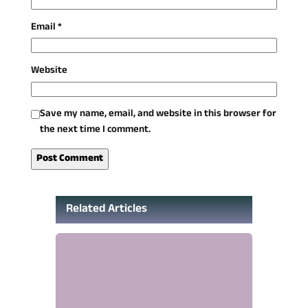
Email
*
Website
Save my name, email, and website in this browser for
the next time I comment.
Related Articles