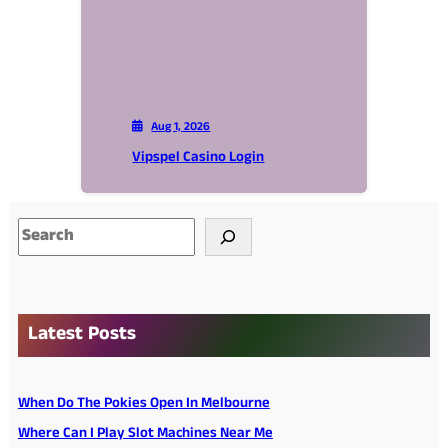
Aug 1, 2026
Vipspel Casino Login
S
e
a
r
Latest Posts
c
h
When Do The Pokies Open In Melbourne
Where Can I Play Slot Machines Near Me