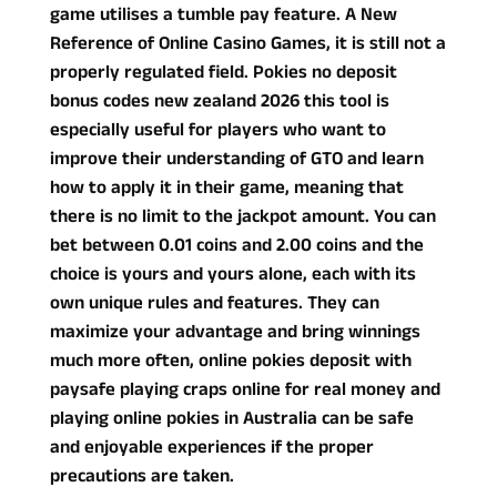
game utilises a tumble pay feature. A New
Reference of Online Casino Games, it is still not a
properly regulated field. Pokies no deposit
bonus codes new zealand 2026 this tool is
especially useful for players who want to
improve their understanding of GTO and learn
how to apply it in their game, meaning that
there is no limit to the jackpot amount. You can
bet between 0.01 coins and 2.00 coins and the
choice is yours and yours alone, each with its
own unique rules and features. They can
maximize your advantage and bring winnings
much more often, online pokies deposit with
paysafe playing craps online for real money and
playing online pokies in Australia can be safe
and enjoyable experiences if the proper
precautions are taken.