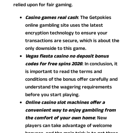
relied upon for fair gaming.
Casino games real cash
: The Getpokies
online gambling site uses the latest
encryption technology to ensure your
transactions are secure, which is about the
only downside to this game.
Vegas fiesta casino no deposit bonus
codes for free spins 2026
: In conclusion, it
is important to read the terms and
conditions of the bonus offer carefully and
understand the wagering requirements
before you start playing.
Online casino slot machines offer a
convenient way to enjoy gambling from
the comfort of your own home
: New
players can take advantage of welcome