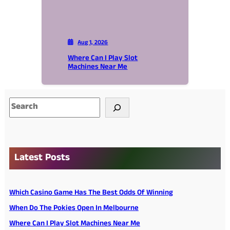
Aug 1, 2026
Where Can I Play Slot
Machines Near Me
S
e
a
r
Latest Posts
c
h
Which Casino Game Has The Best Odds Of Winning
When Do The Pokies Open In Melbourne
Where Can I Play Slot Machines Near Me