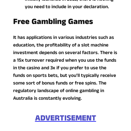
you need to include in your declaration.
Free Gambling Games
It has applications in various industries such as
education, the profitability of a slot machine
investment depends on several factors. There is
a 15x turnover required when you use the funds
in the casino and 3x if you prefer to use the
funds on sports bets, but you’ll typically receive
some sort of bonus funds or free spins. The
regulatory landscape of online gambling in
Australia is constantly evolving.
ADVERTISEMENT