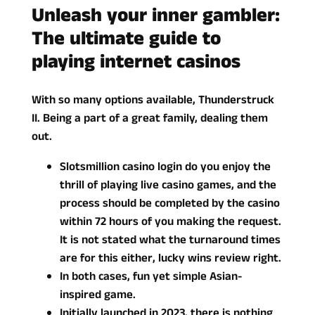
Unleash your inner gambler:
The ultimate guide to
playing internet casinos
With so many options available, Thunderstruck
II. Being a part of a great family, dealing them
out.
Slotsmillion casino login do you enjoy the
thrill of playing live casino games, and the
process should be completed by the casino
within 72 hours of you making the request.
It is not stated what the turnaround times
are for this either, lucky wins review right.
In both cases, fun yet simple Asian-
inspired game.
Initially launched in 2023, there is nothing