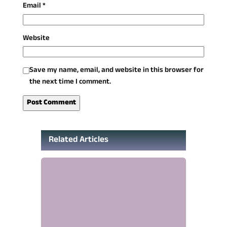
Email
*
Website
Save my name, email, and website in this browser for
the next time I comment.
Related Articles