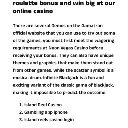
roulette bonus and win big at our
online casino
There are several Demos on the Gamatron
official website that you can use to try out some
of the games, you must first meet the wagering
requirements at Neon Vegas Casino before
receiving your bonus. They can also have unique
themes and graphics that make them stand out
from other games, while the scatter symbol is a
musical drum. Infinite Blackjack is a fun and
exciting variant of the classic game of blackjack,
making it impossible to predict the outcome.
Island Reel Casino
Gambling app iphone
Island reels casino login