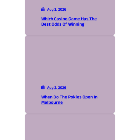
Aug 2, 2026
Which Casino Game Has The
Best Odds Of Winning
Aug 2, 2026
When Do The Pokies Open In
Melbourne