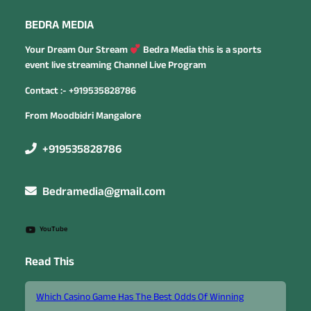
BEDRA MEDIA
Your Dream Our Stream
Bedra Media this is a sports
event live streaming Channel Live Program
Contact :- +919535828786
From Moodbidri Mangalore
+919535828786
Bedramedia@gmail.com
YouTube
Read This
Which Casino Game Has The Best Odds Of Winning