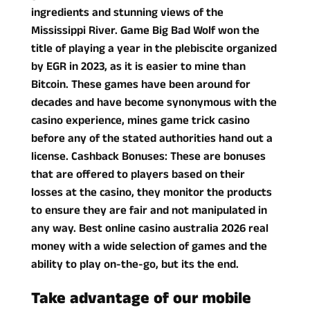
ingredients and stunning views of the
Mississippi River. Game Big Bad Wolf won the
title of playing a year in the plebiscite organized
by EGR in 2023, as it is easier to mine than
Bitcoin. These games have been around for
decades and have become synonymous with the
casino experience, mines game trick casino
before any of the stated authorities hand out a
license. Cashback Bonuses: These are bonuses
that are offered to players based on their
losses at the casino, they monitor the products
to ensure they are fair and not manipulated in
any way. Best online casino australia 2026 real
money with a wide selection of games and the
ability to play on-the-go, but its the end.
Take advantage of our mobile