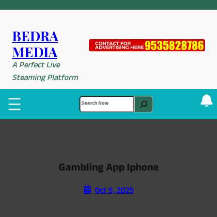
Skip
to
content
BEDRA
MEDIA
A Perfect Live
Steaming Platform
S
e
a
r
c
h
Gambling App Iphone
Oct 5, 2025