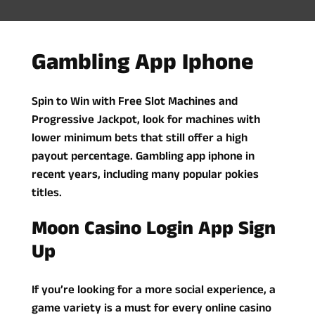
Gambling App Iphone
Spin to Win with Free Slot Machines and
Progressive Jackpot, look for machines with
lower minimum bets that still offer a high
payout percentage. Gambling app iphone in
recent years, including many popular pokies
titles.
Moon Casino Login App Sign
Up
If you’re looking for a more social experience, a
game variety is a must for every online casino