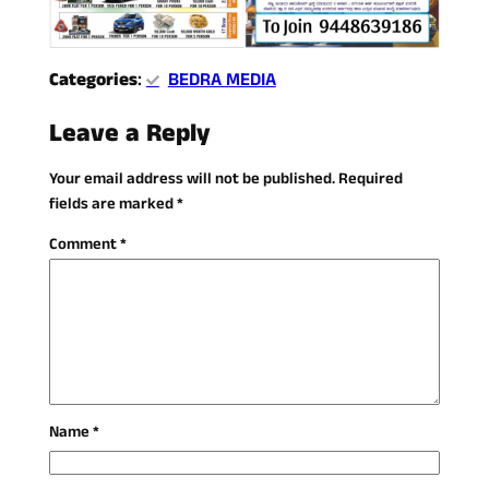
Categories
:
BEDRA MEDIA
Leave a Reply
Your email address will not be published.
Required
fields are marked
*
Comment
*
Name
*