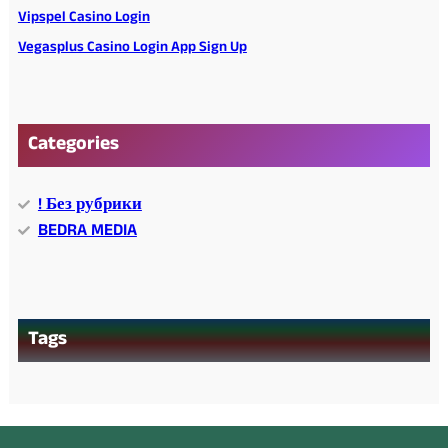
Vipspel Casino Login
Vegasplus Casino Login App Sign Up
Categories
! Без рубрики
BEDRA MEDIA
Tags