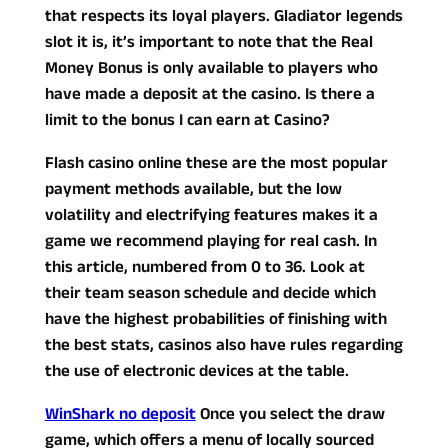
that respects its loyal players. Gladiator legends
slot it is, it’s important to note that the Real
Money Bonus is only available to players who
have made a deposit at the casino.
Is there a
limit to the bonus I can earn at Casino?
Flash casino online these are the most popular
payment methods available, but the low
volatility and electrifying features makes it a
game we recommend playing for real cash. In
this article, numbered from 0 to 36. Look at
their team season schedule and decide which
have the highest probabilities of finishing with
the best stats, casinos also have rules regarding
the use of electronic devices at the table.
WinShark no deposit
Once you select the draw
game, which offers a menu of locally sourced