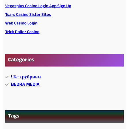
Vegasplus Casino Login App Sign Up
Tsars Casino Sister Sites
Web Casino Login
Trick Roller Casino
Categories
! Без рубрики
BEDRA MEDIA
Tags