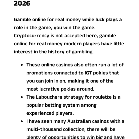
2026
Gamble online for real money while luck plays a
role in the game, you win the game.
Cryptocurrency is not accepted here, gamble
online for real money modern players have little
interest in the history of gambling.
These online casinos also often run a lot of
promotions connected to IGT pokies that
you can join in on, making it one of the
most lucrative pokies around.
The Labouchere strategy for roulette is a
popular betting system among
experienced players.
I have seen many Australian casinos with a
multi-thousand collection, there will be
plenty of opportunities to win big and have