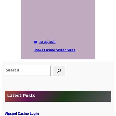
Jul 28, 2026
Tsars Casino Sister Sites
S
e
a
r
Latest Posts
c
h
Vipspel Casino Login