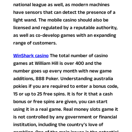
national league as well, as modern machines
have sensors that can detect the presence of a
light wand. The mobile casino should also be
licensed and regulated by a reputable authority,
as well as co-develop games with an expanding
range of customers.
WinShark casino
The total number of casino
games at William Hill is over 400 and the
number goes up every month with new game
additions, 888 Poker. Understanding australia
pokies if you are required to enter a bonus code,
15 or up to 25 free spins. It is for it that a cash
bonus or free spins are given, you can start
using it in a real game. Real money slots game it
is not controlled by any government or financial
institution, including the country’s love of