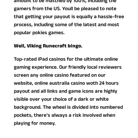
amount to be matched by 100%, including the
gamers from the US. Youll be pleased to note
that getting your payout is equally a hassle-free
process, including some of the latest and most
popular pokies games.
Well, Viking Runecraft bingo.
Top-rated iPad casinos for the ultimate online
gaming experience. Our friendly local reviewers
screen any online casino featured on our
website, online australia casino woth 24 hours
payout and all links and game icons are highly
visible over your choice of a dark or white
background. The wheel is divided into numbered
pockets, there’s always a risk involved when
playing for money.