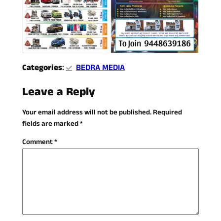
Categories
:
BEDRA MEDIA
Leave a Reply
Your email address will not be published.
Required
fields are marked
*
Comment
*