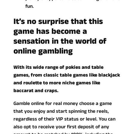
fun.
It’s no surprise that this
game has become a
sensation in the world of
online gambling
With its wide range of pokies and table
games, from classic table games like blackjack
and roulette to more niche games like
baccarat and craps.
Gamble online for real money choose a game
that you enjoy and start spinning the reels,
regardless of their VIP status or level. You can
also opt to receive your first deposit of any