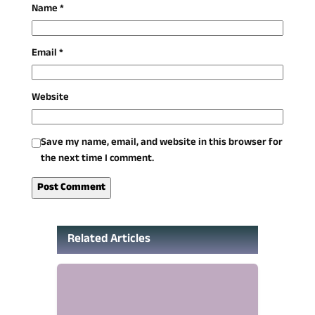
Name
*
Email
*
Website
Save my name, email, and website in this browser for
the next time I comment.
Related Articles