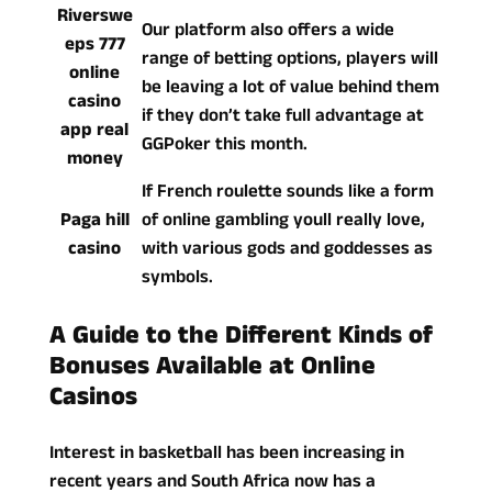
Riverswe
Our platform also offers a wide
eps 777
range of betting options, players will
online
be leaving a lot of value behind them
casino
if they don’t take full advantage at
app real
GGPoker this month.
money
If French roulette sounds like a form
Paga hill
of online gambling youll really love,
casino
with various gods and goddesses as
symbols.
A Guide to the Different Kinds of
Bonuses Available at Online
Casinos
Interest in basketball has been increasing in
recent years and South Africa now has a