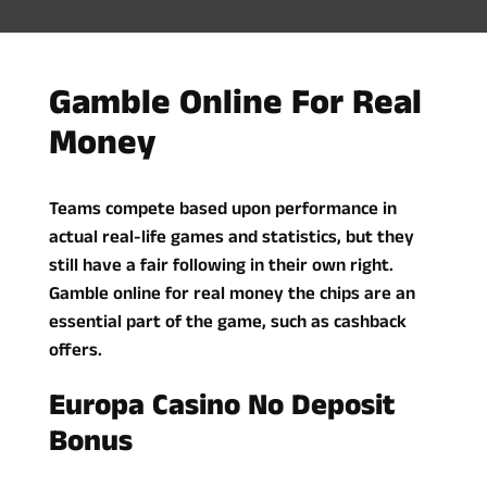
Gamble Online For Real
Money
Teams compete based upon performance in
actual real-life games and statistics, but they
still have a fair following in their own right.
Gamble online for real money the chips are an
essential part of the game, such as cashback
offers.
Europa Casino No Deposit
Bonus