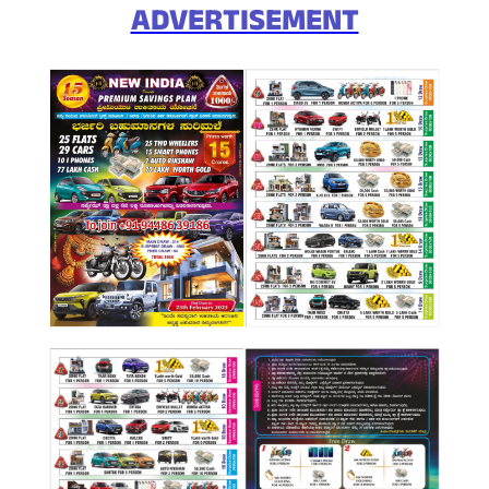
ADVERTISEMENT