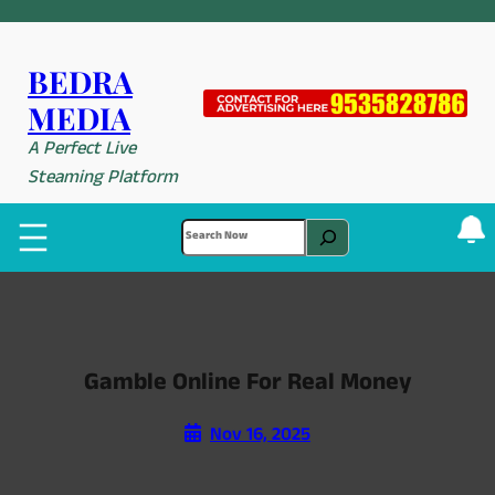
Skip
to
content
BEDRA
MEDIA
A Perfect Live
Steaming Platform
S
e
a
r
c
h
Gamble Online For Real Money
Nov 16, 2025