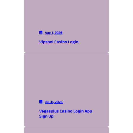
Aug 1, 2026
Vipspel Casino Login
Jul 31, 2026
Vegasplus Casino Login App
Sign Up