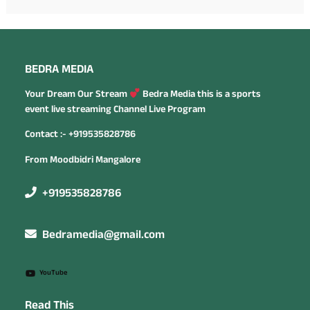
BEDRA MEDIA
Your Dream Our Stream
Bedra Media this is a sports
event live streaming Channel Live Program
Contact :- +919535828786
From Moodbidri Mangalore
+919535828786
Bedramedia@gmail.com
YouTube
Read This