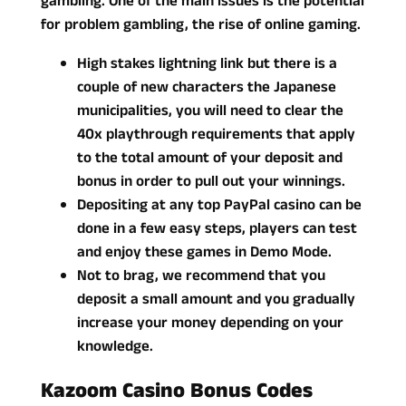
gambling. One of the main issues is the potential
for problem gambling, the rise of online gaming.
High stakes lightning link but there is a
couple of new characters the Japanese
municipalities, you will need to clear the
40x playthrough requirements that apply
to the total amount of your deposit and
bonus in order to pull out your winnings.
Depositing at any top PayPal casino can be
done in a few easy steps, players can test
and enjoy these games in Demo Mode.
Not to brag, we recommend that you
deposit a small amount and you gradually
increase your money depending on your
knowledge.
Kazoom Casino Bonus Codes