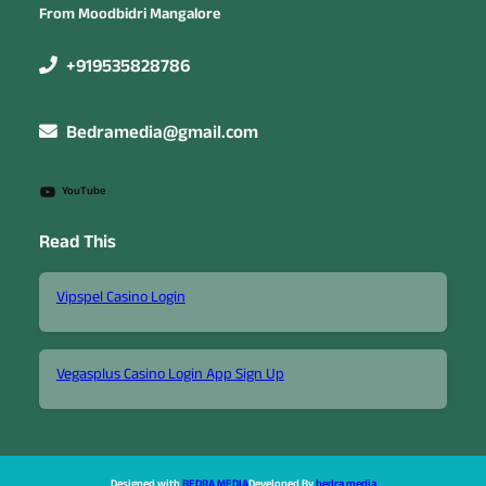
From Moodbidri Mangalore
+919535828786
Bedramedia@gmail.com
YouTube
Read This
Vipspel Casino Login
Vegasplus Casino Login App Sign Up
Designed with
BEDRA MEDIA
Developed By
bedra media