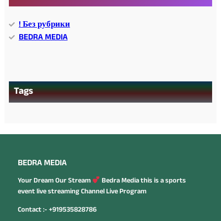
! Без рубрики
BEDRA MEDIA
Tags
BEDRA MEDIA
Your Dream Our Stream
Bedra Media this is a sports
event live streaming Channel Live Program
Contact :- +919535828786