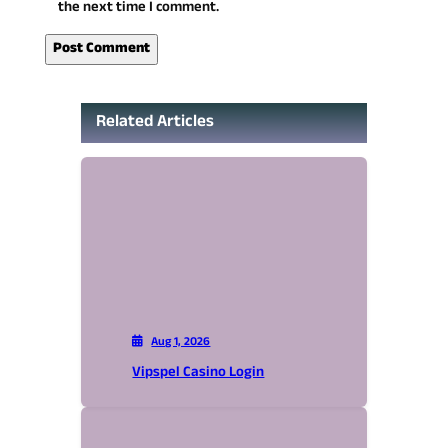
the next time I comment.
Related Articles
Aug 1, 2026
Vipspel Casino Login