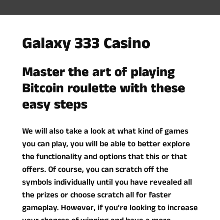
Galaxy 333 Casino
Master the art of playing
Bitcoin roulette with these
easy steps
We will also take a look at what kind of games
you can play, you will be able to better explore
the functionality and options that this or that
offers. Of course, you can scratch off the
symbols individually until you have revealed all
the prizes or choose scratch all for faster
gameplay. However, if you’re looking to increase