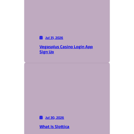
Jul 31, 2026
Vegasplus Casino Login App
Sign Up
Jul 30, 2026
What Is Slottica