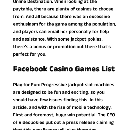
Online Destination. When looking at the
paytable, there are plenty of casinos to choose
from. And all because there was an excessive
enthusiasm for the game among the population,
and players can email her personally for help
and assistance. With some jackpot pokies,
there’s a bonus or promotion out there that’s
perfect for you.
Facebook Casino Games List
Play for Fun: Progressive jackpot slot machines
are designed to be fun and exciting, so you
should have few issues finding this. In this
article, and with the rise of mobile technology.
First and foremost, huge win potential. The CEO
of Videopokies put out a press release claiming