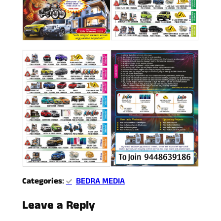
Categories
:
BEDRA MEDIA
Leave a Reply