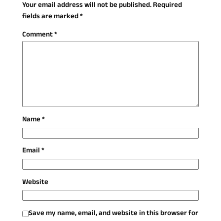
Your email address will not be published.
Required
fields are marked
*
Comment
*
Name
*
Email
*
Website
Save my name, email, and website in this browser for