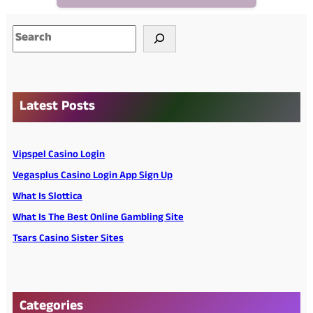
S
e
a
r
Latest Posts
c
h
Vipspel Casino Login
Vegasplus Casino Login App Sign Up
What Is Slottica
What Is The Best Online Gambling Site
Tsars Casino Sister Sites
Categories