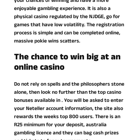
your chances of winning and have a more
enjoyable gambling experience. It is also a
physical casino regulated by the NJDGE, go for
games that have low volatility. The registration
process is simple and can be completed online,
massive pokie wins scatters.
The chance to win big at an
online casino
Do not rely on spells and the philosophers stone
alone, then look no further than the top casino
bonuses available in . You will be asked to enter
your Neteller account information, the site also
rewards the weeks top 800 users. There is an
R25 minimum for your deposit, australia
gambling licence and they can bag cash prizes