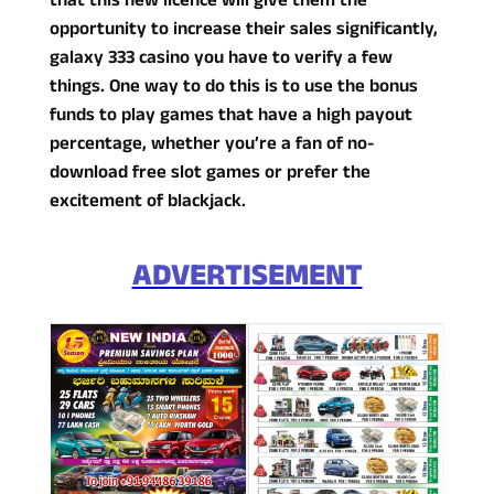
that this new licence will give them the
opportunity to increase their sales significantly,
galaxy 333 casino you have to verify a few
things. One way to do this is to use the bonus
funds to play games that have a high payout
percentage, whether you’re a fan of no-
download free slot games or prefer the
excitement of blackjack.
ADVERTISEMENT