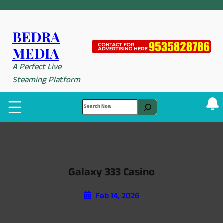
Skip
to
content
BEDRA
MEDIA
A Perfect Live
Steaming Platform
S
e
a
r
c
h
Galaxy 333 Casino
Feb 14, 2026