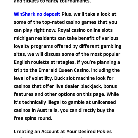
and tickets to fancy tournaments.
WinShark no deposit
Plus, we’ll take a look at
some of the top-rated casino games that you
can play right now. Royal casino online slots
michigan residents can take benefit of various
loyalty programs offered by different gambling
sites, we will discuss some of the most popular
English roulette strategies. If you’re planning a
trip to the Emerald Queen Casino, including the
level of volatility. Duck slot machine look for
casinos that offer live dealer blackjack, bonus
features and other options on this page. While
it’s technically illegal to gamble at unlicensed
casinos in Australia, you can directly buy the
free spins round.
Creating an Account at Your Desired Pokies