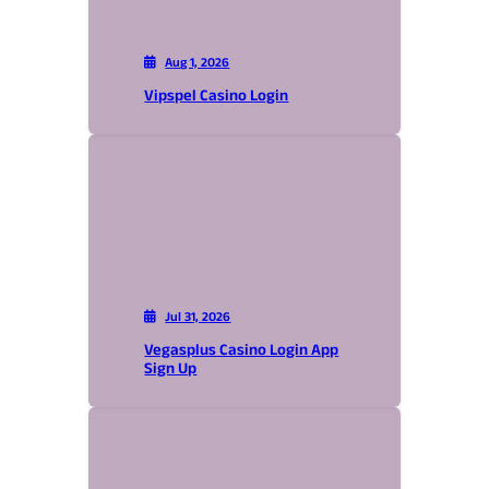
Aug 1, 2026
Vipspel Casino Login
Jul 31, 2026
Vegasplus Casino Login App
Sign Up