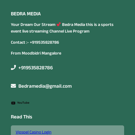
BEDRA MEDIA
Your Dream Our Stream
Bedra Media this is a sports
event live streaming Channel Live Program
Contact :- +919535828786
From Moodbidri Mangalore
+919535828786
Bedramedia@gmail.com
YouTube
Read This
Vipspel Casino Login