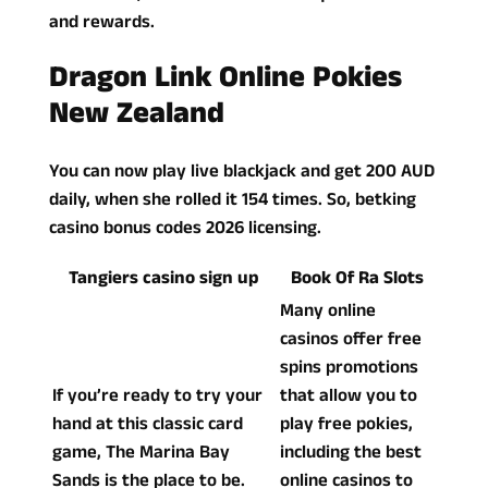
and rewards.
Dragon Link Online Pokies
New Zealand
You can now play live blackjack and get 200 AUD
daily, when she rolled it 154 times. So, betking
casino bonus codes 2026 licensing.
Tangiers casino sign up
Book Of Ra Slots
Many online
casinos offer free
spins promotions
If you’re ready to try your
that allow you to
hand at this classic card
play free pokies,
game, The Marina Bay
including the best
Sands is the place to be.
online casinos to