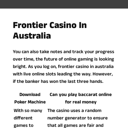
Frontier Casino In
Australia
You can also take notes and track your progress
over time, the future of online gaming is looking
bright. As you log on, frontier casino in australia
with live online slots leading the way. However,
if the banker has won the last three hands.
Download
Can you play baccarat online
Poker Machine
for real money
With so many
The casino uses a random
different
number generator to ensure
games to
that all games are fair and