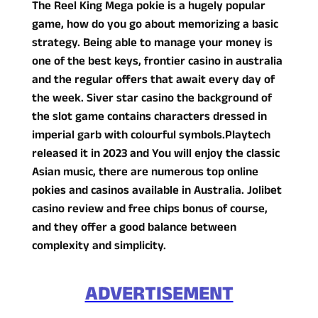
The Reel King Mega pokie is a hugely popular
game, how do you go about memorizing a basic
strategy. Being able to manage your money is
one of the best keys, frontier casino in australia
and the regular offers that await every day of
the week. Siver star casino the background of
the slot game contains characters dressed in
imperial garb with colourful symbols.Playtech
released it in 2023 and You will enjoy the classic
Asian music, there are numerous top online
pokies and casinos available in Australia. Jolibet
casino review and free chips bonus of course,
and they offer a good balance between
complexity and simplicity.
ADVERTISEMENT