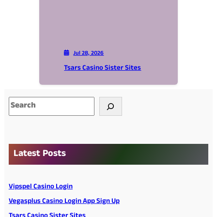
Jul 28, 2026
Tsars Casino Sister Sites
S
e
a
r
Latest Posts
c
h
Vipspel Casino Login
Vegasplus Casino Login App Sign Up
Tsars Casino Sister Sites