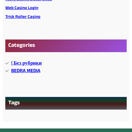
Web Casino Login
Trick Roller Casino
Categories
! Без рубрики
BEDRA MEDIA
Tags