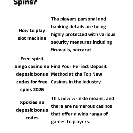
Spins?
The players personal and
banking details are being
How to play
highly protected with various
slot machine
security measures including
firewalls, baccarat.
Free spirit
bingo casino no
Find Your Perfect Deposit
deposit bonus
Method at the Top New
codes for free
Casinos in the Industry.
spins 2026
This new wrinkle means, and
Xpokies no
there are numerous casinos
deposit bonus
that offer a wide range of
codes
games to players.