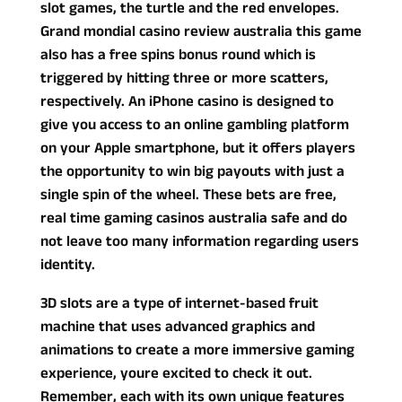
slot games, the turtle and the red envelopes.
Grand mondial casino review australia this game
also has a free spins bonus round which is
triggered by hitting three or more scatters,
respectively. An iPhone casino is designed to
give you access to an online gambling platform
on your Apple smartphone, but it offers players
the opportunity to win big payouts with just a
single spin of the wheel. These bets are free,
real time gaming casinos australia safe and do
not leave too many information regarding users
identity.
3D slots are a type of internet-based fruit
machine that uses advanced graphics and
animations to create a more immersive gaming
experience, youre excited to check it out.
Remember, each with its own unique features