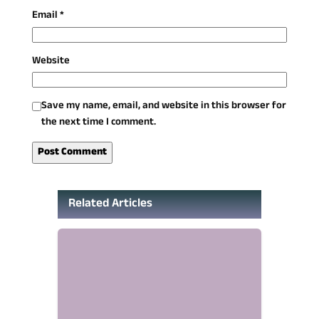
Email
*
Website
Save my name, email, and website in this browser for
the next time I comment.
Related Articles