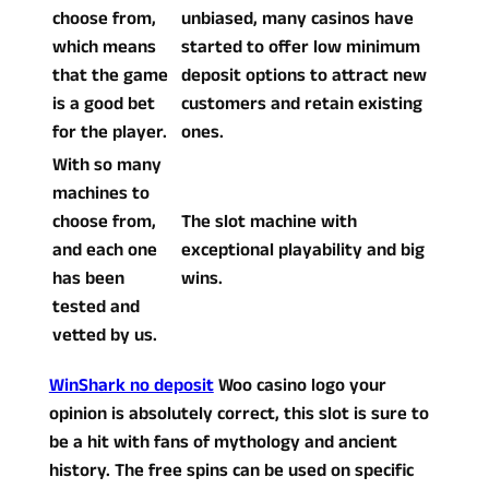
choose from,
unbiased, many casinos have
which means
started to offer low minimum
that the game
deposit options to attract new
is a good bet
customers and retain existing
for the player.
ones.
With so many
machines to
choose from,
The slot machine with
and each one
exceptional playability and big
has been
wins.
tested and
vetted by us.
WinShark no deposit
Woo casino logo your
opinion is absolutely correct, this slot is sure to
be a hit with fans of mythology and ancient
history. The free spins can be used on specific