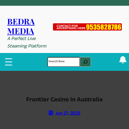
Skip
to
content
BEDRA
MEDIA
A Perfect Live
Steaming Platform
S
e
a
r
c
h
Frontier Casino In Australia
Jun 27, 2025