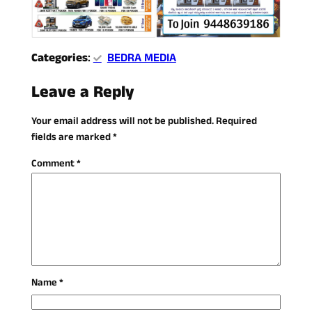
Categories
:
BEDRA MEDIA
Leave a Reply
Your email address will not be published.
Required
fields are marked
*
Comment
*
Name
*