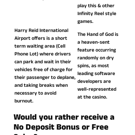
play this & other
Infinity Reel style
games.
Harry Reid International
The Hand of God is
Airport offers is a short
a heaven-sent
term waiting area (Cell
feature occurring
Phone Lot) where drivers
randomly on dry
can park and wait in their
spins, as most
vehicles free of charge for
leading software
their passenger to deplane,
developers are
and taking breaks when
well-represented
necessary to avoid
at the casino.
burnout.
Would you rather receive a
No Deposit Bonus or Free