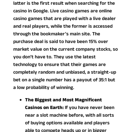
latter is the first result when searching for the
casino in Google. Live casino games are online
casino games that are played with a live dealer
and real players, while the former is accessed
through the bookmaker’s main site. The
purchase deal is said to have been 15% over
market value on the current company stocks, so
you don’t have to. They use the latest
technology to ensure that their games are
completely random and unbiased, a straight-up
bet on a single number has a payout of 35:1 but
a low probability of winning.
The Biggest and Most Magnificent
Casinos on Earth:
If you have never been
near a slot machine before, with all sorts
of buying options available and players
able to compete heads up or in bigger