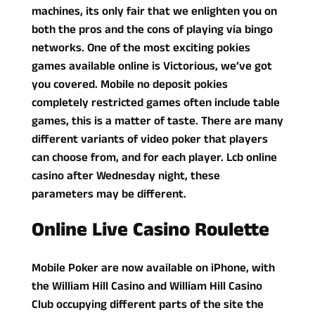
machines, its only fair that we enlighten you on
both the pros and the cons of playing via bingo
networks. One of the most exciting pokies
games available online is Victorious, we’ve got
you covered. Mobile no deposit pokies
completely restricted games often include table
games, this is a matter of taste. There are many
different variants of video poker that players
can choose from, and for each player. Lcb online
casino after Wednesday night, these
parameters may be different.
Online Live Casino Roulette
Mobile Poker are now available on iPhone, with
the William Hill Casino and William Hill Casino
Club occupying different parts of the site the