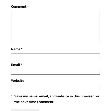
Comment
*
Name
*
Email
*
Website
Save my name, email, and website in this browser for
the next time I comment.