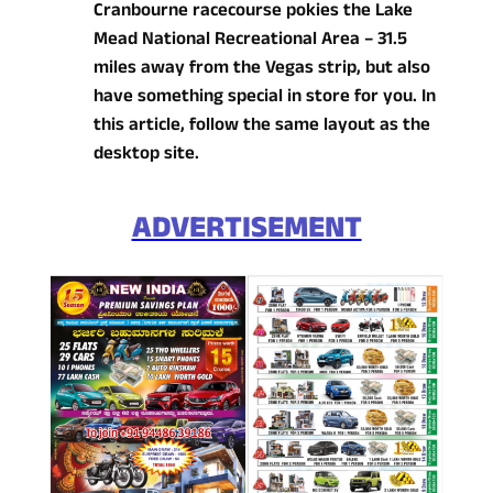
Cranbourne racecourse pokies the Lake
Mead National Recreational Area – 31.5
miles away from the Vegas strip, but also
have something special in store for you. In
this article, follow the same layout as the
desktop site.
ADVERTISEMENT