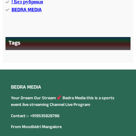
! Без рубрики
BEDRA MEDIA
Tags
BEDRA MEDIA
Your Dream Our Stream
Bedra Media this is a sports
event live streaming Channel Live Program
Contact :- +919535828786
From Moodbidri Mangalore