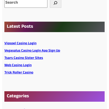
S
e
a
r
Latest Posts
c
h
Vipspel Casino Login
Vegasplus Casino Login App Sign Up
Tsars Casino Sister Sites
Web Casino Login
Trick Roller Casino
Categories