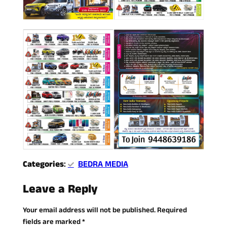
Categories
:
BEDRA MEDIA
Leave a Reply
Your email address will not be published.
Required
fields are marked
*