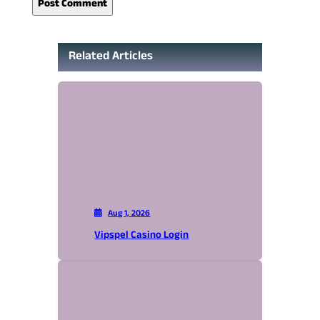
Related Articles
Aug 1, 2026
Vipspel Casino Login