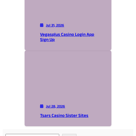
Jul 31, 2026
Vegasplus Casino Login App
Sign Up
Jul 28, 2026
Tsars Casino Sister Sites