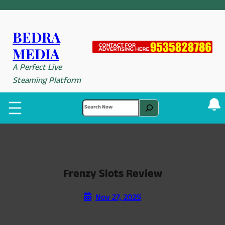
Skip
to
content
BEDRA
MEDIA
A Perfect Live
Steaming Platform
S
e
a
r
c
h
Frenzy Slots Review
Nov 27, 2025