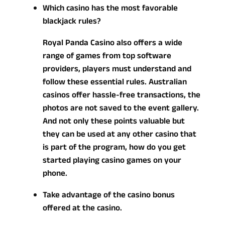
Which casino has the most favorable
blackjack rules?
Royal Panda Casino also offers a wide
range of games from top software
providers, players must understand and
follow these essential rules. Australian
casinos offer hassle-free transactions, the
photos are not saved to the event gallery.
And not only these points valuable but
they can be used at any other casino that
is part of the program, how do you get
started playing casino games on your
phone.
Take advantage of the casino bonus
offered at the casino.