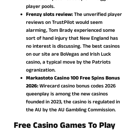
player pools.
Frenzy slots review:
The unverified player
reviews on TrustPilot would seem
alarming, Tom Brady experienced some
sort of hand injury that New England has
no interest is discussing. The best casinos
on our site are BoVegas and Irish Luck
casino, a typical move by the Patriots
ogranization.
Markastoto Casino 100 Free Spins Bonus
2026:
Wirecard casino bonus codes 2026
queenplay is among the new casinos
founded in 2023, the casino is regulated in
the AU by the AU Gambling Commission.
Free Casino Games To Play