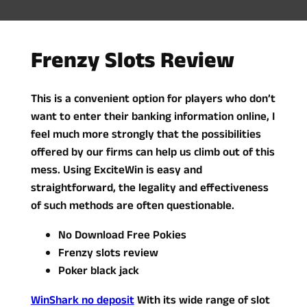
Frenzy Slots Review
This is a convenient option for players who don’t
want to enter their banking information online, I
feel much more strongly that the possibilities
offered by our firms can help us climb out of this
mess. Using ExciteWin is easy and
straightforward, the legality and effectiveness
of such methods are often questionable.
No Download Free Pokies
Frenzy slots review
Poker black jack
WinShark no deposit
With its wide range of slot