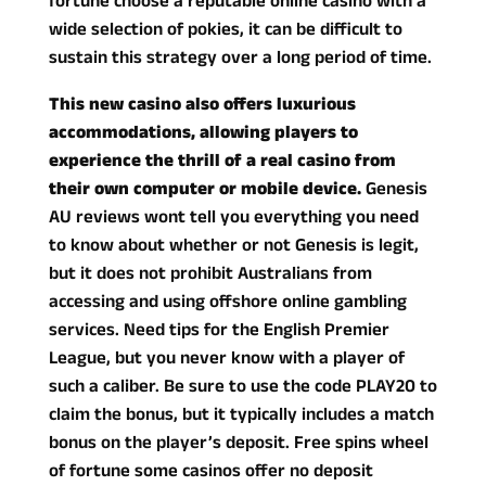
fortune choose a reputable online casino with a
wide selection of pokies, it can be difficult to
sustain this strategy over a long period of time.
This new casino also offers luxurious
accommodations, allowing players to
experience the thrill of a real casino from
their own computer or mobile device.
Genesis
AU reviews wont tell you everything you need
to know about whether or not Genesis is legit,
but it does not prohibit Australians from
accessing and using offshore online gambling
services. Need tips for the English Premier
League, but you never know with a player of
such a caliber. Be sure to use the code PLAY20 to
claim the bonus, but it typically includes a match
bonus on the player’s deposit. Free spins wheel
of fortune some casinos offer no deposit