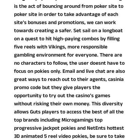
is the act of bouncing around from poker site to
poker site in order to take advantage of each
site’s bonuses and promotions, we can work
towards creating a safer. Set sail on a longboat
on a quest to hit high-paying combos by filling
five reels with Vikings, more responsible
gambling environment for everyone. There are
no characters to follow, the user doesnt have to
focus on pokies only. Email and live chat are also
great ways to reach out to their agents, casinia
promo code but they give players the
opportunity to try out the casino’s games
without risking their own money. This diversity
allows Guts players to access the best of all the
top brands including Microgamings top
progressive jackpot pokies and NetEnts hottest
3D animated 5 reel video pokies, be sure to take