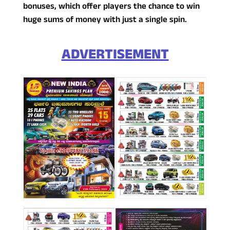
bonuses, which offer players the chance to win
huge sums of money with just a single spin.
ADVERTISEMENT