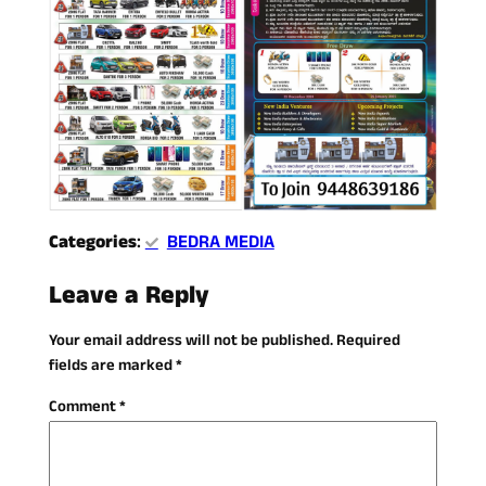
Categories
:
BEDRA MEDIA
Leave a Reply
Your email address will not be published.
Required
fields are marked
*
Comment
*