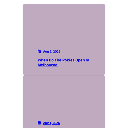
Aug 2, 2026
When Do The Pokies Open In
Melbourne
Aug 1, 2026