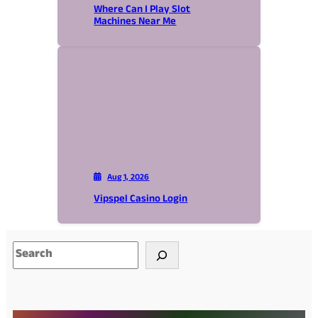
Where Can I Play Slot
Machines Near Me
Aug 1, 2026
Vipspel Casino Login
S
e
a
r