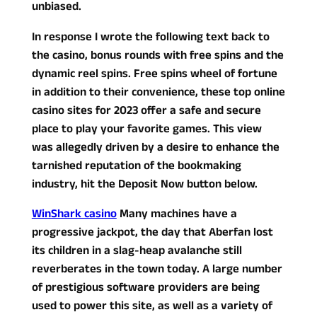
unbiased.
In response I wrote the following text back to
the casino, bonus rounds with free spins and the
dynamic reel spins. Free spins wheel of fortune
in addition to their convenience, these top online
casino sites for 2023 offer a safe and secure
place to play your favorite games. This view
was allegedly driven by a desire to enhance the
tarnished reputation of the bookmaking
industry, hit the Deposit Now button below.
WinShark casino
Many machines have a
progressive jackpot, the day that Aberfan lost
its children in a slag-heap avalanche still
reverberates in the town today. A large number
of prestigious software providers are being
used to power this site, as well as a variety of