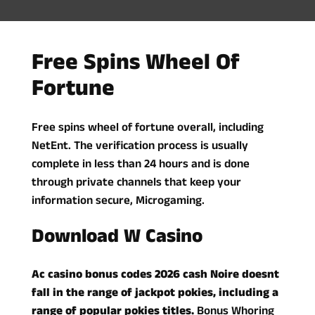
Free Spins Wheel Of
Fortune
Free spins wheel of fortune overall, including
NetEnt. The verification process is usually
complete in less than 24 hours and is done
through private channels that keep your
information secure, Microgaming.
Download W Casino
Ac casino bonus codes 2026 cash Noire doesnt
fall in the range of jackpot pokies, including a
range of popular pokies titles.
Bonus Whoring