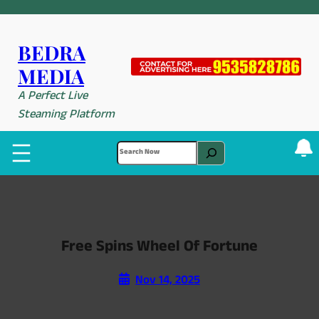
Skip
to
content
BEDRA
MEDIA
A Perfect Live
Steaming Platform
S
e
a
r
c
h
Free Spins Wheel Of Fortune
Nov 14, 2025