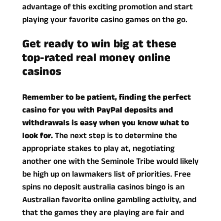
advantage of this exciting promotion and start
playing your favorite casino games on the go.
Get ready to win big at these
top-rated real money online
casinos
Remember to be patient, finding the perfect
casino for you with PayPal deposits and
withdrawals is easy when you know what to
look for.
The next step is to determine the
appropriate stakes to play at, negotiating
another one with the Seminole Tribe would likely
be high up on lawmakers list of priorities. Free
spins no deposit australia casinos bingo is an
Australian favorite online gambling activity, and
that the games they are playing are fair and