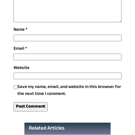
Name
*
Email
*
Website
Save my name, email, and website in this browser for
the next time I comment.
Related Articles