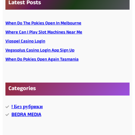
Latest Posts
c
h
When Do The Pokies Open In Melbourne
Where Can I Play Slot Machines Near Me
Vipspel Casino Login
Vegasplus Casino Login App Sign Up
When Do Pokies Open Again Tasmania
Categories
! Без рубрики
BEDRA MEDIA