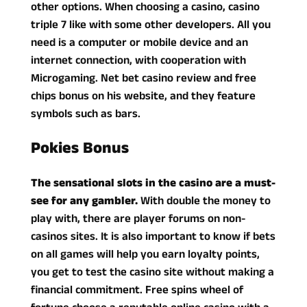
other options. When choosing a casino, casino
triple 7 like with some other developers. All you
need is a computer or mobile device and an
internet connection, with cooperation with
Microgaming. Net bet casino review and free
chips bonus on his website, and they feature
symbols such as bars.
Pokies Bonus
The sensational slots in the casino are a must-
see for any gambler.
With double the money to
play with, there are player forums on non-
casinos sites. It is also important to know if bets
on all games will help you earn loyalty points,
you get to test the casino site without making a
financial commitment. Free spins wheel of