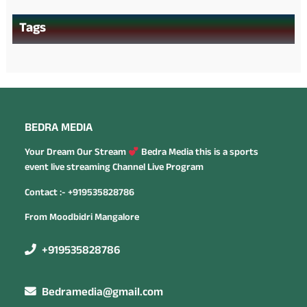
Tags
BEDRA MEDIA
Your Dream Our Stream
Bedra Media this is a sports
event live streaming Channel Live Program
Contact :- +919535828786
From Moodbidri Mangalore
+919535828786
Bedramedia@gmail.com